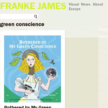
FRANKE JAMES
Visual
News
About
Essays
green conscience
Bothered by My Green