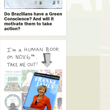
Do Brazilians have a Green
Conscience? And will it
motivate them to take
action?