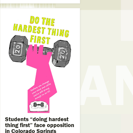
Students “doing hardest
thing first” face opposition
in Colorado Springs