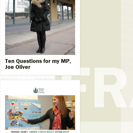
Ten Questions for my MP,
Joe Oliver