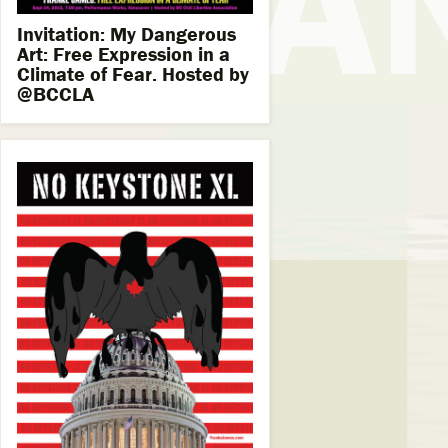
Invitation: My Dangerous
Art: Free Expression in a
Climate of Fear. Hosted by
@BCCLA