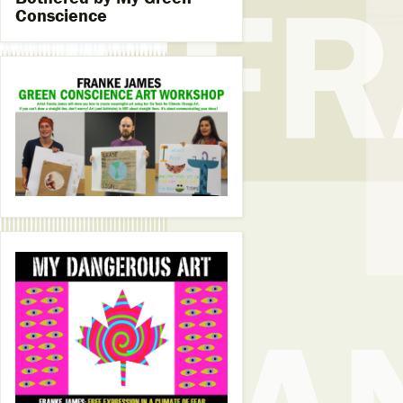
Conscience