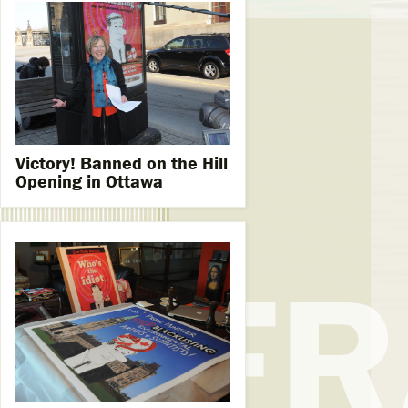
Victory! Banned on the Hill
Opening in Ottawa