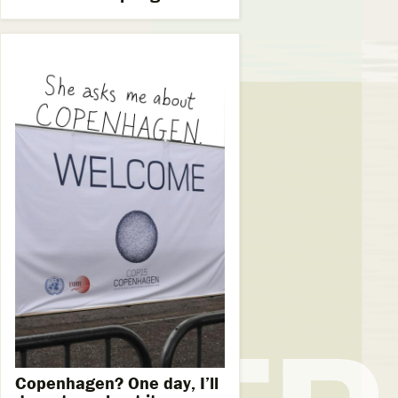
Copenhagen? One day, I’ll