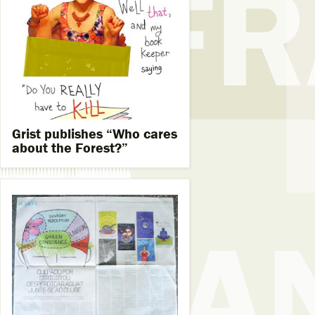
Grist publishes “Who cares
about the Forest?”