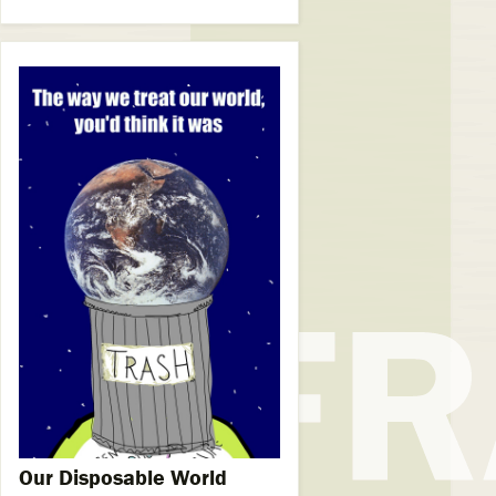
Our Disposable World