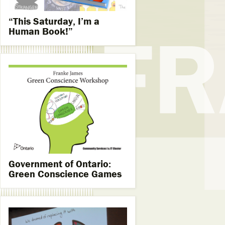
“This Saturday, I’m a
Human Book!”
Government of Ontario:
Green Conscience Games