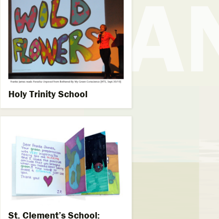
Holy Trinity School
St. Clement’s School: