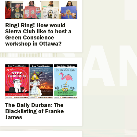
Ring! Ring! How would
Sierra Club like to host a
Green Conscience
workshop in Ottawa?
The Daily Durban: The
Blacklisting of Franke
James