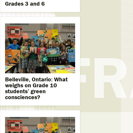
Grades 3 and 6
Belleville, Ontario: What
weighs on Grade 10
students’ green
consciences?