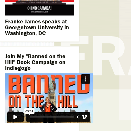
Franke James speaks at
Georgetown University in
Washington, DC
Join My "Banned on the
Hill" Book Campaign on
Indiegogo