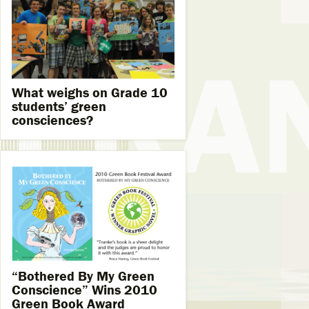
What weighs on Grade 10
students’ green
consciences?
“Bothered By My Green
Conscience” Wins 2010
Green Book Award