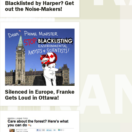
Blacklisted by Harper? Get
out the Noise-Makers!
Silenced in Europe, Franke
Gets Loud in Ottawa!