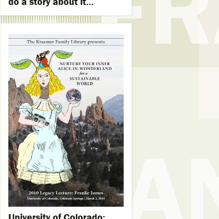
do a story about it…
University of Colorado: