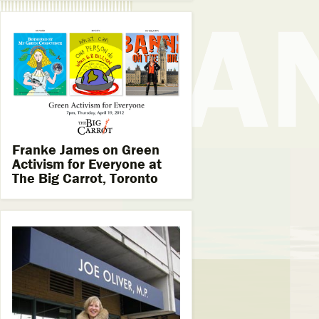
Franke James on Green
Activism for Everyone at
The Big Carrot, Toronto