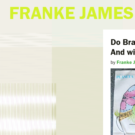
FRANKE JAMES
Do Bra
And wi
by
Franke 