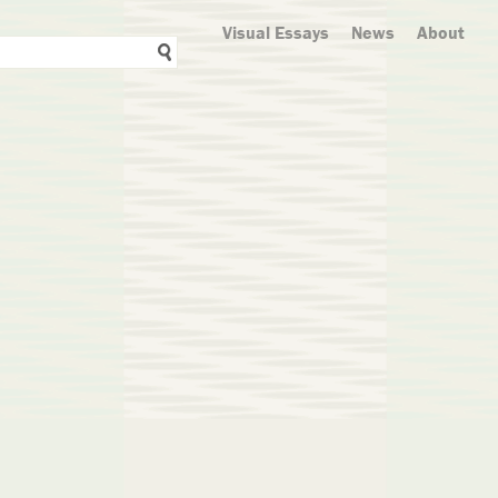
Visual Essays
News
About