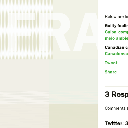
Below are li
Guilty feel
Culpa comp
meio ambi
Canadian ca
Canadense 
Tweet
Share
3 Resp
Comments a
Twitter: