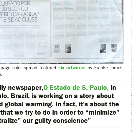
-page color spread featured
six artworks
by Franke James,
o.
ily newspaper,
O Estado de S. Paulo,
in
lo, Brazil, is working on a story about
d global warming. In fact, it’s about the
 that we try to do in order to “minimize”
tralize” our guilty conscience”