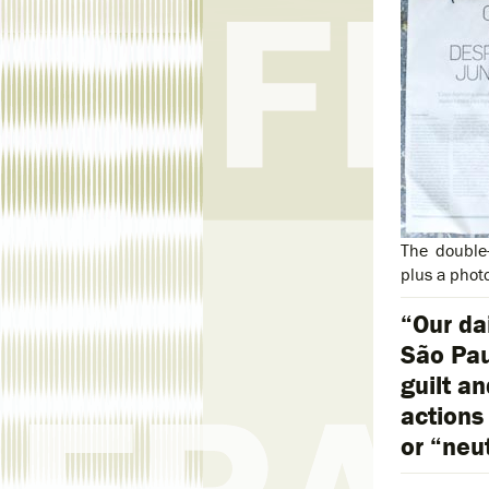
The double
plus a phot
“Our da
São Pau
guilt an
actions
or “neu