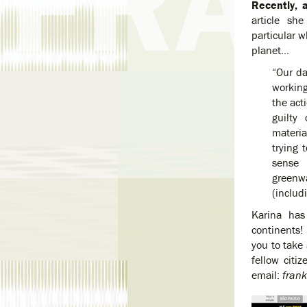
Recently, a
article sh
particular 
planet…
“Our d
working
the act
guilty
materia
trying 
sense 
greenw
(includ
Karina has
continents!
you to take 
fellow cit
email:
fran