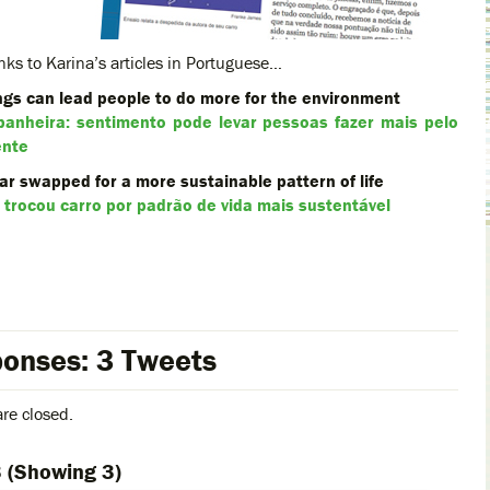
nks to Karina’s articles in Portuguese…
ings can lead people to do more for the environment
anheira: sentimento pode levar pessoas fazer mais pelo
ente
r swapped for a more sustainable pattern of life
trocou carro por padrão de vida mais sustentável
onses: 3 Tweets
re closed.
3
(Showing 3)