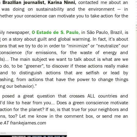
 Brazilian journalist, Karina Ninni,
contacted me about an
e was doing on sustainability and the environment — in
whether your conscience can motivate you to take action for the
aily newspaper,
O Estado de S. Paulo,
in São Paulo, Brazil, is
 on a story about guilt and global warming. In fact, it’s about
ions that we try to do in order to “minimize” or “neutralize” our
 conscience (for emissions, for the waste of energy and
ls)… The main subject we want to talk about is what are we
to do, to be “greener”, to discover if these actions really make
and to distinguish actions that are selfish or lead by
ashing, from actions that have the power to change things
ing our behavior).”
 posed a great question that crosses ALL countries and
 I’d like to hear from you… Does a green conscience motivate
action for the planet? If so, is that true for your neighbors and
izens, too? Let me know in the comment box, or send me an
ke AT frankejames.com