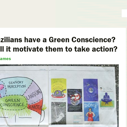
zilians have a Green Conscience?
ll it motivate them to take action?
James