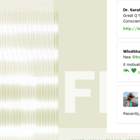
Dr. Sara
Great Q f
Conscienc
http://b
WindSha
New
@fr
it motiva
(
Recently,