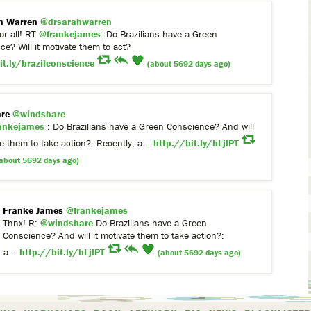
h Warren
@drsarahwarren
or all! RT
@frankejames
: Do Brazilians have a Green
e? Will it motivate them to act?
it.ly/brazilconscience
(about 5692 days ago)
re
@windshare
ankejames
: Do Brazilians have a Green Conscience? And will
te them to take action?: Recently, a...
http://bit.ly/hLjlPT
about 5692 days ago)
Franke James
@frankejames
Thnx! R:
@windshare
Do Brazilians have a Green
Conscience? And will it motivate them to take action?:
 a...
http://bit.ly/hLjlPT
(about 5692 days ago)