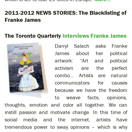
2011-2012 NEWS STORIES: The Blacklisting of
Franke James
The Toronto Quarterly
Interviews Franke James
Darryl Salach asks Franke
James about her political
artwork: “Art and political
activism are the perfect
combo…
Artists are natural
communicators for causes
because we have the freedom
to weave facts, opinions,
thoughts, emotion and color all together. We can
instill passion and motivate change. In this time of
social media and the internet, artists have
tremendous power to sway opinions – which is why