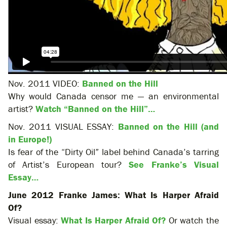
Nov. 2011 VIDEO:
Banned on the Hill
Why would Canada censor me — an environmental
artist?
Watch “Banned on the Hill”…
Nov. 2011 VISUAL ESSAY:
Banned on the Hill (and
in Europe!)
Is fear of the “Dirty Oil” label behind Canada’s tarring
of Artist’s European tour?
See Franke’s Visual
Essay…
June 2012 Franke James: What Is Harper Afraid
Of?
Visual essay:
What Is Harper Afraid Of?
Or watch the