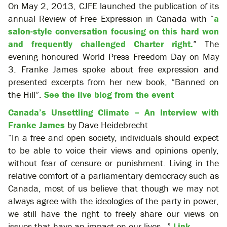
On May 2, 2013, CJFE launched the publication of its
annual Review of Free Expression in Canada with “
a
salon-style conversation focusing on this hard won
and frequently challenged Charter right.
” The
evening honoured World Press Freedom Day on May
3. Franke James spoke about free expression and
presented excerpts from her new book, “Banned on
the Hill”.
See the live blog from the event
Canada’s Unsettling Climate – An Interview with
Franke James
by Dave Heidebrecht
“In a free and open society, individuals should expect
to be able to voice their views and opinions openly,
without fear of censure or punishment. Living in the
relative comfort of a parliamentary democracy such as
Canada, most of us believe that though we may not
always agree with the ideologies of the party in power,
we still have the right to freely share our views on
issues that have an impact on our lives…”
Link