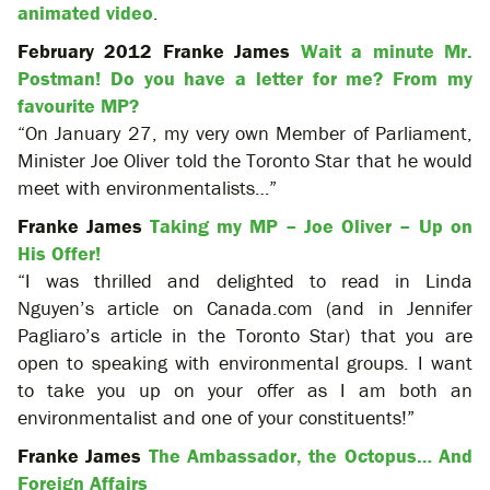
animated video
.
February 2012 Franke James
Wait a minute Mr.
Postman! Do you have a letter for me? From my
favourite MP?
“On January 27, my very own Member of Parliament,
Minister Joe Oliver told the Toronto Star that he would
meet with environmentalists…”
Franke James
Taking my MP – Joe Oliver – Up on
His Offer!
“I was thrilled and delighted to read in Linda
Nguyen’s article on Canada.com (and in Jennifer
Pagliaro’s article in the Toronto Star) that you are
open to speaking with environmental groups. I want
to take you up on your offer as I am both an
environmentalist and one of your constituents!”
Franke James
The Ambassador, the Octopus… And
Foreign Affairs