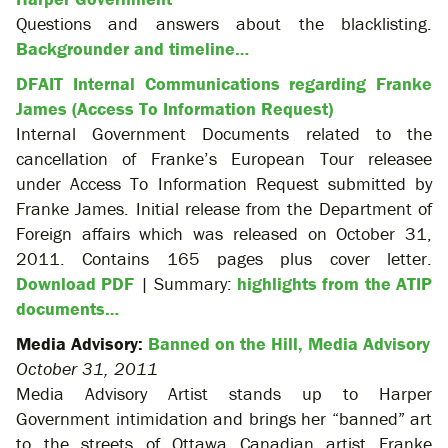
Questions and answers about the blacklisting.
Backgrounder and timeline…
DFAIT Internal Communications regarding Franke
James (Access To Information Request)
Internal Government Documents related to the
cancellation of Franke’s European Tour releasee
under Access To Information Request submitted by
Franke James. Initial release from the Department of
Foreign affairs which was released on October 31,
2011. Contains 165 pages plus cover letter.
Download PDF
| Summary:
highlights from the ATIP
documents…
Media Advisory:
Banned on the Hill, Media Advisory
October 31, 2011
Media Advisory Artist stands up to Harper
Government intimidation and brings her “banned” art
to the streets of Ottawa Canadian artist Franke