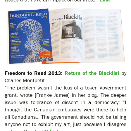
Freedom to Read 2013:
Return of the Blacklist
by
Charles Montpetit.
“The problem wasn’t the loss of a token government
grant, wrote [Franke James] in her blog. The deeper
issue was tolerance of dissent in a democracy: “I
thought the Canadian embassies were there to help
all Canadians… The government should not be telling
anyone not to exhibit my art, just because I disagree