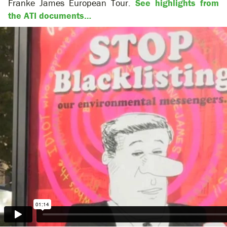
Franke James European Tour.
See highlights from
the ATI documents…