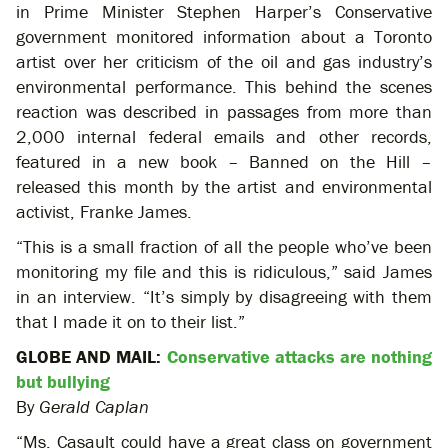
in Prime Minister Stephen Harper’s Conservative
government monitored information about a Toronto
artist over her criticism of the oil and gas industry’s
environmental performance. This behind the scenes
reaction was described in passages from more than
2,000 internal federal emails and other records,
featured in a new book – Banned on the Hill –
released this month by the artist and environmental
activist, Franke James.
“This is a small fraction of all the people who’ve been
monitoring my file and this is ridiculous,” said James
in an interview. “It’s simply by disagreeing with them
that I made it on to their list.”
GLOBE AND MAIL:
Conservative attacks are nothing
but bullying
By
Gerald Caplan
“Ms. Casault could have a great class on government