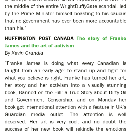
the middle of the entire WrightDuffyGate scandal, led
by the Prime Minister himself boasting to his caucus
that no government has ever been more accountable
than his.”
HUFFINGTON POST CANADA
The story of Franke
James and the art of activism
By
Kevin Grandia
“Franke James is doing what every Canadian is
taught from an early age: to stand up and fight for
what you believe is right. Franke has turned her art,
her story and her activism into a visually stunning
book, Banned on the Hill: a True Story about Dirty Oil
and Government Censorship, and on Monday her
book got international attention with a feature in UK’s
Guardian media outlet. The attention is well
deserved. Her art is very cool, and no doubt the
success of her new book will rekindle the emotions