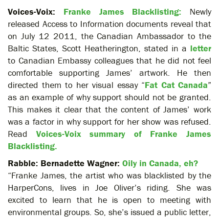
Voices-Voix:
Franke James Blacklisting:
Newly
released Access to Information documents reveal that
on July 12 2011, the Canadian Ambassador to the
Baltic States, Scott Heatherington, stated in a
letter
to Canadian Embassy colleagues that he did not feel
comfortable supporting James’ artwork. He then
directed them to her visual essay “
Fat Cat Canada
”
as an example of why support should not be granted.
This makes it clear that the content of James’ work
was a factor in why support for her show was refused.
Read
Voices-Voix summary of Franke James
Blacklisting.
Rabble: Bernadette Wagner:
Oily in Canada, eh?
“Franke James, the artist who was blacklisted by the
HarperCons, lives in Joe Oliver’s riding. She was
excited to learn that he is open to meeting with
environmental groups. So, she’s issued a public letter,