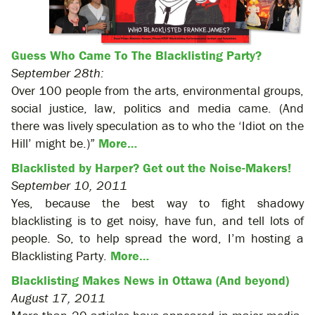
Guess Who Came To The Blacklisting Party?
September 28th:
Over 100 people from the arts, environmental groups,
social justice, law, politics and media came. (And
there was lively speculation as to who the ‘Idiot on the
Hill’ might be.)”
More…
Blacklisted by Harper? Get out the Noise-Makers!
September 10, 2011
Yes, because the best way to fight shadowy
blacklisting is to get noisy, have fun, and tell lots of
people. So, to help spread the word, I’m hosting a
Blacklisting Party.
More…
Blacklisting Makes News in Ottawa (And beyond)
August 17, 2011