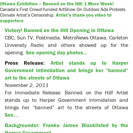
Ottawa Exhibition – Banned on the Hill: 1 More Week!
Canada’s First Crowd-funded ArtShow On Outdoor Ads Protests
Climate Artist’s Censorship:
Artist’s thank you video to
supporters
Victory! Banned on the Hill Opening in Ottawa
CBC, Sun TV, Postmedia, MetroNews Ottawa, Carleton
University Radio and others showed up for the
opening.
See opening day photos…
Press Release:
Artist stands up to Harper
Government intimidation and brings her “banned”
art to the streets of Ottawa
November 2, 2011
For Immediate Release: Banned on the Hill! Artist
stands up to Harper Government intimidation and
brings her “banned” art to the streets of Ottawa
See…
Backgrounder: Franke James Blacklisted by the
Harper Government