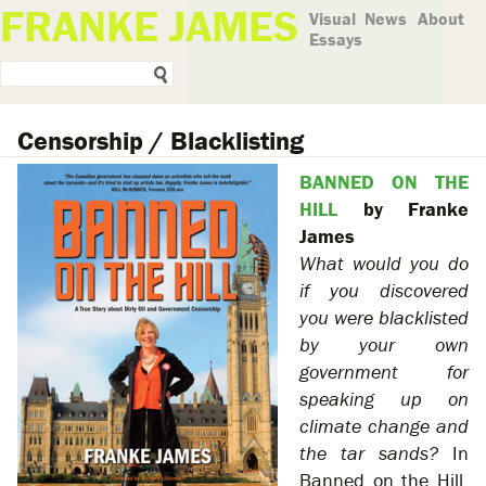
FRANKE JAMES
Visual
News
About
Essays
Censorship / Blacklisting
BANNED ON THE
HILL
by Franke
James
What would you do
if you discovered
you were blacklisted
by your own
government for
speaking up on
climate change and
the tar sands?
In
Banned on the Hill,