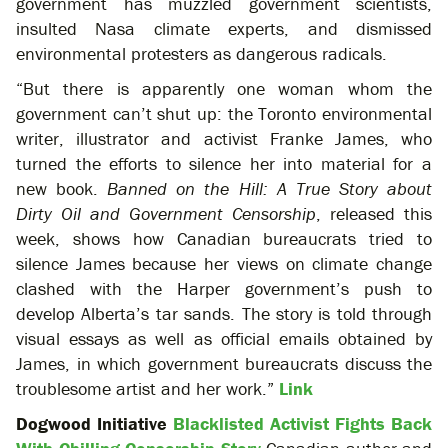
government has muzzled government scientists,
insulted Nasa climate experts, and dismissed
environmental protesters as dangerous radicals.
“But there is apparently one woman whom the
government can’t shut up: the Toronto environmental
writer, illustrator and activist Franke James, who
turned the efforts to silence her into material for a
new book.
Banned on the Hill: A True Story about
Dirty Oil and Government Censorship
, released this
week, shows how Canadian bureaucrats tried to
silence James because her views on climate change
clashed with the Harper government’s push to
develop Alberta’s tar sands. The story is told through
visual essays as well as official emails obtained by
James, in which government bureaucrats discuss the
troublesome artist and her work.”
Link
Dogwood Initiative
Blacklisted Activist Fights Back