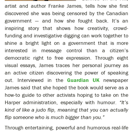
artist and author Franke James, tells how she first
discovered she was being censored by the Canadian
government — and how she fought back. It’s an
inspiring story that shows how creativity, crowd-
funding and investigative digging can work together to
shine a bright light on a government that is more
interested in message control than a citizen’s
democratic right to free expression. Through eight
visual essays, James traces her personal journey as
an active citizen discovering the power of speaking
out. Interviewed in the
Guardian UK
newspaper
James said that she hoped the book would serve as a
how-to guide to other activists hoping to take on the
Harper administration, especially with humour.
“It’s
kind of like a judo flip, meaning that you can actually
flip someone who is much bigger than you.”
Through entertaining, powerful and humorous real-life