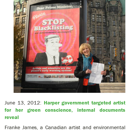
June 13, 2012:
Harper government targeted artist
for her green conscience, internal documents
reveal
Franke James, a Canadian artist and environmental