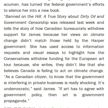
acumen, has turned the federal government’s efforts
to silence her into a new book.
“
Banned on the Hill: A True Story about Dirty Oil and
Government Censorship
was released last week and
tells the story of how Canadian bureaucrats withdrew
support for James because her views on climate
change didn’t match those held by the Harper
government. She has used access to information
requests and visual essays to highlight how the
Conservatives withdrew funding for the European art
tour because, she writes, they didn’t like that she
believes Canada is failing to act on climate change.
“As a Canadian citizen, to know that the government
is interfering in private business is really shocking. It’s
undemocratic,” said James. “If art has to agree with
government policy, then art is government
propaganda.”