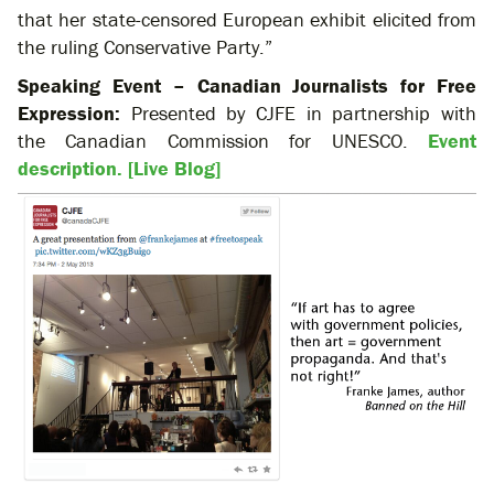
that her state-censored European exhibit elicited from
the ruling Conservative Party.”
Speaking Event – Canadian Journalists for Free
Expression:
Presented by CJFE in partnership with
the Canadian Commission for UNESCO.
Event
description.
[Live Blog]