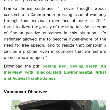
Franke James continues, “I never thought about
censorship in Canada as a pressing issue; it was only
through this personal experience of mine in 2011
that I realized the gravity of the situation. So in terms
of finding positive outcomes in this situation, it’s
definitely allowed me to become hyper-aware of the
need for free speech, and to realize that censorship
can be a problem even in countries that we feel are
democratic and open.”
Download the pdf:
Seeing Red, Seeing Green: An
Interview with Black-Listed Environmental Artist
and Activist Franke James
Vancouver Observer