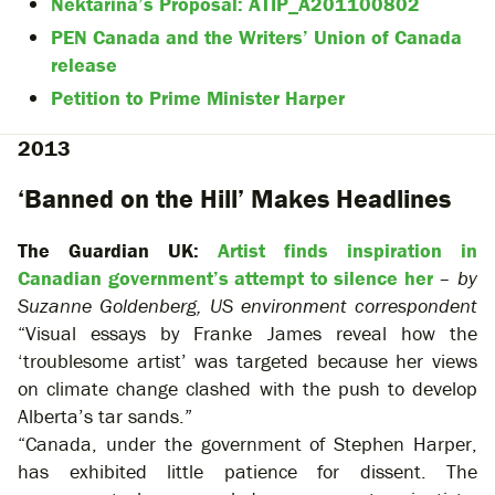
Nektarina’s Proposal: ATIP_A201100802
PEN Canada and the Writers’ Union of Canada
release
Petition to Prime Minister Harper
2013
‘Banned on the Hill’ Makes Headlines
The Guardian UK:
Artist finds inspiration in
Canadian government’s attempt to silence her
–
by
Suzanne Goldenberg, US environment correspondent
“Visual essays by Franke James reveal how the
‘troublesome artist’ was targeted because her views
on climate change clashed with the push to develop
Alberta’s tar sands.”
“Canada, under the government of Stephen Harper,
has exhibited little patience for dissent. The