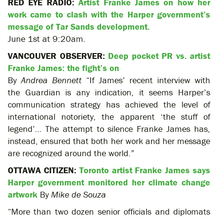
RED EYE RADIO:
Artist Franke James on how her
work came to clash with the Harper government’s
message of Tar Sands development.
June 1st at 9:20am.
VANCOUVER OBSERVER:
Deep pocket PR vs. artist
Franke James: the fight’s on
By
Andrea Bennett
“If James’ recent interview with
the Guardian is any indication, it seems Harper’s
communication strategy has achieved the level of
international notoriety, the apparent ‘the stuff of
legend’… The attempt to silence Franke James has,
instead, ensured that both her work and her message
are recognized around the world.”
OTTAWA CITIZEN:
Toronto artist Franke James says
Harper government monitored her climate change
artwork
By
Mike de Souza
“More than two dozen senior officials and diplomats