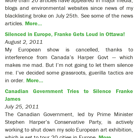
More than 20 articles have appeared in major media,
blogs and environmental websites since news of my
blacklisting broke on July 25th. See some of the news
articles.
More…
Silenced in Europe, Franke Gets Loud in Ottawa!
August 2, 2011
My European show is cancelled, thanks to
interference from Canada’s Harper Govt — which
makes me mad. But I’m not going to let them silence
me. I’ve decided some grassroots, guerilla tactics are
in order.
More…
Canadian Government Tries to Silence Franke
James
July 25, 2011
The Canadian Government, led by Prime Minister
Stephen Harper’s Conservative Party, is actively
working to shut down my solo European art exhibition,
which is set to tour 20 cities in Europe.
More…