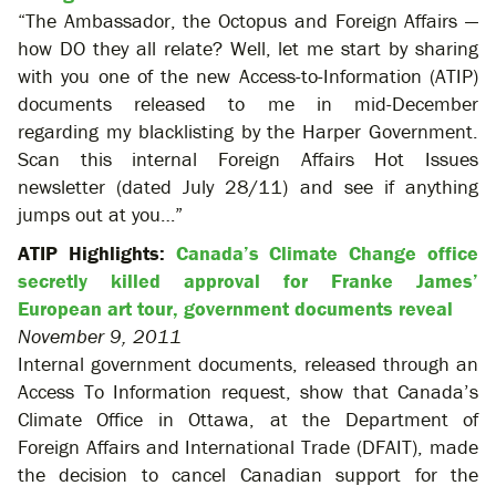
“The Ambassador, the Octopus and Foreign Affairs —
how DO they all relate? Well, let me start by sharing
with you one of the new Access-to-Information (ATIP)
documents released to me in mid-December
regarding my blacklisting by the Harper Government.
Scan this internal Foreign Affairs Hot Issues
newsletter (dated July 28/11) and see if anything
jumps out at you…”
ATIP Highlights:
Canada’s Climate Change office
secretly killed approval for Franke James’
European art tour, government documents reveal
November 9, 2011
Internal government documents, released through an
Access To Information request, show that Canada’s
Climate Office in Ottawa, at the Department of
Foreign Affairs and International Trade (DFAIT), made
the decision to cancel Canadian support for the