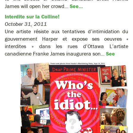
James will open her crowd…
See…
Interdite sur la Colline!
October 31, 2011
Une artiste résiste aux tentatives d’intimidation du
gouvernement Harper et expose ses oeuvres «
interdites » dans les rues d’Ottawa L’artiste
canadienne Franke James inaugurera son…
See