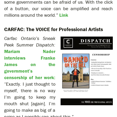
some governments can be afraid of us. With the click
of a button, our voice can be amplified and reach
millions around the world.”
Link
CARFAC: The VOICE for Professional Artists
Carfac Ontario’s Sneak
Peek Summer Dispatch:
Mariam Nader
interviews Franke
James on the
government’s
censorship of her work:
“Exactly. I just thought to
myself, there is no way
I’m going to keep my
mouth shut [again]. I’m
going to make as big of a
noise as I possibly can about this.”