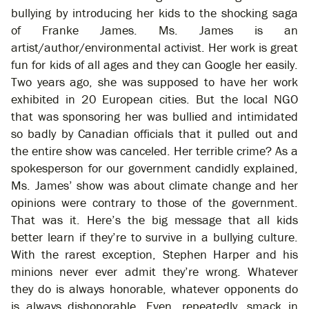
bullying by introducing her kids to the shocking saga
of Franke James. Ms. James is an
artist/author/environmental activist. Her work is great
fun for kids of all ages and they can Google her easily.
Two years ago, she was supposed to have her work
exhibited in 20 European cities. But the local NGO
that was sponsoring her was bullied and intimidated
so badly by Canadian officials that it pulled out and
the entire show was canceled. Her terrible crime? As a
spokesperson for our government candidly explained,
Ms. James’ show was about climate change and her
opinions were contrary to those of the government.
That was it. Here’s the big message that all kids
better learn if they’re to survive in a bullying culture.
With the rarest exception, Stephen Harper and his
minions never ever admit they’re wrong. Whatever
they do is always honorable, whatever opponents do
is always dishonorable. Even, repeatedly, smack in