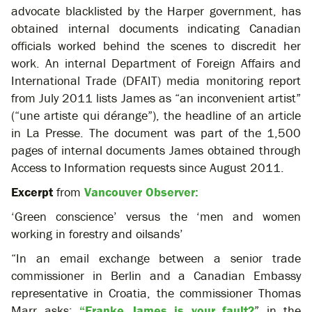
advocate blacklisted by the Harper government, has
obtained internal documents indicating Canadian
officials worked behind the scenes to discredit her
work. An internal Department of Foreign Affairs and
International Trade (DFAIT) media monitoring report
from July 2011 lists James as “an inconvenient artist”
(“une artiste qui dérange”), the headline of an article
in La Presse. The document was part of the 1,500
pages of internal documents James obtained through
Access to Information requests since August 2011.
Excerpt
from
Vancouver Observer:
‘Green conscience’ versus the ‘men and women
working in forestry and oilsands’
“In an email exchange between a senior trade
commissioner in Berlin and a Canadian Embassy
representative in Croatia, the commissioner Thomas
Marr asks:
“Franke James is your fault?
” in the