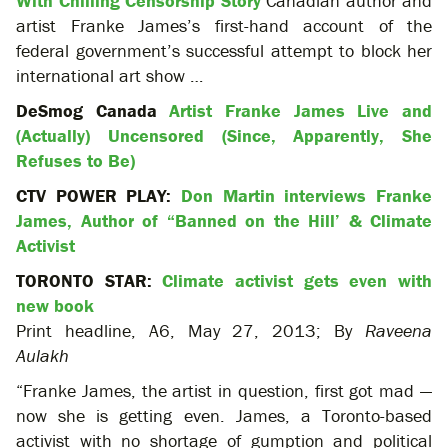
With Chilling Censorship Story
Canadian author and
artist Franke James’s first-hand account of the
federal government’s successful attempt to block her
international art show …
DeSmog Canada
Artist Franke James Live and
(Actually) Uncensored (Since, Apparently, She
Refuses to Be)
CTV POWER PLAY:
Don Martin interviews Franke
James, Author of “Banned on the Hill’ & Climate
Activist
TORONTO STAR:
Climate activist gets even with
new book
Print headline, A6, May 27, 2013; By
Raveena
Aulakh
“Franke James, the artist in question, first got mad —
now she is getting even. James, a Toronto-based
activist with no shortage of gumption and political