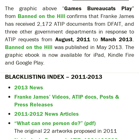
The graphic above “
Games Bureaucats Play
”
from
Banned on the Hill
confirms that Franke James
has received 2,172 ATIP documents from DFAIT, and
three other government departments in response to
ATIP requests from
August, 2011
to
March 2013
.
Banned on the Hill
was published in May 2013. The
graphic ebook is now available for iPad, Kindle Fire
and Google Play.
BLACKLISTING INDEX – 2011-2013
2013 News
Franke James’ Videos, ATIP docs, Posts &
Press Releases
2011-2012 News Articles
“What can one person do?” (pdf)
The original 22 artworks proposed in 2011