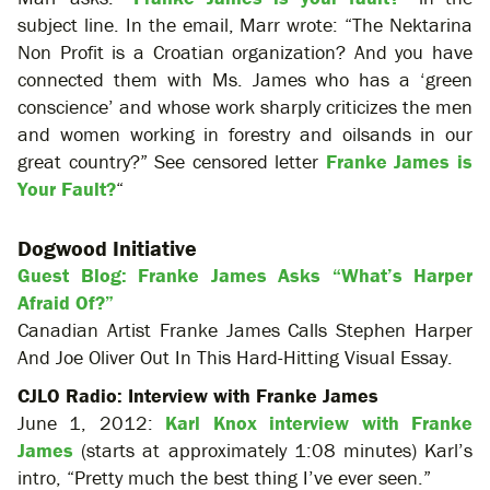
subject line. In the email, Marr wrote: “The Nektarina
Non Profit is a Croatian organization? And you have
connected them with Ms. James who has a ‘green
conscience’ and whose work sharply criticizes the men
and women working in forestry and oilsands in our
great country?” See censored letter
Franke James is
Your Fault?
“
Dogwood Initiative
Guest Blog: Franke James Asks “What’s Harper
Afraid Of?”
Canadian Artist Franke James Calls Stephen Harper
And Joe Oliver Out In This Hard-Hitting Visual Essay.
CJLO Radio: Interview with Franke James
June 1, 2012:
Karl Knox interview with Franke
James
(starts at approximately 1:08 minutes) Karl’s
intro, “Pretty much the best thing I’ve ever seen.”