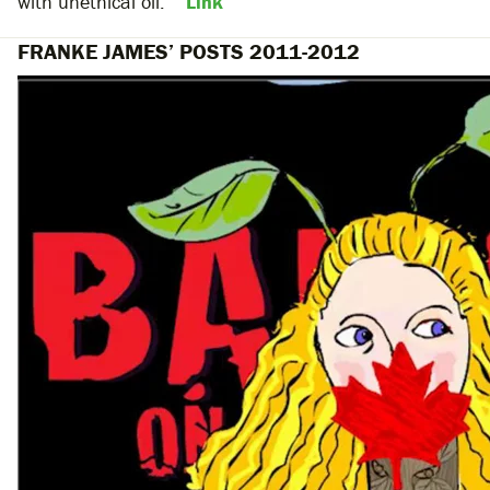
with unethical oil.””
Link
FRANKE JAMES’ POSTS 2011-2012