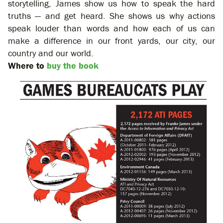
storytelling, James show us how to speak the hard
truths — and get heard. She shows us why actions
speak louder than words and how each of us can
make a difference in our front yards, our city, our
country and our world.
Where to
buy the book