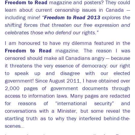
Freedom to Read
magazine and posters? They could
learn about current censorship issues in Canada —
including mine!
“
Freedom to Read 2013
explores the
shifting forces that threaten our free expression and
celebrates those who defend our rights.”
I am honoured to have my dilemma featured in the
Freedom to Read
magazine. The reason I was
censored should make all Canadians angry — because
it threatens the very essence of democracy: our right
to speak up and disagree with our elected
government! Since August 2011, I have obtained over
2,000 pages of government documents through
access to information laws. Many pages are redacted
for reasons of “international security” and
conversations with a Minister, but some reveal the
startling truth as to why they interfered behind-the-
scenes…