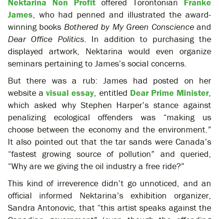
Nektarina Non Profit
offered Torontonian
Franke
James
, who had penned and illustrated the award-
winning books
Bothered by My Green Conscience
and
Dear Office Politics
. In addition to purchasing the
displayed artwork, Nektarina would even organize
seminars pertaining to James’s social concerns.
But there was a rub: James had posted on her
website a
visual essay
, entitled
Dear Prime Minister
,
which asked why Stephen Harper’s stance against
penalizing ecological offenders was “making us
choose between the economy and the environment.”
It also pointed out that the tar sands were Canada’s
“fastest growing source of pollution” and queried,
“Why are we giving the oil industry a free ride?”
This kind of irreverence didn’t go unnoticed, and an
official informed Nektarina’s exhibition organizer,
Sandra Antonovic, that “this artist speaks against the