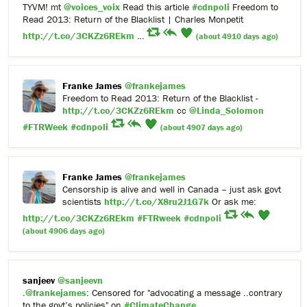
TYVM! mt
@voices_voix
Read this article
#cdnpoli
Freedom to
Read 2013: Return of the Blacklist | Charles Monpetit
http://t.co/3CKZz6REkm
…
(about 4910 days ago)
Franke James
@frankejames
Freedom to Read 2013: Return of the Blacklist -
http://t.co/3CKZz6REkm
cc
@Linda_Solomon
#FTRWeek
#cdnpoli
(about 4907 days ago)
Franke James
@frankejames
Censorship is alive and well in Canada – just ask govt
scientists
http://t.co/X8ru2J1G7k
Or ask me:
http://t.co/3CKZz6REkm
#FTRweek
#cdnpoli
(about 4906 days ago)
sanjeev
@sanjeevn
.
@frankejames
: Censored for "advocating a message ..contrary
to the govt’s policies" on
#ClimateChange