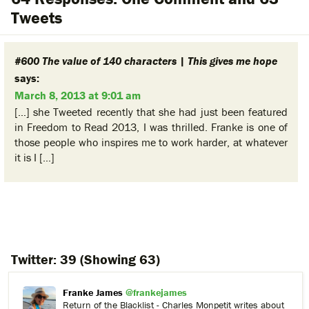
Tweets
#600 The value of 140 characters | This gives me hope
says:
March 8, 2013 at 9:01 am
[…] she Tweeted recently that she had just been featured
in Freedom to Read 2013, I was thrilled. Franke is one of
those people who inspires me to work harder, at whatever
it is I […]
Twitter:
39
(Showing 63)
Franke James
@frankejames
Return of the Blacklist - Charles Monpetit writes about