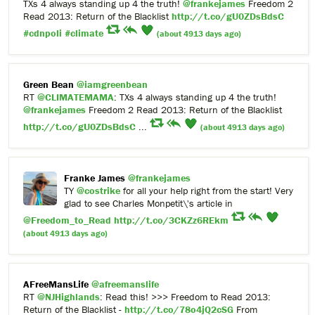
TXs 4 always standing up 4 the truth!
@frankejames
Freedom 2
Read 2013: Return of the Blacklist
http://t.co/gU0ZDsBdsC
#cdnpoli
#climate
(about 4913 days ago)
Green Bean
@iamgreenbean
RT
@CLIMATEMAMA
: TXs 4 always standing up 4 the truth!
@frankejames
Freedom 2 Read 2013: Return of the Blacklist
http://t.co/gU0ZDsBdsC
...
(about 4913 days ago)
Franke James
@frankejames
TY
@costrike
for all your help right from the start! Very
glad to see Charles Monpetit\'s article in
@Freedom_to_Read
http://t.co/3CKZz6REkm
(about 4913 days ago)
AFreeMansLife
@afreemanslife
RT
@NJHighlands
: Read this! >>> Freedom to Read 2013:
Return of the Blacklist -
http://t.co/78o4jQ2cSG
From