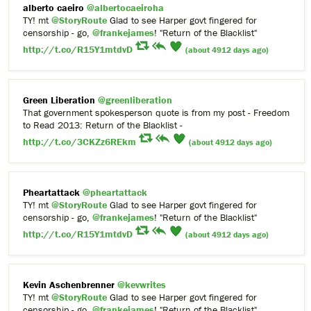
alberto caeiro
@albertocaeiroha
TY! mt
@StoryRoute
Glad to see Harper govt fingered for
censorship - go,
@frankejames
! "Return of the Blacklist"
http://t.co/R15Y1mtdvD
(about 4912 days ago)
Green Liberation
@greenliberation
That government spokesperson quote is from my post - Freedom
to Read 2013: Return of the Blacklist -
http://t.co/3CKZz6REkm
(about 4912 days ago)
Pheartattack
@pheartattack
TY! mt
@StoryRoute
Glad to see Harper govt fingered for
censorship - go,
@frankejames
! "Return of the Blacklist"
http://t.co/R15Y1mtdvD
(about 4912 days ago)
Kevin Aschenbrenner
@kevwrites
TY! mt
@StoryRoute
Glad to see Harper govt fingered for
censorship - go,
@frankejames
! "Return of the Blacklist"