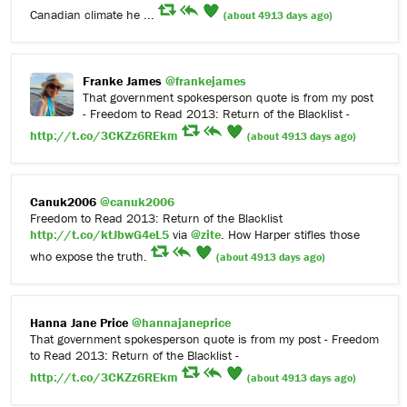
Canadian climate he ...
(about 4913 days ago)
Franke James
@frankejames
That government spokesperson quote is from my post
- Freedom to Read 2013: Return of the Blacklist -
http://t.co/3CKZz6REkm
(about 4913 days ago)
Canuk2006
@canuk2006
Freedom to Read 2013: Return of the Blacklist
http://t.co/ktJbwG4eL5
via
@zite
. How Harper stifles those
who expose the truth.
(about 4913 days ago)
Hanna Jane Price
@hannajaneprice
That government spokesperson quote is from my post - Freedom
to Read 2013: Return of the Blacklist -
http://t.co/3CKZz6REkm
(about 4913 days ago)