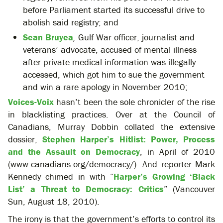
before Parliament started its successful drive to
abolish said registry; and
Sean Bruyea
,
Gulf War officer, journalist and
veterans’ advocate, accused of mental illness
after private medical information was illegally
accessed, which got him to sue the government
and win a rare apology in November 2010;
Voices-Voix
hasn’t been the sole chronicler of the rise
in blacklisting practices. Over at the Council of
Canadians, Murray Dobbin collated the extensive
dossier,
Stephen Harper’s Hitlist: Power, Process
and the Assault on Democracy
, in April of 2010
(www.canadians.org/democracy/). And reporter Mark
Kennedy chimed in with “
Harper’s Growing ‘Black
List’ a Threat to Democracy: Critics
” (Vancouver
Sun, August 18, 2010).
The irony is that the government’s efforts to control its