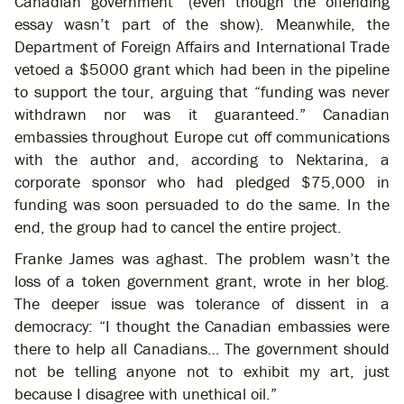
Canadian government” (even though the offending
essay wasn’t part of the show). Meanwhile, the
Department of Foreign Affairs and International Trade
vetoed a $5000 grant which had been in the pipeline
to support the tour, arguing that “funding was never
withdrawn nor was it guaranteed.” Canadian
embassies throughout Europe cut off communications
with the author and, according to Nektarina, a
corporate sponsor who had pledged $75,000 in
funding was soon persuaded to do the same. In the
end, the group had to cancel the entire project.
Franke James was aghast. The problem wasn’t the
loss of a token government grant, wrote in her blog.
The deeper issue was tolerance of dissent in a
democracy: “I thought the Canadian embassies were
there to help all Canadians… The government should
not be telling anyone not to exhibit my art, just
because I disagree with unethical oil.”