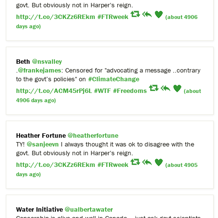
govt. But obviously not in Harper's reign.
http://t.co/3CKZz6REkm
#FTRweek
(about 4906
days ago)
Beth
@nsvalley
.
@frankejames
: Censored for "advocating a message ..contrary
to the govt’s policies" on
#ClimateChange
http://t.co/ACM45rPj6L
#WTF
#Freedoms
(about
4906 days ago)
Heather Fortune
@heatherfortune
TY!
@sanjeevn
I always thought it was ok to disagree with the
govt. But obviously not in Harper's reign.
http://t.co/3CKZz6REkm
#FTRweek
(about 4905
days ago)
Water Initiative
@ualbertawater
Censorship is alive and well in Canada – just ask govt scientists