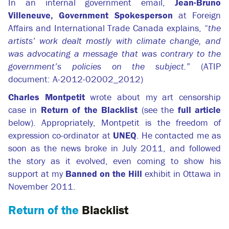
In an internal government email,
Jean-Bruno
Villeneuve, Government Spokesperson
at Foreign
Affairs and International Trade Canada explains, “
the
artists’ work dealt mostly with climate change, and
was advocating a message that was contrary to the
government’s policies on the subject.
” (ATIP
document: A-2012-02002_2012)
Charles Montpetit
wrote about my art censorship
case in
Return of the Blacklist
(see the
full article
below). Appropriately, Montpetit is the freedom of
expression co-ordinator at
UNEQ
. He contacted me as
soon as the news broke in July 2011, and followed
the story as it evolved, even coming to show his
support at my
Banned on the Hill
exhibit in Ottawa in
November 2011.
Return of the
Blacklist