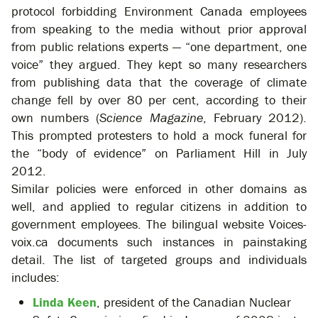
protocol forbidding Environment Canada employees
from speaking to the media without prior approval
from public relations experts — “one department, one
voice” they argued. They kept so many researchers
from publishing data that the coverage of climate
change fell by over 80 per cent, according to their
own numbers (
Science Magazine
, February 2012).
This prompted protesters to hold a mock funeral for
the “body of evidence” on Parliament Hill in July
2012.
Similar policies were enforced in other domains as
well, and applied to regular citizens in addition to
government employees. The bilingual website Voices-
voix.ca documents such instances in painstaking
detail. The list of targeted groups and individuals
includes:
Linda Keen
, president of the Canadian Nuclear