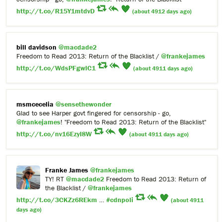
http://t.co/R15Y1mtdvD
(about 4912 days ago)
bill davidson
@macdade2
Freedom to Read 2013: Return of the Blacklist /
@frankejames
http://t.co/WdsPFgwlC1
(about 4911 days ago)
msmcecelia
@sensethewonder
Glad to see Harper govt fingered for censorship - go,
@frankejames
! "Freedom to Read 2013: Return of the Blacklist"
http://t.co/nv16EzyI8W
(about 4911 days ago)
Franke James
@frankejames
TY! RT
@macdade2
Freedom to Read 2013: Return of
the Blacklist /
@frankejames
http://t.co/3CKZz6REkm
…
#cdnpoli
(about 4911
days ago)