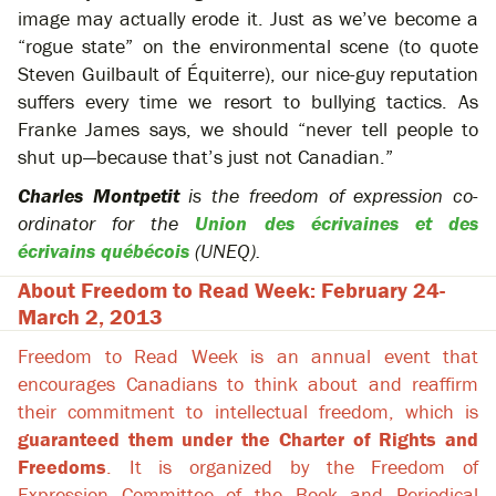
image may actually erode it. Just as we’ve become a
“rogue state” on the environmental scene (to quote
Steven Guilbault of Équiterre), our nice-guy reputation
suffers every time we resort to bullying tactics. As
Franke James says, we should “never tell people to
shut up—because that’s just not Canadian.”
Charles Montpetit
is the freedom of expression co-
ordinator for the
Union des écrivaines et des
écrivains québécois
(UNEQ).
About Freedom to Read Week: February 24-
March 2, 2013
Freedom to Read Week is an annual event that
encourages Canadians to think about and reaffirm
their commitment to intellectual freedom, which is
guaranteed them under the Charter of Rights and
Freedoms
. It is organized by the Freedom of
Expression Committee of the Book and Periodical