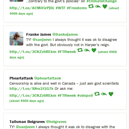
..contrary to the govt’s policies" on
#ClimateChange
http://t.co/ACM45rPj6L
#WTF
#Freedoms
(about
4906 days ago)
Franke James
@frankejames
TY!
@sanjeevn
I always thought it was ok to disagree
with the govt. But obviously not in Harper's reign.
http://t.co/3CKZz6REkm
#FTRweek
(about 4906
days ago)
Pheartattack
@pheartattack
Censorship is alive and well in Canada – just ask govt scientists
http://t.co/X8ru2J1G7k
Or ask me:
http://t.co/3CKZz6REkm
#FTRweek
#cdnpoli
(about 4906 days ago)
Talisman Belgraves
@belgraves
TY!
@sanjeevn
I always thought it was ok to disagree with the