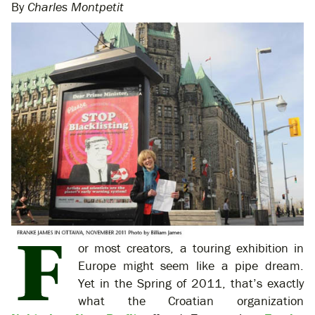
By
Charles Montpetit
or most creators, a touring exhibition in
Europe might seem like a pipe dream.
Yet in the Spring of 2011, that’s exactly
what the Croatian organization