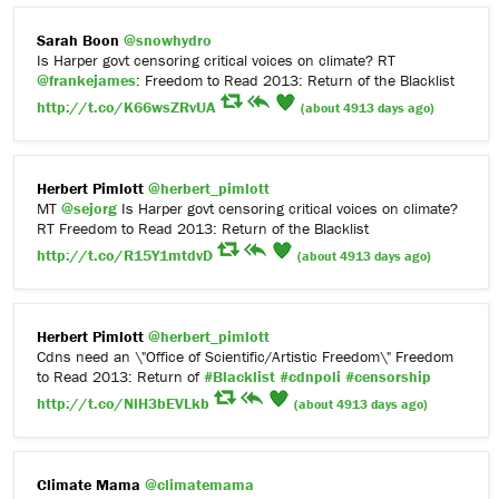
Sarah Boon
@snowhydro
Is Harper govt censoring critical voices on climate? RT
@frankejames
: Freedom to Read 2013: Return of the Blacklist
http://t.co/K66wsZRvUA
(about 4913 days ago)
Herbert Pimlott
@herbert_pimlott
MT
@sejorg
Is Harper govt censoring critical voices on climate?
RT Freedom to Read 2013: Return of the Blacklist
http://t.co/R15Y1mtdvD
(about 4913 days ago)
Herbert Pimlott
@herbert_pimlott
Cdns need an \"Office of Scientific/Artistic Freedom\" Freedom
to Read 2013: Return of
#Blacklist
#cdnpoli
#censorship
http://t.co/NlH3bEVLkb
(about 4913 days ago)
Climate Mama
@climatemama