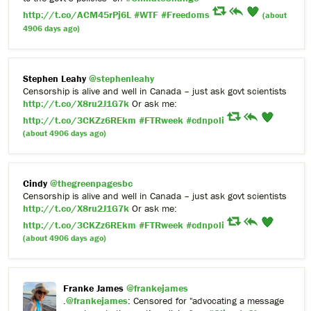
http://t.co/ACM45rPj6L
#WTF
#Freedoms
(about
4906 days ago)
Stephen Leahy
@stephenleahy
Censorship is alive and well in Canada – just ask govt scientists
http://t.co/X8ru2J1G7k
Or ask me:
http://t.co/3CKZz6REkm
#FTRweek
#cdnpoli
(about 4906 days ago)
Cindy
@thegreenpagesbc
Censorship is alive and well in Canada – just ask govt scientists
http://t.co/X8ru2J1G7k
Or ask me:
http://t.co/3CKZz6REkm
#FTRweek
#cdnpoli
(about 4906 days ago)
Franke James
@frankejames
.
@frankejames
: Censored for "advocating a message