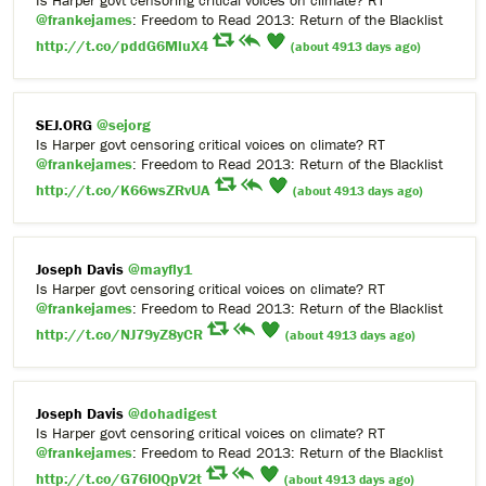
@frankejames
: Freedom to Read 2013: Return of the Blacklist
http://t.co/pddG6MluX4
(about 4913 days ago)
SEJ.ORG
@sejorg
Is Harper govt censoring critical voices on climate? RT
@frankejames
: Freedom to Read 2013: Return of the Blacklist
http://t.co/K66wsZRvUA
(about 4913 days ago)
Joseph Davis
@mayfly1
Is Harper govt censoring critical voices on climate? RT
@frankejames
: Freedom to Read 2013: Return of the Blacklist
http://t.co/NJ79yZ8yCR
(about 4913 days ago)
Joseph Davis
@dohadigest
Is Harper govt censoring critical voices on climate? RT
@frankejames
: Freedom to Read 2013: Return of the Blacklist
http://t.co/G76I0QpV2t
(about 4913 days ago)