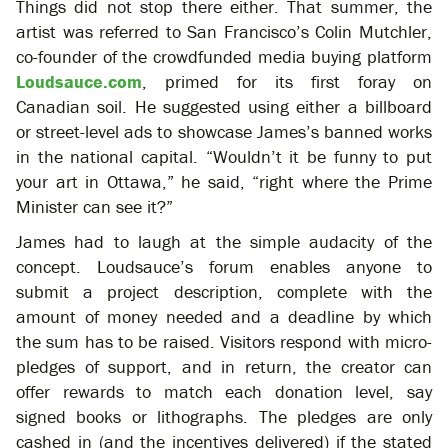
Things did not stop there either. That summer, the
artist was referred to San Francisco’s Colin Mutchler,
co-founder of the crowdfunded media buying platform
Loudsauce.com
, primed for its first foray on
Canadian soil. He suggested using either a billboard
or street-level ads to showcase James’s banned works
in the national capital. “Wouldn’t it be funny to put
your art in Ottawa,” he said, “right where the Prime
Minister can see it?”
James had to laugh at the simple audacity of the
concept. Loudsauce’s forum enables anyone to
submit a project description, complete with the
amount of money needed and a deadline by which
the sum has to be raised. Visitors respond with micro-
pledges of support, and in return, the creator can
offer rewards to match each donation level, say
signed books or lithographs. The pledges are only
cashed in (and the incentives delivered) if the stated