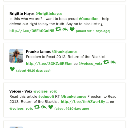
Brigitte Hayes
@brigittehayes
Is this who we are? I want to be a proud
#Canadian
- help
defend our right to say the truth. Say no to blacklisting.
http://t.co/38FhCGuIN5
(about 4911 days ago)
Franke James
@frankejames
Freedom to Read 2013: Return of the Blacklist -
http://t.co/3CKZz6REkm
cc
@voices_voix
(about 4910 days ago)
Voices - Voix
@voices_voix
Read this article
#cdnpoli
RT
@frankejames
Freedom to Read
2013: Return of the Blacklist -
http://t.co/fmAZwcrLSy
… cc
@voices_voix
(about 4910 days ago)