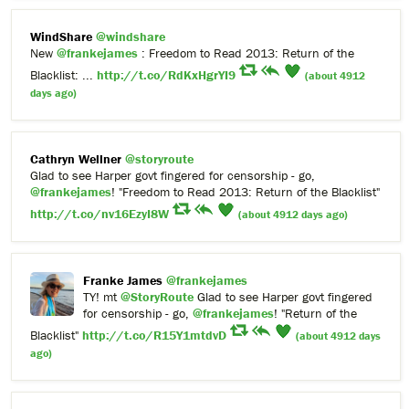
WindShare
@windshare
New
@frankejames
: Freedom to Read 2013: Return of the
Blacklist: ...
http://t.co/RdKxHgrYI9
(about 4912
days ago)
Cathryn Wellner
@storyroute
Glad to see Harper govt fingered for censorship - go,
@frankejames
! "Freedom to Read 2013: Return of the Blacklist"
http://t.co/nv16EzyI8W
(about 4912 days ago)
Franke James
@frankejames
TY! mt
@StoryRoute
Glad to see Harper govt fingered
for censorship - go,
@frankejames
! "Return of the
Blacklist"
http://t.co/R15Y1mtdvD
(about 4912 days
ago)