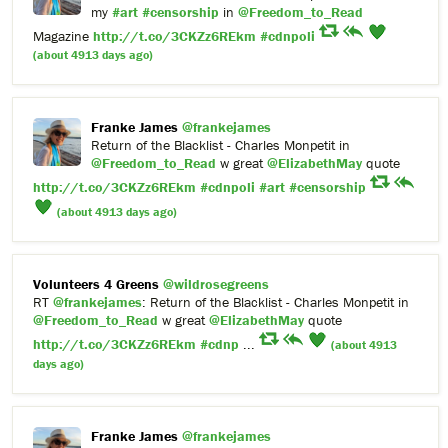
my
#art
#censorship
in
@Freedom_to_Read
Magazine
http://t.co/3CKZz6REkm
#cdnpoli
(about 4913 days ago)
Franke James
@frankejames
Return of the Blacklist - Charles Monpetit in
@Freedom_to_Read
w great
@ElizabethMay
quote
http://t.co/3CKZz6REkm
#cdnpoli
#art
#censorship
(about 4913 days ago)
Volunteers 4 Greens
@wildrosegreens
RT
@frankejames
: Return of the Blacklist - Charles Monpetit in
@Freedom_to_Read
w great
@ElizabethMay
quote
http://t.co/3CKZz6REkm
#cdnp
...
(about 4913
days ago)
Franke James
@frankejames