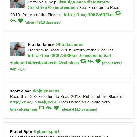
TY for your help.
@NJHighlands
@storyroute
@costrike
@climatemama
See: Freedom to Read
2013: Return of the Blacklist
http://t.co/3CKZz6REkm
(about 4913 days ago)
Franke James
@frankejames
Freedom to Read 2013: Return of the Blacklist -
http://t.co/3CKZz6REkm
#censorship
#art
#cdnpoli
@derrickokeefe
@rabbleca
(about 4913
days ago)
scott olson
@njhighlands
Read this! >>> Freedom to Read 2013: Return of the Blacklist -
http://t.co/78o4jQ2cSG
From Canadian climate hero
@frankejames
(about 4913 days ago)
Planet Spin
@planetspin1
Is Harper govt censoring critical voices on climate? RT