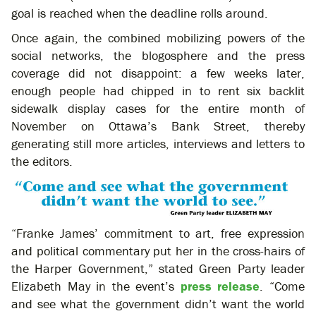
goal is reached when the deadline rolls around.
Once again, the combined mobilizing powers of the
social networks, the blogosphere and the press
coverage did not disappoint: a few weeks later,
enough people had chipped in to rent six backlit
sidewalk display cases for the entire month of
November on Ottawa’s Bank Street, thereby
generating still more articles, interviews and letters to
the editors.
“Franke James’ commitment to art, free expression
and political commentary put her in the cross-hairs of
the Harper Government,” stated Green Party leader
Elizabeth May in the event’s
press release
. “Come
and see what the government didn’t want the world