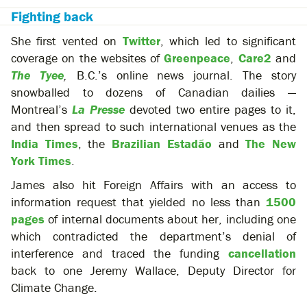
Fighting back
She first vented on
Twitter
, which led to significant
coverage on the websites of
Greenpeace
,
Care2
and
The Tyee
,
B.C.’s online news journal. The story
snowballed to dozens of Canadian dailies —
Montreal’s
La Presse
devoted two entire pages to it,
and then spread to such international venues as the
India Times
, the
Brazilian Estadão
and
The New
York Times
.
James also hit Foreign Affairs with an access to
information request that yielded no less than
1500
pages
of internal documents about her, including one
which contradicted the department’s denial of
interference and traced the funding
cancellation
back to one Jeremy Wallace, Deputy Director for
Climate Change.