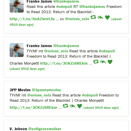
Franke James
@frankejames
Read this article
#cdnpoli
RT
@frankejames
Freedom
to Read 2013: Return of the Blacklist -
http://t.co/fmAZwcrLSy
… cc
@voices_voix
(about
4910 days ago)
Franke James
@frankejames
TYVM! mt
@voices_voix
Read this article
#cdnpoli
Freedom to Read 2013: Return of the Blacklist |
Charles Monpetit
http://t.co/3CKZz6REkm
…
(about 4910 days ago)
3PP Movies
@3pennymovies
TYVM! mt
@voices_voix
Read this article
#cdnpoli
Freedom to
Read 2013: Return of the Blacklist | Charles Monpetit
http://t.co/3CKZz6REkm
…
(about 4910 days ago)
V. Jobson
@softgrasswalker