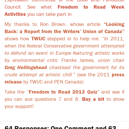
Council. See what
Freedom to Read Week
Activities
you can take part in.
My thanks to Ron Brown, whose article
“Looking
Back: a Report from the Writers’ Union of Canada”
shows how
TWUC
stepped in to help me. “
In 2011,
when the federal Conservative government attempted
to defund an event in Europe featuring artistic works
by environmental critic Franke James, union chair
Greg Hollingshead
chastised the government for its
crude attempt at artistic chill.
” (see the 2011
press
release
by TWUC and PEN Canada)
Take the “
Freedom to Read 2013 Quiz
” and see if
you can ace questions 7 and 8.
Buy a kit
to show
your support!
64 Responses: One Comment and 63