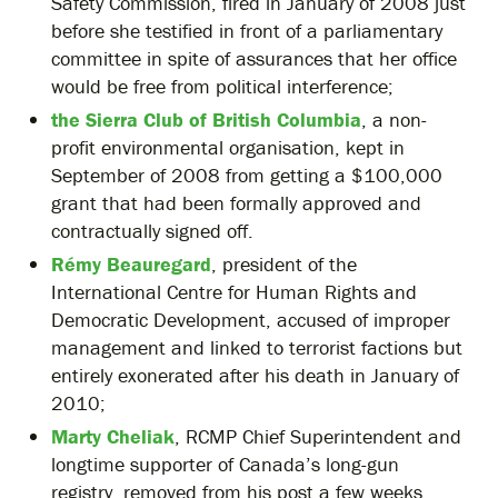
Safety Commission, fired in January of 2008 just
before she testified in front of a parliamentary
committee in spite of assurances that her office
would be free from political interference;
the Sierra Club of British Columbia
, a non-
profit environmental organisation, kept in
September of 2008 from getting a $100,000
grant that had been formally approved and
contractually signed off.
Rémy Beauregard
, president of the
International Centre for Human Rights and
Democratic Development, accused of improper
management and linked to terrorist factions but
entirely exonerated after his death in January of
2010;
Marty Cheliak
, RCMP Chief Superintendent and
longtime supporter of Canada’s long-gun
registry, removed from his post a few weeks