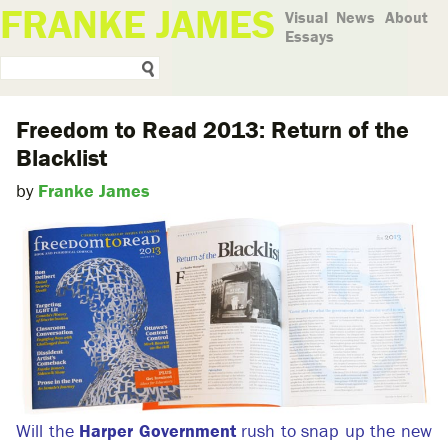
FRANKE JAMES
Visual
News
About
Essays
Freedom to Read 2013: Return of the
Blacklist
by
Franke James
Will the
Harper Government
rush to snap up the new