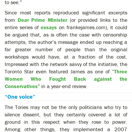
to see.”
Since most reports reproduced significant excerpts
from
Dear Prime Minister
(or provided links to the
entire series of
essays
on frankejames.com), it could
be argued that, as is often the case with censorship
attempts, the author’s message ended up reaching a
far greater number of people than the original
workshops would have, at a fraction of the cost.
Impressed with the network savvy of the initiative, the
Toronto Star even featured James as one of “
Three
Women Who Fought Back against the
Conservatives
” in a year-end review.
“One voice”
The Tories may not be the only politicians who try to
silence dissent, but they certainly covered a lot of
ground in this respect when they rose to power.
Among other things, they implemented a 2007