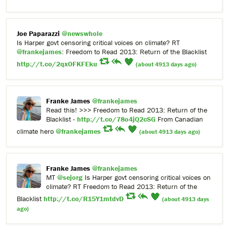
Joe Paparazzi
@newswhole
Is Harper govt censoring critical voices on climate? RT
@frankejames
: Freedom to Read 2013: Return of the Blacklist
http://t.co/2qxOFKFEku
(about 4913 days ago)
Franke James
@frankejames
Read this! >>> Freedom to Read 2013: Return of the
Blacklist -
http://t.co/78o4jQ2cSG
From Canadian
climate hero
@frankejames
(about 4913 days ago)
Franke James
@frankejames
MT
@sejorg
Is Harper govt censoring critical voices on
climate? RT Freedom to Read 2013: Return of the
Blacklist
http://t.co/R15Y1mtdvD
(about 4913 days
ago)