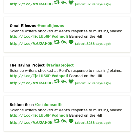
http://t.co/VzU2AH0B
(about 5238 days ago)
Omai B'Jeezus
@omaibjeezus
Science writers shocked at Kent's response to muzzling claims:
http://t.co/TjoLU56P
#cdnpoli
Banned on the Hill
http://t.co/VzU2AH0B
(about 5238 days ago)
The Ravina Project
@ravinaproject
Science writers shocked at Kent's response to muzzling claims:
http://t.co/TjoLU56P
#cdnpoli
Banned on the Hill
http://t.co/VzU2AH0B
(about 5238 days ago)
Seldom Seen
@seldomsmith
Science writers shocked at Kent's response to muzzling claims:
http://t.co/TjoLU56P
#cdnpoli
Banned on the Hill
http://t.co/VzU2AH0B
(about 5238 days ago)