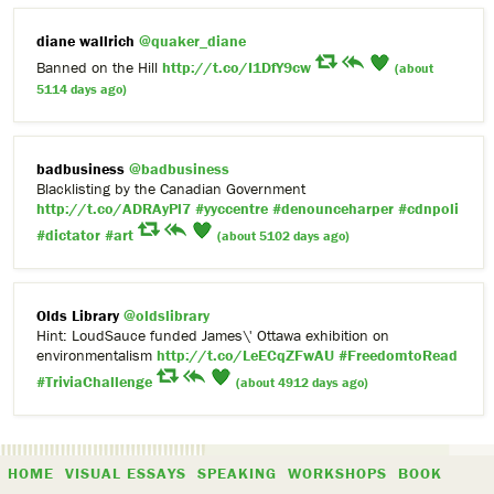
diane wallrich
@quaker_diane
Banned on the Hill
http://t.co/I1DfY9cw
(about
5114 days ago)
badbusiness
@badbusiness
Blacklisting by the Canadian Government
http://t.co/ADRAyPl7
#yyccentre
#denounceharper
#cdnpoli
#dictator
#art
(about 5102 days ago)
Olds Library
@oldslibrary
Hint: LoudSauce funded James\' Ottawa exhibition on
environmentalism
http://t.co/LeECqZFwAU
#FreedomtoRead
#TriviaChallenge
(about 4912 days ago)
HOME
VISUAL ESSAYS
SPEAKING
WORKSHOPS
BOOK