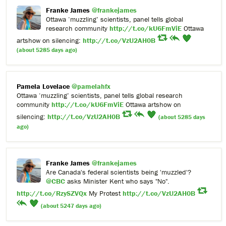
Franke James
@frankejames
Ottawa ‘muzzling’ scientists, panel tells global
research community
http://t.co/kU6FmViE
Ottawa
artshow on silencing:
http://t.co/VzU2AH0B
(about 5285 days ago)
Pamela Lovelace
@pamelahfx
Ottawa ‘muzzling’ scientists, panel tells global research
community
http://t.co/kU6FmViE
Ottawa artshow on
silencing:
http://t.co/VzU2AH0B
(about 5285 days
ago)
Franke James
@frankejames
Are Canada's federal scientists being 'muzzled'?
@CBC
asks Minister Kent who says "No".
http://t.co/RzySZVQx
My Protest
http://t.co/VzU2AH0B
(about 5247 days ago)