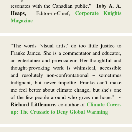
Toby A. A.
resonates with the Canadian public.”
Heaps,
Corporate Knights
Editor-in-Chief,
Magazine
“The words ‘visual artist’ do too little justice to
Franke James. She is a commentator and educator,
an entertainer and provocateur. Her thoughtful and
thought-provoking work is whimsical, accessible
and resolutely non-confrontational – sometimes
indignant, but never impolite. Franke can’t make
me feel better about climate change, but she’s one
of the few people around who gives me hope.”
~
Richard Littlemore,
Climate Cover-
co-author of
up: The Crusade to Deny Global Warming