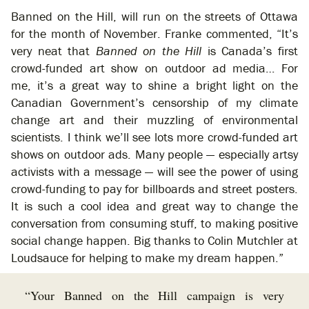
Banned on the Hill, will run on the streets of Ottawa
for the month of November. Franke commented, “It’s
very neat that
Banned on the Hill
is Canada’s first
crowd-funded art show on outdoor ad media… For
me, it’s a great way to shine a bright light on the
Canadian Government’s censorship of my climate
change art and their muzzling of environmental
scientists. I think we’ll see lots more crowd-funded art
shows on outdoor ads. Many people — especially artsy
activists with a message — will see the power of using
crowd-funding to pay for billboards and street posters.
It is such a cool idea and great way to change the
conversation from consuming stuff, to making positive
social change happen. Big thanks to Colin Mutchler at
Loudsauce for helping to make my dream happen.”
“Your Banned on the Hill campaign is very