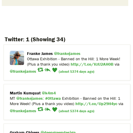
Twitter:
1
(Showing 34)
Franke James
@frankejames
Ottawa Exhibition - Banned on the Hill: 1 More Week!
(Plus a thank you video)
http://t.co/VzU2AH0B
via
@frankejames
(about 5374 days ago)
Martin Kumquat
@k4m4
MT
@frankejames
:
#Ottawa
Exhibition - Banned on the Hill: 1
More Week! (Plus a thank you video)
http://t.co/Up29H4yc
via
@frankejames
(about 5374 days ago)
Graham Chivers
@deepgreendesign