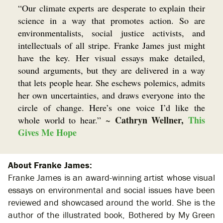
“Our climate experts are desperate to explain their
science in a way that promotes action. So are
environmentalists, social justice activists, and
intellectuals of all stripe. Franke James just might
have the key. Her visual essays make detailed,
sound arguments, but they are delivered in a way
that lets people hear. She eschews polemics, admits
her own uncertainties, and draws everyone into the
circle of change. Here’s one voice I’d like the
Cathryn Wellner,
This
whole world to hear.”
~
Gives Me Hope
About Franke James:
Franke James is an award-winning artist whose visual
essays on environmental and social issues have been
reviewed and showcased around the world. She is the
author of the illustrated book, Bothered by My Green