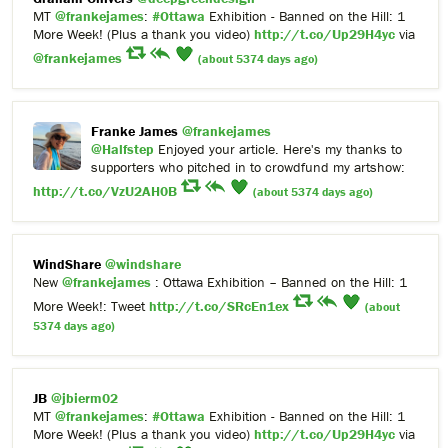
MT
@frankejames
:
#Ottawa
Exhibition - Banned on the Hill: 1
More Week! (Plus a thank you video)
http://t.co/Up29H4yc
via
@frankejames
(about 5374 days ago)
Franke James
@frankejames
@Halfstep
Enjoyed your article. Here's my thanks to
supporters who pitched in to crowdfund my artshow:
http://t.co/VzU2AH0B
(about 5374 days ago)
WindShare
@windshare
New
@frankejames
: Ottawa Exhibition – Banned on the Hill: 1
More Week!: Tweet
http://t.co/SRcEn1ex
(about
5374 days ago)
JB
@jbierm02
MT
@frankejames
:
#Ottawa
Exhibition - Banned on the Hill: 1
More Week! (Plus a thank you video)
http://t.co/Up29H4yc
via