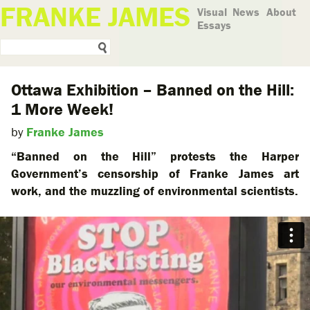
FRANKE JAMES
Visual
News
About
Essays
Ottawa Exhibition – Banned on the Hill:
1 More Week!
by
Franke James
“Banned on the Hill” protests the Harper
Government’s censorship of Franke James art
work, and the muzzling of environmental scientists.