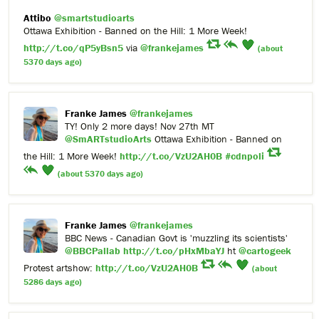
Attibo
@smartstudioarts
Ottawa Exhibition - Banned on the Hill: 1 More Week!
http://t.co/qP5yBsn5
via
@frankejames
(about
5370 days ago)
Franke James
@frankejames
TY! Only 2 more days! Nov 27th MT
@SmARTstudioArts
Ottawa Exhibition - Banned on
the Hill: 1 More Week!
http://t.co/VzU2AH0B
#cdnpoli
(about 5370 days ago)
Franke James
@frankejames
BBC News - Canadian Govt is 'muzzling its scientists'
@BBCPallab
http://t.co/pHxMbaYJ
ht
@cartogeek
Protest artshow:
http://t.co/VzU2AH0B
(about
5286 days ago)