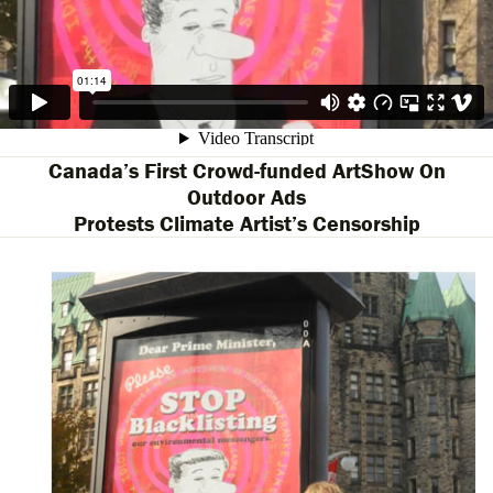
Canada’s First Crowd-funded ArtShow On
Outdoor Ads
Protests Climate Artist’s Censorship