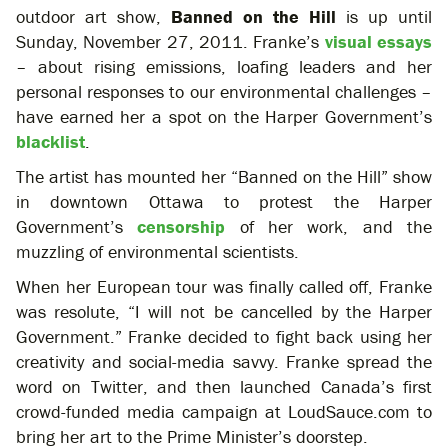
outdoor art show,
Banned on the Hill
is up until
Sunday, November 27, 2011. Franke’s
visual essays
– about rising emissions, loafing leaders and her
personal responses to our environmental challenges –
have earned her a spot on the Harper Government’s
blacklist
.
The artist has mounted her “Banned on the Hill” show
in downtown Ottawa to protest the Harper
Government’s
censorship
of her work, and the
muzzling of environmental scientists.
When her European tour was finally called off, Franke
was resolute, “I will not be cancelled by the Harper
Government.” Franke decided to fight back using her
creativity and social-media savvy. Franke spread the
word on Twitter, and then launched Canada’s first
crowd-funded media campaign at LoudSauce.com to
bring her art to the Prime Minister’s doorstep.