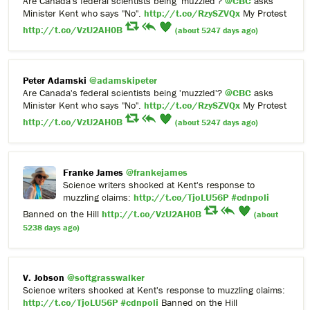
Are Canada's federal scientists being 'muzzled'?
@CBC
asks
Minister Kent who says "No".
http://t.co/RzySZVQx
My Protest
http://t.co/VzU2AH0B
(about 5247 days ago)
Peter Adamski
@adamskipeter
Are Canada's federal scientists being 'muzzled'?
@CBC
asks
Minister Kent who says "No".
http://t.co/RzySZVQx
My Protest
http://t.co/VzU2AH0B
(about 5247 days ago)
Franke James
@frankejames
Science writers shocked at Kent's response to
muzzling claims:
http://t.co/TjoLU56P
#cdnpoli
Banned on the Hill
http://t.co/VzU2AH0B
(about
5238 days ago)
V. Jobson
@softgrasswalker
Science writers shocked at Kent's response to muzzling claims:
http://t.co/TjoLU56P
#cdnpoli
Banned on the Hill