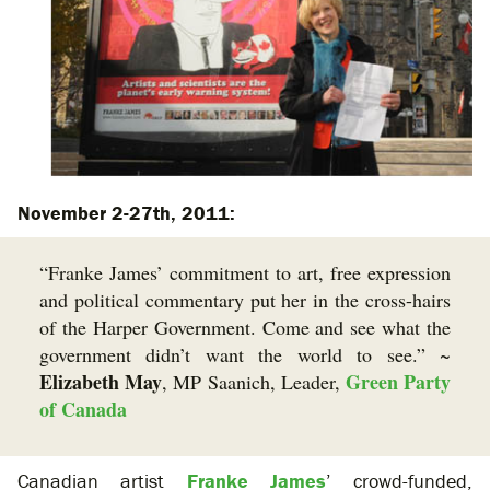
November 2-27th, 2011:
“Franke James’ commitment to art, free expression
and political commentary put her in the cross-hairs
of the Harper Government. Come and see what the
government didn’t want the world to see.” ~
Elizabeth May
Green Party
, MP Saanich, Leader,
of Canada
Canadian artist
Franke James
’ crowd-funded,