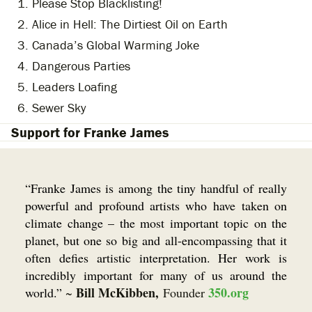
Please Stop Blacklisting!
Alice in Hell: The Dirtiest Oil on Earth
Canada’s Global Warming Joke
Dangerous Parties
Leaders Loafing
Sewer Sky
Support for Franke James
“Franke James is among the tiny handful of really
powerful and profound artists who have taken on
climate change – the most important topic on the
planet, but one so big and all-encompassing that it
often defies artistic interpretation. Her work is
incredibly important for many of us around the
Bill McKibben,
350.org
world.”
~
Founder