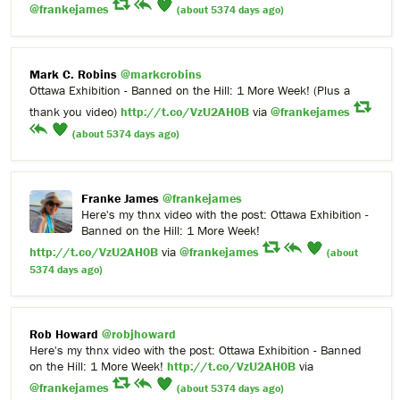
@frankejames
(about 5374 days ago)
Mark C. Robins
@markcrobins
Ottawa Exhibition - Banned on the Hill: 1 More Week! (Plus a
thank you video)
http://t.co/VzU2AH0B
via
@frankejames
(about 5374 days ago)
Franke James
@frankejames
Here's my thnx video with the post: Ottawa Exhibition -
Banned on the Hill: 1 More Week!
http://t.co/VzU2AH0B
via
@frankejames
(about
5374 days ago)
Rob Howard
@robjhoward
Here's my thnx video with the post: Ottawa Exhibition - Banned
on the Hill: 1 More Week!
http://t.co/VzU2AH0B
via
@frankejames
(about 5374 days ago)