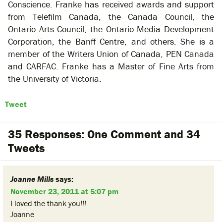
Conscience. Franke has received awards and support
from Telefilm Canada, the Canada Council, the
Ontario Arts Council, the Ontario Media Development
Corporation, the Banff Centre, and others. She is a
member of the Writers Union of Canada, PEN Canada
and CARFAC. Franke has a Master of Fine Arts from
the University of Victoria.
Tweet
35 Responses: One Comment and 34
Tweets
Joanne Mills
says:
November 23, 2011 at 5:07 pm
I loved the thank you!!!
Joanne