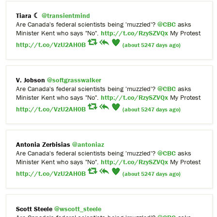
Tiara ☾
@transientmind
Are Canada's federal scientists being 'muzzled'?
@CBC
asks
Minister Kent who says "No".
http://t.co/RzySZVQx
My Protest
http://t.co/VzU2AH0B
(about 5247 days ago)
V. Jobson
@softgrasswalker
Are Canada's federal scientists being 'muzzled'?
@CBC
asks
Minister Kent who says "No".
http://t.co/RzySZVQx
My Protest
http://t.co/VzU2AH0B
(about 5247 days ago)
Antonia Zerbisias
@antoniaz
Are Canada's federal scientists being 'muzzled'?
@CBC
asks
Minister Kent who says "No".
http://t.co/RzySZVQx
My Protest
http://t.co/VzU2AH0B
(about 5247 days ago)
Scott Steele
@wscott_steele