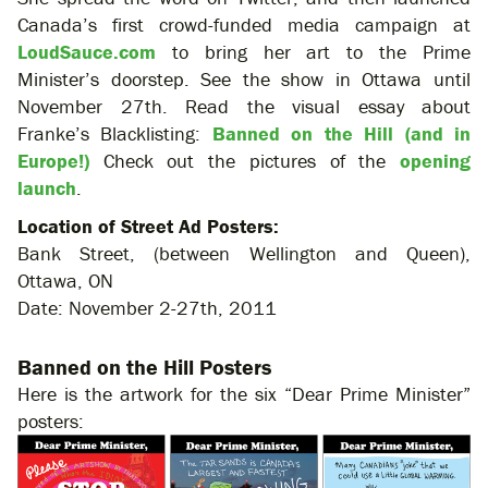
Canada’s first crowd-funded media campaign at
LoudSauce.com
to bring her art to the Prime
Minister’s doorstep. See the show in Ottawa until
November 27th. Read the visual essay about
Franke’s Blacklisting:
Banned on the Hill (and in
Europe!)
Check out the pictures of the
opening
launch
.
Location of Street Ad Posters:
Bank Street, (between Wellington and Queen),
Ottawa, ON
Date: November 2-27th, 2011
Banned on the Hill Posters
Here is the artwork for the six “Dear Prime Minister”
posters: