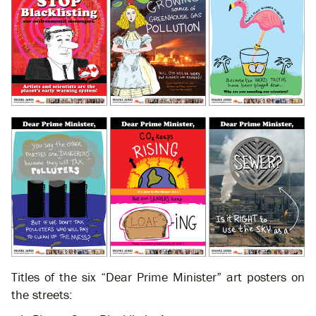
Titles of the six “Dear Prime Minister” art posters on
the streets: