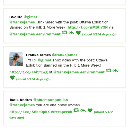
GSouto
@gimst
@frankejames
Thnx video with the post: Ottawa Exhibition
Banned on the Hill: 1 More Week!
http://t.co/nMStI79N
via
@frankejames
#environment
(about 5374 days ago)
Franke James
@frankejames
TY! RT
@gimst
Thnx video with the post: Ottawa
Exhibition Banned on the Hill: 1 More Week!
http://t.co/cbi9fLwg
ht
@frankejames
#environment
(about 5374 days ago)
Jools Andres
@bluemoonpublish
@frankejames
You are one brave woman.
http://t.co/S6he0pkX
#freespeech
(about 5372
days ago)