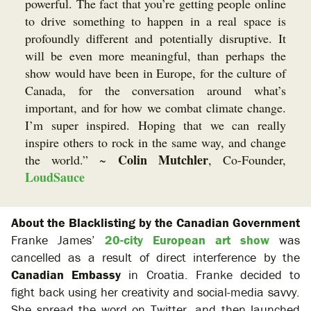
powerful. The fact that you’re getting people online
to drive something to happen in a real space is
profoundly different and potentially disruptive. It
will be even more meaningful, than perhaps the
show would have been in Europe, for the culture of
Canada, for the conversation around what’s
important, and for how we combat climate change.
I’m super inspired. Hoping that we can really
inspire others to rock in the same way, and change
Colin Mutchler
the world.” ~
, Co-Founder,
LoudSauce
About the Blacklisting by the Canadian Government
Franke James’
20-city European art show
was
cancelled as a result of direct interference by the
Canadian Embassy
in Croatia. Franke decided to
fight back using her creativity and social-media savvy.
She spread the word on Twitter, and then launched