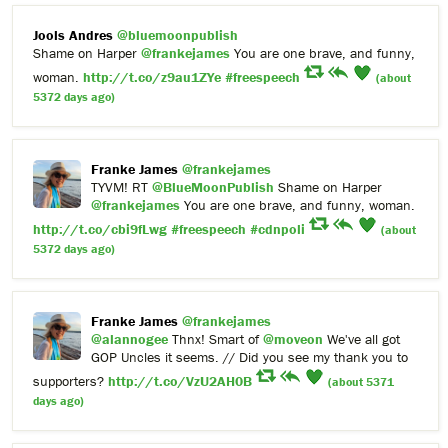
Jools Andres
@bluemoonpublish
Shame on Harper
@frankejames
You are one brave, and funny,
woman.
http://t.co/z9au1ZYe
#freespeech
(about
5372 days ago)
Franke James
@frankejames
TYVM! RT
@BlueMoonPublish
Shame on Harper
@frankejames
You are one brave, and funny, woman.
http://t.co/cbi9fLwg
#freespeech
#cdnpoli
(about
5372 days ago)
Franke James
@frankejames
@alannogee
Thnx! Smart of
@moveon
We've all got
GOP Uncles it seems. // Did you see my thank you to
supporters?
http://t.co/VzU2AH0B
(about 5371
days ago)