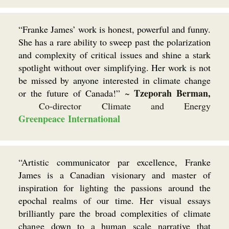
“Franke James’ work is honest, powerful and funny.
She has a rare ability to sweep past the polarization
and complexity of critical issues and shine a stark
spotlight without over simplifying. Her work is not
be missed by anyone interested in climate change
Tzeporah Berman,
or the future of Canada!”
~
Co-director Climate and Energy
Greenpeace International
“Artistic communicator par excellence, Franke
James is a Canadian visionary and master of
inspiration for lighting the passions around the
epochal realms of our time. Her visual essays
brilliantly pare the broad complexities of climate
change down to a human scale narrative that