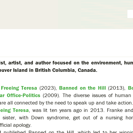
ist, artist, and author focused on the environment, hu
ouver Island in British Columbia, Canada.
:
Freeing Teresa
(2023),
Banned on the Hill
(2013),
B
ar Office-Politics
(2009). The diverse issues of human r
are all connected by the need to speak up and take action
eeing Teresa
, was lit ten years ago in 2013. Franke an
r sister, with Down syndrome, get out of a nursing ho
ficial apology.
d published Banned on the Hill, which led to her winnin