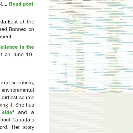
of….
Read post
ada-East at the
ured Banned on
nment.
ellence in the
ent on June 19,
and scientists,
 environmental
dirtiest source
ing it. She has
 side
” and a
 about Canada’s
cord. Her story