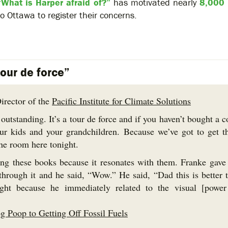
“What is Harper afraid of?”
has motivated nearly
8,000
to Ottawa to register their concerns.
tour de force”
irector of the
Pacific Institute for Climate Solutions
 outstanding. It’s a tour de force and if you haven’t bought a 
r kids and your grandchildren. Because we’ve got to get t
the room here tonight.
ng these books because it resonates with them. Franke gave
through it and he said, “Wow.” He said, “Dad this is better 
ight because he immediately related to the visual [power
 Poop to Getting Off Fossil Fuels