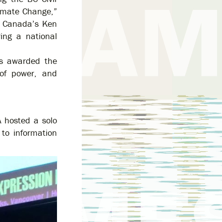
limate Change,”
N Canada’s Ken
ing a national
as awarded the
of power, and
 hosted a solo
 to information