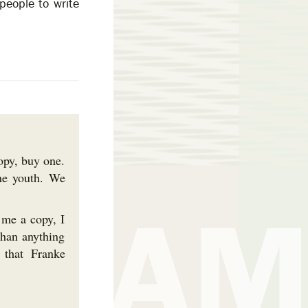
people to write
copy, buy one.
he youth. We
 me a copy, I
than anything
 that Franke