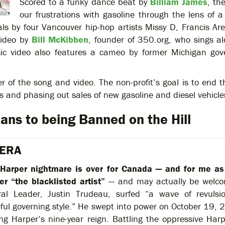
Scored to a funky dance beat by
Billiam James
, th
our frustrations with gasoline through the lens of
ls by four Vancouver hip-hop artists Missy D, Francis Arev
video by
Bill McKibben
, founder of 350.org, who sings a
ic video also features a cameo by former Michigan gov
r of the song and video. The non-profit’s goal is to end t
es and phasing out sales of new gasoline and diesel vehicl
ans to being Banned on the Hill
 ERA
Harper nightmare is over for Canada — and for me as
er “the blacklisted artist”
— and may actually be welcom
ral Leader, Justin Trudeau, surfed “a wave of revulsi
eful governing style.” He swept into power on October 19, 2
ng Harper’s nine-year reign. Battling the oppressive Ha