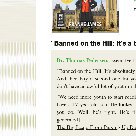
“Banned on the Hill: It’s a 
Dr. Thomas Pedersen,
Executive D
“Banned on the Hill. It’s absolutely
And then buy a second one for you
don’t have an awful lot of youth in 
“We need more youth to start readi
have a 17 year-old son. He looked 
you do. Well, he’s right. He’s r
generated].”
The Big Leap: From Picking Up Dog