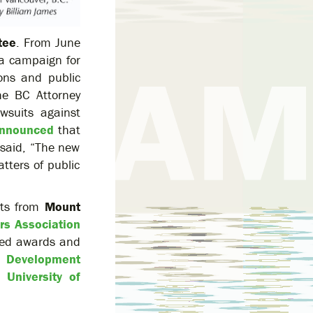
tee
. From June
a campaign for
ons and public
e BC Attorney
wsuits against
nnounced
that
 said, “The new
tters of public
rts from
Mount
rs Association
ived awards and
 Development
e
University of