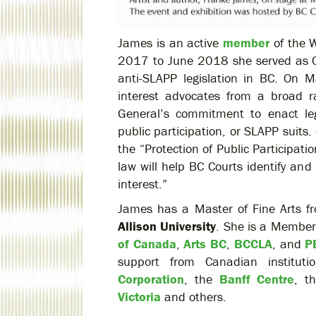
James is an active
member
of the W
2017 to June 2018 she served as C
anti-SLAPP legislation in BC. On 
interest advocates from a broad r
General’s commitment to enact legi
public participation, or SLAPP suits
the “Protection of Public Participa
law will help BC Courts identify an
interest.”
James has a Master of Fine Arts 
Allison University
. She is a Member
of Canada
,
Arts BC
,
BCCLA
, and
P
support from Canadian instituti
Corporation
, the
Banff Centre
, t
Victoria
and others.