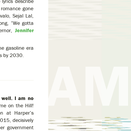
e lyrics describe
 a romance gone
alo, Sejal Lal,
long, “We gotta
ernor,
Jennifer
he gasoline era
es by 2030.
 well. I am no
e on the Hill!
on at Harper’s
015, decisively
rper government