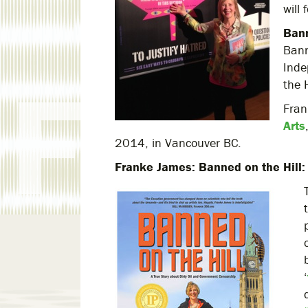
will
Bann
Bann
Inde
the 
Fra
Arts
2014, in Vancouver BC.
Franke James: Banned on the Hill: 
‘