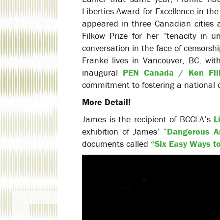
Liberties Award for Excellence in t
appeared in three Canadian citie
Filkow Prize for her “tenacity in
conversation in the face of censorshi
Franke lives in Vancouver, BC, wi
inaugural
PEN Canada / Ken Fil
commitment to fostering a national c
More Detail!
James is the recipient of BCCLA’s
L
exhibition of James’ “
Dangerous A
documents called
“Six Easy Ways t