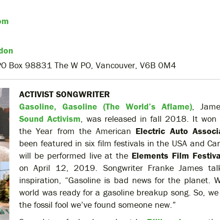
om
don
 PO Box 98831 The W PO, Vancouver, V6B 0M4
ACTIVIST SONGWRITER
Gasoline, Gasoline (The World’s Aflame)
, Jame
Sound Activism
, was released in fall 2018. It won
the Year from the American
Electric Auto Associ
been featured in six film festivals in the USA and C
will be performed live at the
Elements Film Festiva
on April 12, 2019. Songwriter Franke James tal
inspiration, “Gasoline is bad news for the planet. W
world was ready for a gasoline breakup song. So, we 
the fossil fool we’ve found someone new.”