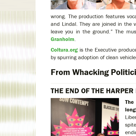
wrong. The production features voca
and Lindal. They are joined in the 
leave you in the ground.” The mus
Granholm
.
Coltura.org
is the Executive produce
by spurring adoption of clean vehicl
From Whacking Politici
THE END OF THE HARPER
The 
long
Libe
spit
endi