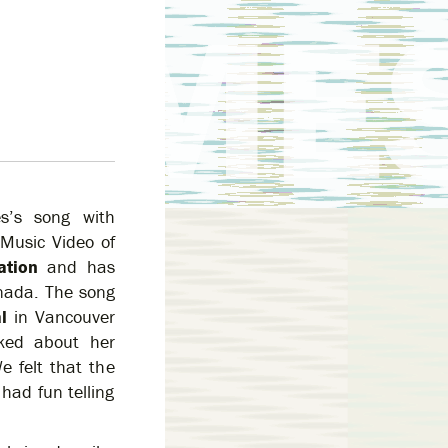
s’s song with
 Music Video of
ation
and has
anada. The song
l
in Vancouver
ked about her
e felt that the
had fun telling