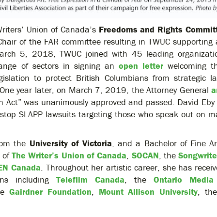
riters’ Union of Canada’s
Freedoms and Rights Commit
hair of the FAR committee resulting in TWUC supporting 
March 5, 2018, TWUC joined with 45 leading organizati
ange of sectors in signing an
open letter
welcoming th
slation to protect British Columbians from strategic la
. One year later, on March 7, 2019, the Attorney General
a
tion Act” was unanimously approved and passed. David Eby
d stop SLAPP lawsuits targeting those who speak out on ma
from the
University of Victoria
, and a Bachelor of Fine A
 of
The Writer’s Union of Canada
,
SOCAN
, the
Songwrite
EN Canada
. Throughout her artistic career, she has rece
ons including
Telefilm Canada
, the
Ontario Media
he
Gairdner Foundation
,
Mount Allison University
, th