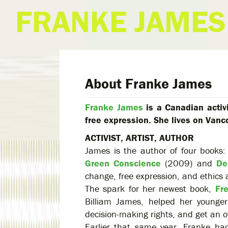
FRANKE JAMES
About Franke James
Franke James
is a Canadian activ
free expression. She lives on Vanc
ACTIVIST, ARTIST, AUTHOR
James is the author of four books
Green Conscience
(2009) and
De
change, free expression, and ethics 
The spark for her newest book,
Fr
Billiam James, helped her younge
decision-making rights, and get an of
Earlier that same year, Franke ha