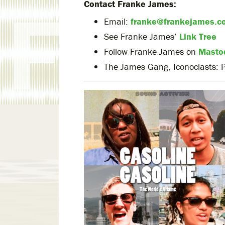
Contact Franke James:
Email:
franke@frankejames.c
See Franke James’
Link Tree
Follow Franke James on
Masto
The James Gang, Iconoclasts: