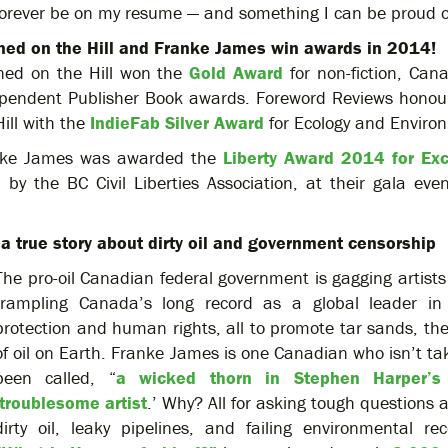
 forever be on my resume — and something I can be proud 
ed on the Hill and Franke James win awards in 2014!
ed on the Hill won the
Gold Award
for non-fiction, Can
pendent Publisher Book awards. Foreword Reviews hono
Hill with the
IndieFab Silver Award
for Ecology and Enviro
nke James was awarded the
Liberty Award 2014 for Exc
, by the BC Civil Liberties Association, at their gala ev
a true story about dirty oil and government censorship
The pro-oil Canadian federal government is gagging artists 
trampling Canada’s long record as a global leader in
protection and human rights, all to promote tar sands, the 
of oil on Earth. Franke James is one Canadian who isn’t tak
been called, “
a wicked thorn in Stephen Harper’s
troublesome artist
.’ Why? All for asking tough questions
dirty oil, leaky pipelines, and failing environmental re