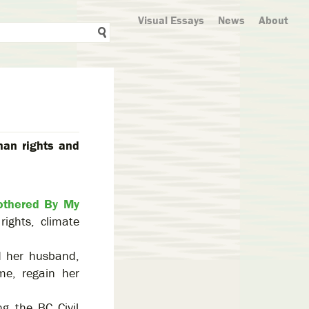
Visual Essays
News
About
man rights and
othered By My
ights, climate
.
d her husband,
me, regain her
g the BC Civil