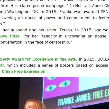
he Arts. Her related poster campaign, “Do Not Talk About C
s and Washington, DC. In 2015, Franke was awarded PE
 uncovering an abuse of power and commitment to foster
p.”
th her husband and her sister, Teresa. In 2015, she w
kow Prize
for her “tenacity in uncovering an abuse 
onversation in the face of censorship.”
iberty Award for Excellence in the Arts.
In 2015, BCCLA
rt
“, which included a series of posters based on access
o Crush Free Expression”
.