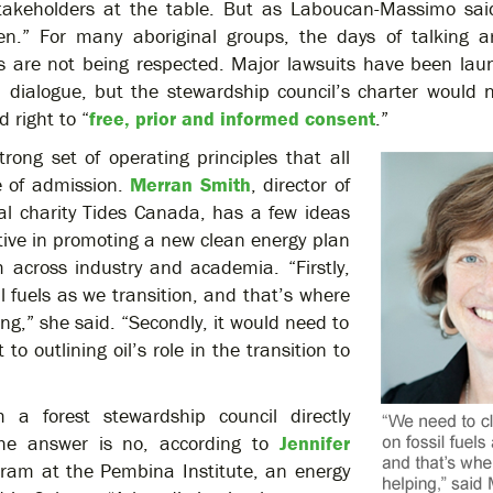
stakeholders at the table. But as Laboucan-Massimo said
en.” For many aboriginal groups, the days of talking ar
ts are not being respected. Major lawsuits have been lau
n dialogue, but the stewardship council’s charter would 
d right to “
free, prior and informed consent
.”
rong set of operating principles that all
e of admission.
Merran Smith
, director of
tal charity Tides Canada, has a few ideas
tive in promoting a new clean energy plan
m across industry and academia. “Firstly,
l fuels as we transition, and that’s where
ing,” she said. “Secondly, it would need to
 outlining oil’s role in the transition to
 a forest stewardship council directly
 The answer is no, according to
Jennifer
ogram at the Pembina Institute, an energy