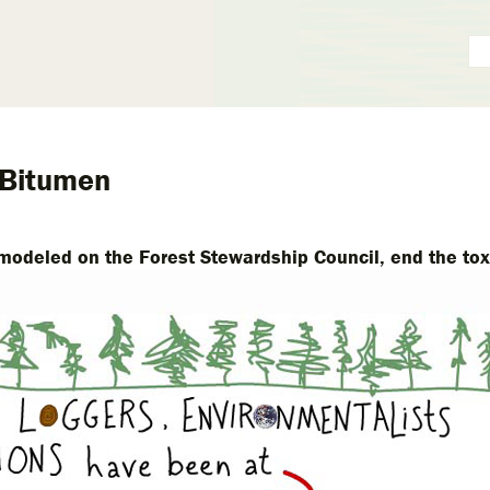
 Bitumen
modeled on the Forest Stewardship Council, end the tox