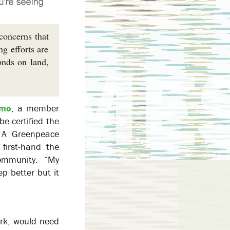
concerns that
g efforts are
onds on land,
imo
, a member
be certified the
. A Greenpeace
first-hand the
ommunity. “My
ep better but it
work, would need