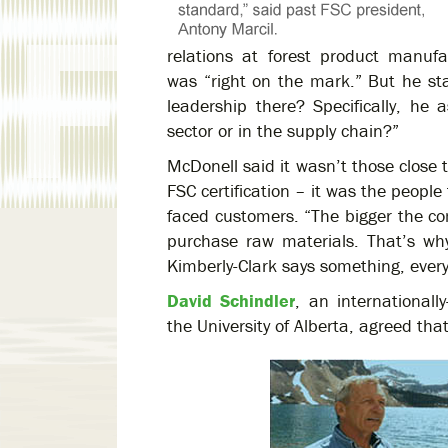
relations at forest product manuf
was “right on the mark.” But he sta
leadership there? Specifically, he
sector or in the supply chain?”
McDonell said it wasn’t those close 
FSC certification – it was the people
faced customers. “The bigger the c
purchase raw materials. That’s w
Kimberly-Clark says something, every
David Schindler
, an internationall
the University of Alberta, agreed that