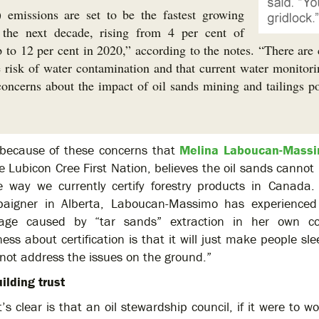
emissions are set to be the fastest growing
he next decade, rising from 4 per cent of
 to 12 per cent in 2020,” according to the notes. “There are 
 risk of water contamination and that current water monitorin
 concerns about the impact of oil sands mining and tailings p
s because of these concerns that
Melina Laboucan-Mass
e Lubicon Cree First Nation, believes the oil sands cannot 
 way we currently certify forestry products in Canada
aigner in Alberta, Laboucan-Massimo has experienced 
ge caused by “tar sands” extraction in her own c
ess about certification is that it will just make people sle
not address the issues on the ground.”
ilding trust
’s clear is that an oil stewardship council, if it were to 