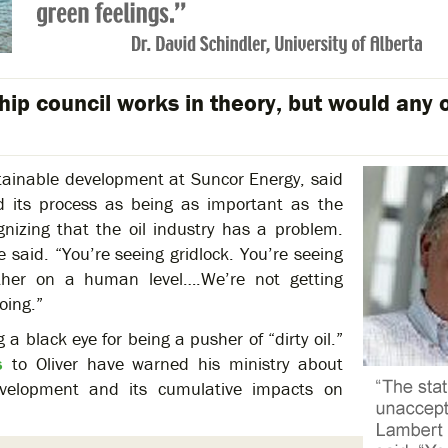
hip council works in theory, but would any o
stainable development at Suncor Energy, said
d its process as being as important as the
nizing that the oil industry has a problem.
 said. “You’re seeing gridlock. You’re seeing
ther on a human level….We’re not getting
oing.”
a black eye for being a pusher of “dirty oil.”
s
to Oliver have warned his ministry about
evelopment and its cumulative impacts on