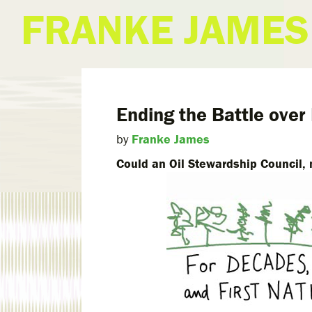
FRANKE JAMES
Ending the Battle over
by
Franke James
Could an Oil Stewardship Council, 