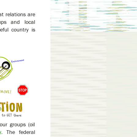
t relations are
oups and local
ful country is
our groups (oil
.
The federal