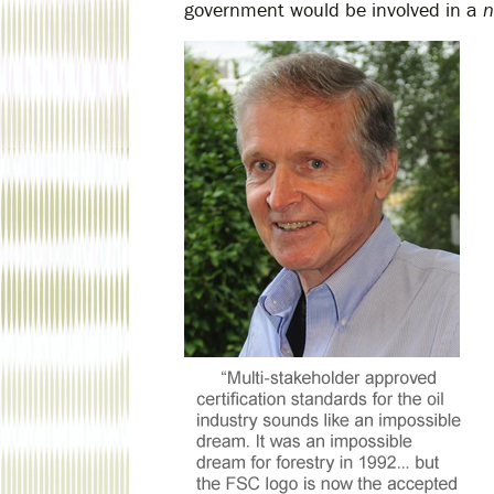
government would be involved in a
n