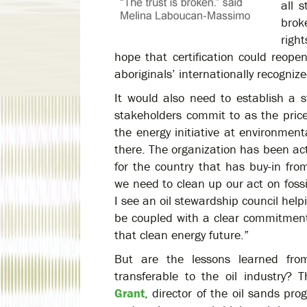
all 
brok
righ
hope that certification could reope
aboriginals’ internationally recognize
It would also need to establish a st
stakeholders commit to as the pric
the energy initiative at environmen
there. The organization has been ac
for the country that has buy-in fro
we need to clean up our act on fossi
I see an oil stewardship council help
be coupled with a clear commitment to
that clean energy future.”
But are the lessons learned from
transferable to the oil industry?
Grant
, director of the oil sands pr