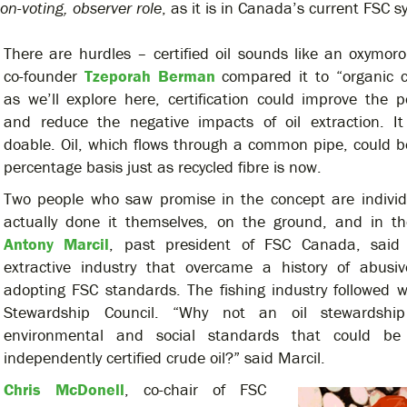
on-voting, observer role
, as it is in Canada’s current FSC s
There are hurdles – certified oil sounds like an oxymoro
co-founder
Tzeporah Berman
compared it to “organic c
as we’ll explore here, certification could improve the
and reduce the negative impacts of oil extraction. It 
doable. Oil, which flows through a common pipe, could be
percentage basis just as recycled fibre is now.
Two people who saw promise in the concept are indivi
actually done it themselves, on the ground, and in t
Antony Marcil
, past president of FSC Canada, said 
extractive industry that overcame a history of abusiv
adopting FSC standards. The fishing industry followed 
Stewardship Council. “Why not an oil stewardship
environmental and social standards that could be
independently certified crude oil?” said Marcil.
Chris McDonell
, co-chair of FSC