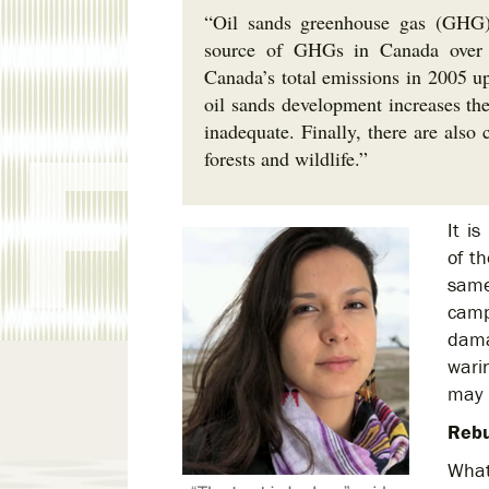
“Oil sands greenhouse gas (GHG) 
source of GHGs in Canada over t
Canada’s total emissions in 2005 up
oil sands development increases the
inadequate. Finally, there are also
forests and wildlife.”
It i
of th
same
camp
dama
warin
may 
Rebu
What