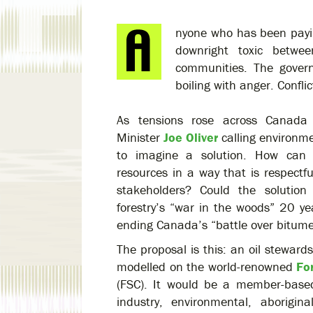
nyone who has been payin
downright toxic betwee
communities. The govern
boiling with anger. Conflic
As tensions rose across Canada 
Minister
Joe Oliver
calling environme
to imagine a solution. How can 
resources in a way that is respectf
stakeholders? Could the solutio
forestry’s “war in the woods” 20 y
ending Canada’s “battle over bitum
The proposal is this: an oil steward
modelled on the world-renowned
Fo
(FSC). It would be a member-based,
industry, environmental, aborigi