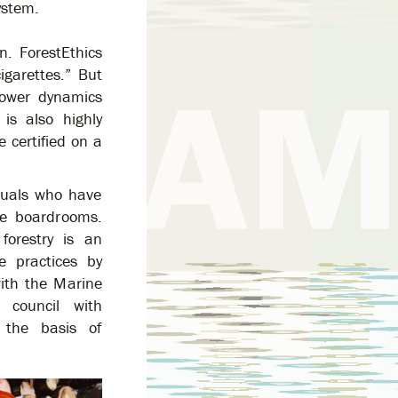
ystem.
n. ForestEthics
igarettes.” But
 power dynamics
is also highly
 certified on a
duals who have
he boardrooms.
forestry is an
e practices by
with the Marine
 council with
 the basis of