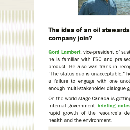
The idea of an oil stewards
company join?
Gord Lambert
, vice-president of su
he is familiar with FSC and praise
product. He also was frank in recog
“The status quo is unacceptable,” he
a failure to engage with one ano
enough multi-stakeholder dialogue g
On the world stage Canada is getting 
Internal government
briefing note
rapid growth of the resource’s d
health and the environment.