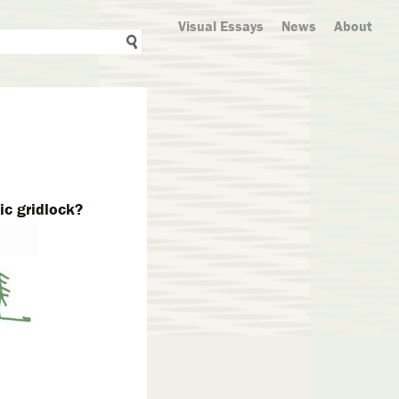
Visual Essays
News
About
ic gridlock?