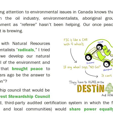
g attention to environmental issues in Canada knows tha
n the oil industry, environmentalists, aboriginal gr
ment as “referee” hasn’t been helping. Our once peace
t is brewing.
with Natural Resources
ntalists “
radicals
,” I tried
we develop our natural
ul of the environment and
n that
brought peace
to
ears ago be the answer to
en”?
ship council that would be
rest Stewardship Council
 third-party audited certification system in which the f
nal and local communities) would
share power equally