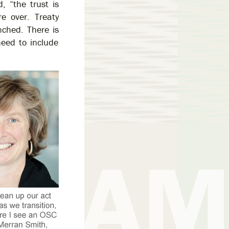
, “the trust is
e over. Treaty
nched. There is
need to include