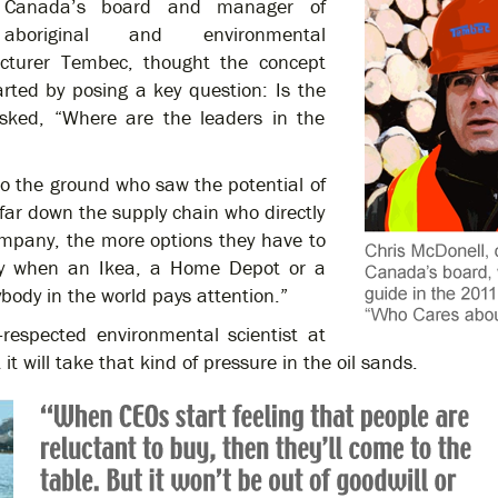
Canada’s board and manager of
aboriginal and environmental
acturer Tembec, thought the concept
rted by posing a key question: Is the
 asked, “Where are the leaders in the
to the ground who saw the potential of
 far down the supply chain who directly
ompany, the more options they have to
hy when an Ikea, a Home Depot or a
body in the world pays attention.”
y-respected environmental scientist at
 it will take that kind of pressure in the oil sands.