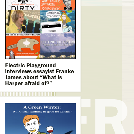
Electric Playground
interviews essayist Franke
James about “What is
Harper afraid of?”