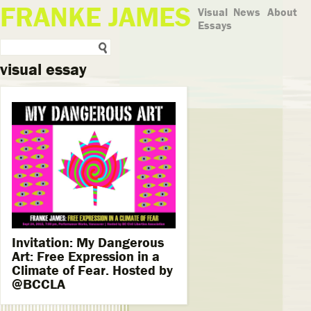
FRANKE JAMES
Visual
News
About
Essays
visual essay
Invitation: My Dangerous
Art: Free Expression in a
Climate of Fear. Hosted by
@BCCLA