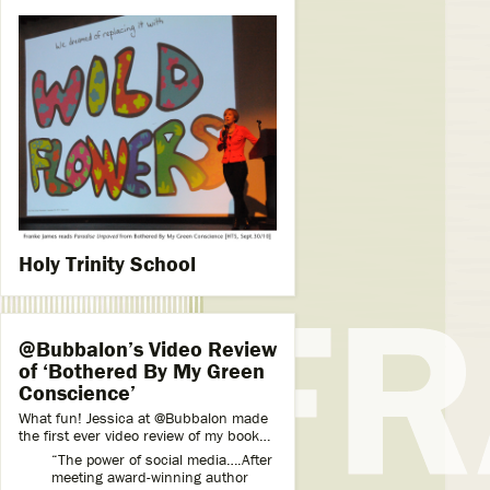
Holy Trinity School
@Bubbalon’s Video Review
of ‘Bothered By My Green
Conscience’
What fun! Jessica at @Bubbalon made
the first ever video review of my book…
“The power of social media….After
meeting award-winning author