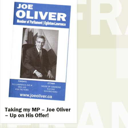
Taking my MP – Joe Oliver
– Up on His Offer!