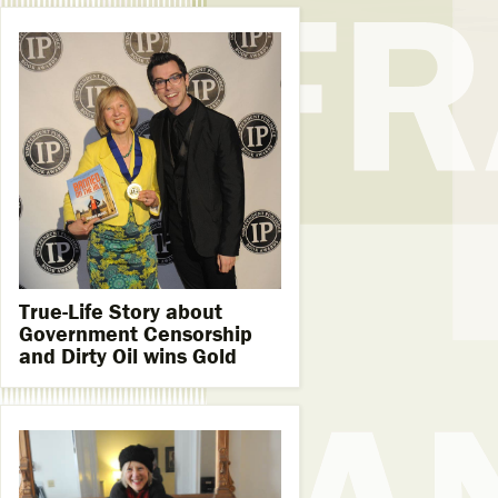
True-Life Story about
Government Censorship
and Dirty Oil wins Gold