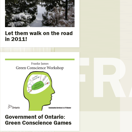
Let them walk on the road
in 2011!
Government of Ontario:
Green Conscience Games