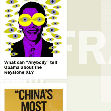
What can “Anybody” tell
Obama about the
Keystone XL?