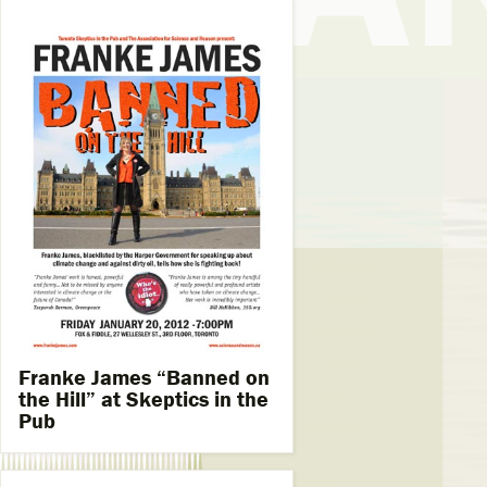
Franke James “Banned on
the Hill” at Skeptics in the
Pub