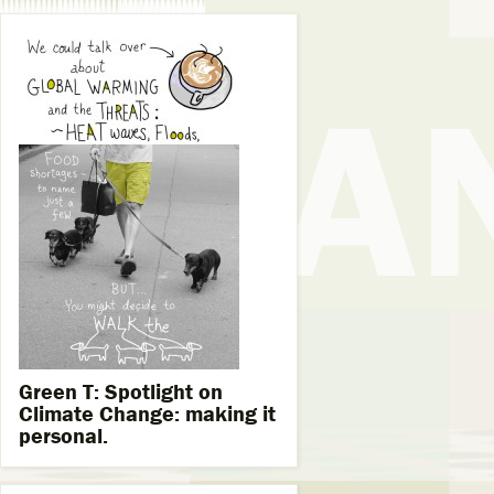
Green T: Spotlight on
Climate Change: making it
personal.