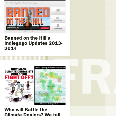
Banned on the Hill’s
Indiegogo Updates 2013-
2014
Who will Battle the
Climate Deniers? We tell