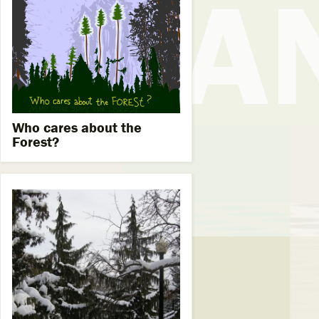
Who cares about the
Forest?