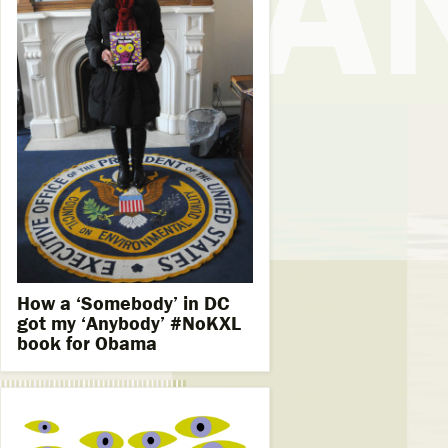
How a ‘Somebody’ in DC
got my ‘Anybody’ #NoKXL
book for Obama