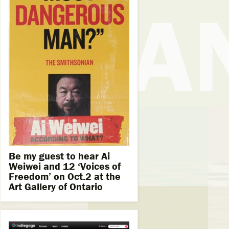
Be my guest to hear Ai
Weiwei and 12 ‘Voices of
Freedom’ on Oct.2 at the
Art Gallery of Ontario