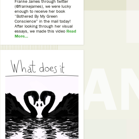
Franke James through twitter
(@frankejames), we were lucky
enough to receive her book
“Bothered By My Green
Conscience” in the mail today!
After looking through her visual
essays, we made this video
Read
More...