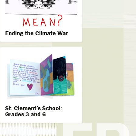
Ending the Climate War
St. Clement’s School:
Grades 3 and 6