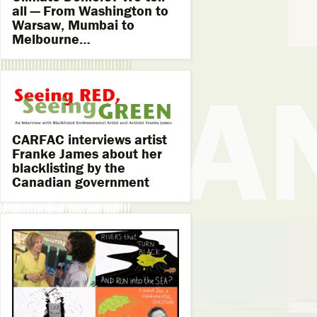
all — From Washington to
Warsaw, Mumbai to
Melbourne…
CARFAC interviews artist
Franke James about her
blacklisting by the
Canadian government