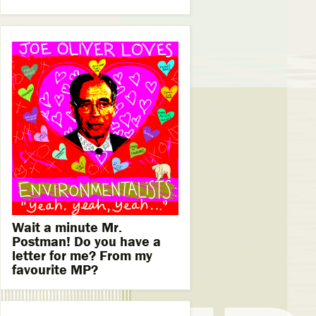
Wait a minute Mr.
Postman! Do you have a
letter for me? From my
favourite MP?