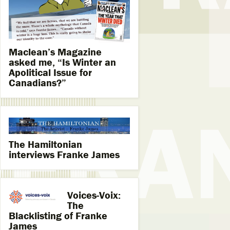
Maclean’s Magazine
asked me, “Is Winter an
Apolitical Issue for
Canadians?”
The Hamiltonian
interviews Franke James
Voices-Voix:
The
Blacklisting of Franke
James