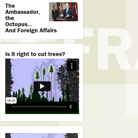
The
Ambassador,
the
Octopus…
And Foreign Affairs
Is it right to cut trees?