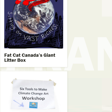
Fat Cat Canada’s Giant
Litter Box