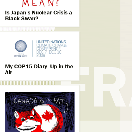
Is Japan’s Nuclear Crisis a
Black Swan?
My COP15 Diary: Up in the
Air