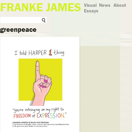
FRANKE JAMES
Visual
News
About
Essays
greenpeace