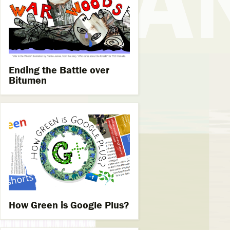
Ending the Battle over
Bitumen
How Green is Google Plus?