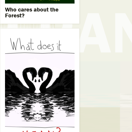
Who cares about the
Forest?