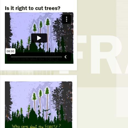
Is it right to cut trees?