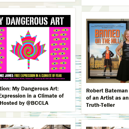
ation: My Dangerous Art:
Robert Bateman L
Expression in a Climate of
of an Artist as a
 Hosted by @BCCLA
Truth-Teller