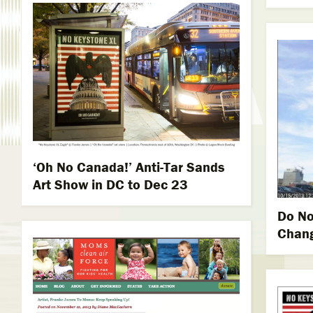
‘Oh No Canada!’ Anti-Tar Sands
Art Show in DC to Dec 23
Do No
Chang