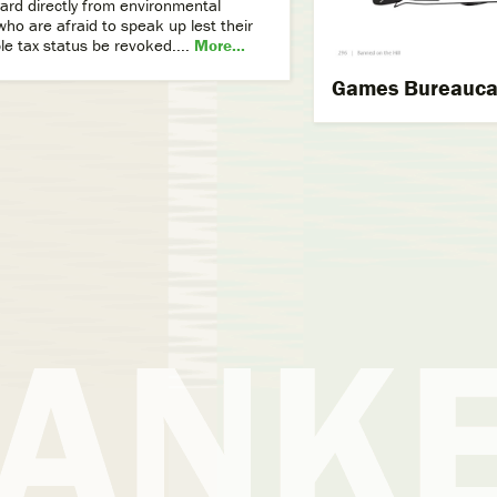
ard directly from environmental
ho are afraid to speak up lest their
le tax status be revoked....
More...
Games Bureaucat