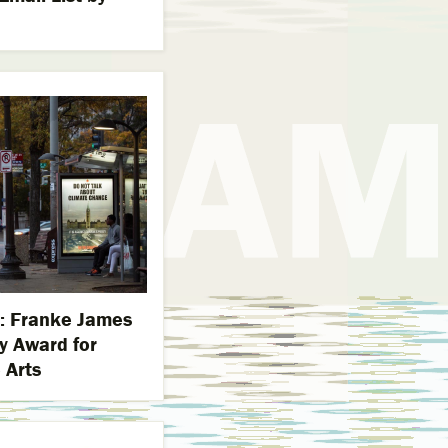
es: Franke James
y Award for
 Arts