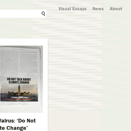
Visual Essays
News
About
alrus: ‘Do Not
ate Change’