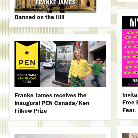
Banned on the Hill
Invit
Franke James receives the
Free 
inaugural PEN Canada/Ken
Fear.
Filkow Prize