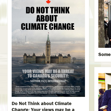
Someb
Do Not Think about Climate
Change: Your views may be a