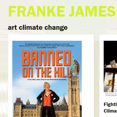
FRANKE JAMES
art climate change
Fight
Clima