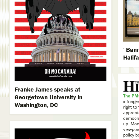
“Bann
Halifa
Franke James speaks at
The PMO
Georgetown University in
infring
Washington, DC
right t
appreci
democra
up. Many
viewpoi
policy b