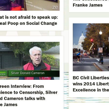
Franke James
at is not afraid to speak up:
eal Poop on Social Change
BC Civil Liberti
wins 2014 Libert
reen Interview: From
Excellence in the
ience to Censorship, Silver
d Cameron talks with
e James