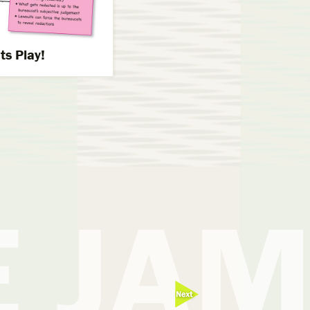
s Play!