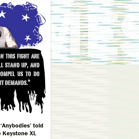
‘Anybodies’ told
 Keystone XL