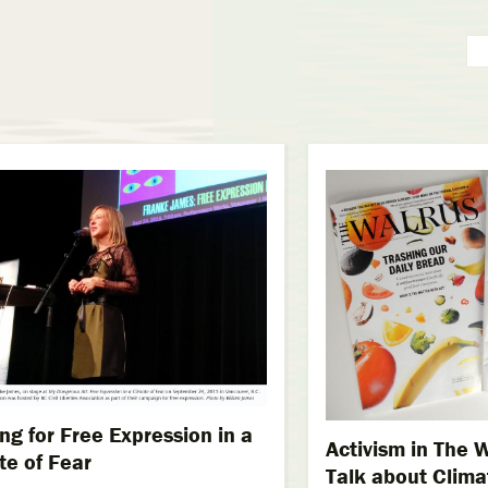
ing for Free Expression in a
Activism in The W
te of Fear
Talk about Clim