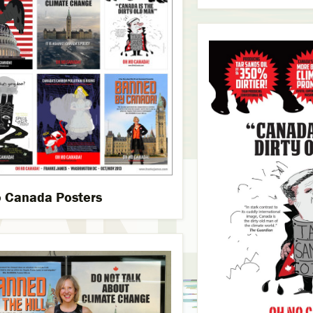
 Canada Posters