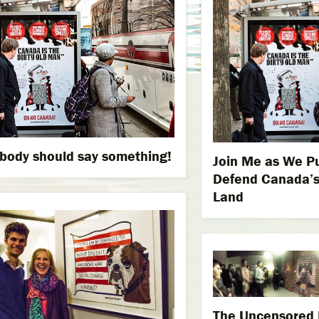
ody should say something!
Join Me as We Pu
Defend Canada’s
Land
The Uncensored E