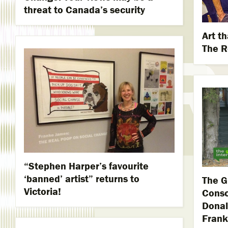
threat to Canada’s security
Art th
The R
“Stephen Harper’s favourite
‘banned’ artist” returns to
The G
Victoria!
Consc
Donal
Frank