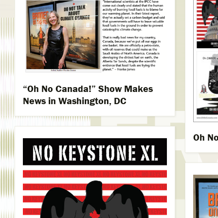
“Oh No Canada!” Show Makes
News in Washington, DC
Oh No