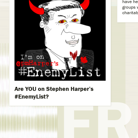
have he
groups w
charitab
Are YOU on Stephen Harper’s
#‎EnemyList?