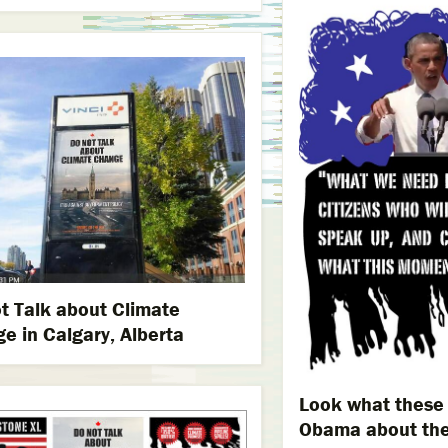
t Talk about Climate
e in Calgary, Alberta
Look what these 
Obama about the