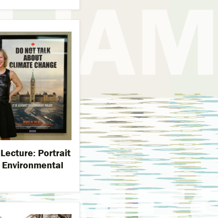
ecture: Portrait
n Environmental