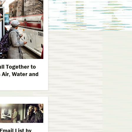
ll Together to
 Air, Water and
mail List by