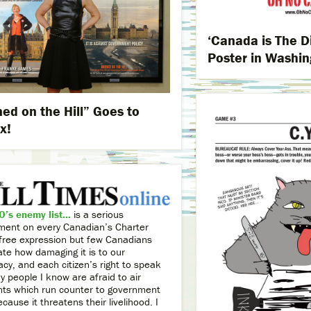
‘Canada is The D
Poster in Washin
ed on the Hill” Goes to
x!
’s enemy list...
is a serious
ement on every Canadian’s Charter
o free expression but few Canadians
ate how damaging it is to our
cy, and each citizen’s right to speak
 people I know are afraid to air
nts which run counter to government
ecause it threatens their livelihood. I