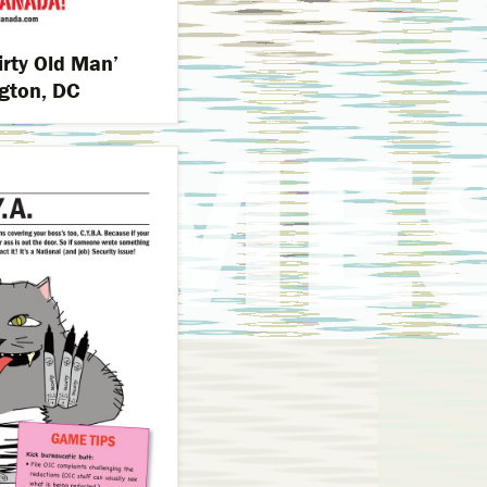
irty Old Man’
gton, DC