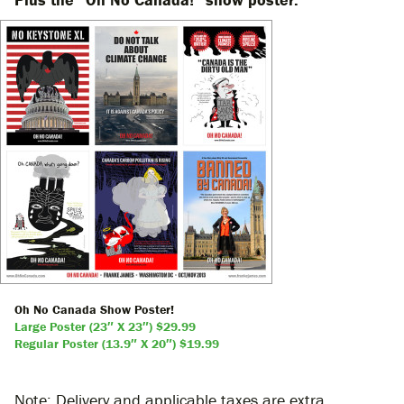
Oh No Canada Show Poster!
Large Poster (23″ X 23″) $29.99
Regular Poster (13.9″ X 20″) $19.99
Note: Delivery and applicable taxes are extra.