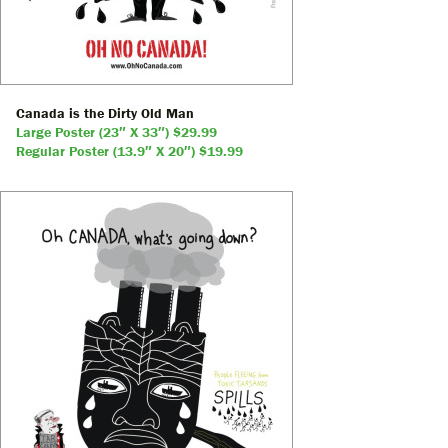
Canada is the Dirty Old Man
Large Poster (23″ X 33″) $29.99
Regular Poster (13.9″ X 20″) $19.99