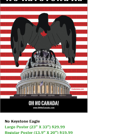
No Keystone Eagle
Large Poster (23″ X 33″) $29.99
Regular Poster (13.9″ X 20″) $19.99