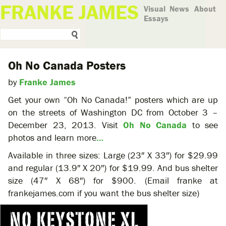
FRANKE JAMES
Visual
News
About
Essays
Oh No Canada Posters
by
Franke James
Get your own “Oh No Canada!” posters which are up
on the streets of Washington DC from October 3 –
December 23, 2013. Visit
Oh No Canada
to see
photos and learn more
…
Available in three sizes: Large (23″ X 33″) for $29.99
and regular (13.9″ X 20″) for $19.99. And bus shelter
size (47″ X 68″) for $900. (Email franke at
frankejames.com if you want the bus shelter size)