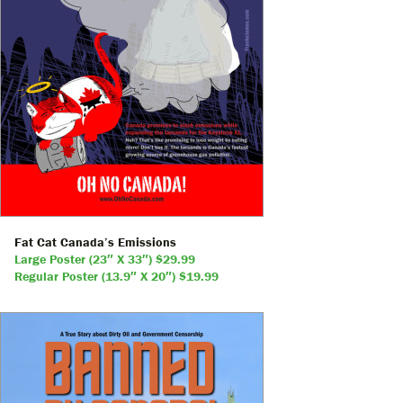
Fat Cat Canada’s Emissions
Large Poster (23″ X 33″) $29.99
Regular Poster (13.9″ X 20″) $19.99