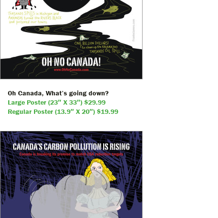
Oh Canada, What’s going down?
Large Poster (23″ X 33″) $29.99
Regular Poster (13.9″ X 20″) $19.99