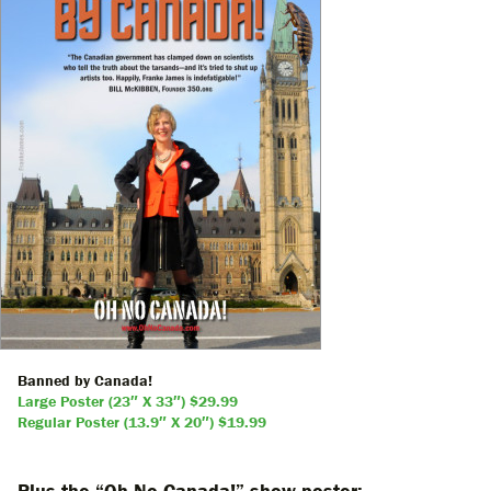
Banned by Canada!
Large Poster (23″ X 33″) $29.99
Regular Poster (13.9″ X 20″) $19.99
Plus the “Oh No Canada!” show poster: