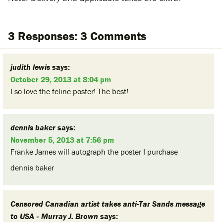
3 Responses: 3 Comments
judith lewis
says:
October 29, 2013 at 8:04 pm
I so love the feline poster! The best!
dennis baker
says:
November 5, 2013 at 7:56 pm
Franke James will autograph the poster I purchase
dennis baker
Censored Canadian artist takes anti-Tar Sands message
to USA » Murray J. Brown
says: