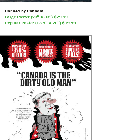
Banned by Canada!
Large Poster (23″ X 33″) $29.99
Regular Poster (13.9″ X 20″) $19.99