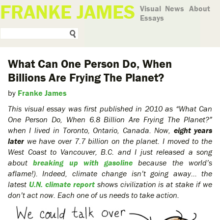
FRANKE JAMES
Visual
News
About
Essays
What Can One Person Do, When
Billions Are Frying The Planet?
by
Franke James
This visual essay was first published in 2010 as “What Can
One Person Do, When 6.8 Billion Are Frying The Planet?”
when I lived in Toronto, Ontario, Canada. Now,
eight years
later
we have over 7.7 billion on the planet. I moved to the
West Coast to Vancouver, B.C. and I just released a song
about
breaking up with gasoline
because the world’s
aflame!). Indeed, climate change isn’t going away… the
latest
U.N. climate report
shows civilization is at stake if we
don’t act now. Each one of us needs to take action.