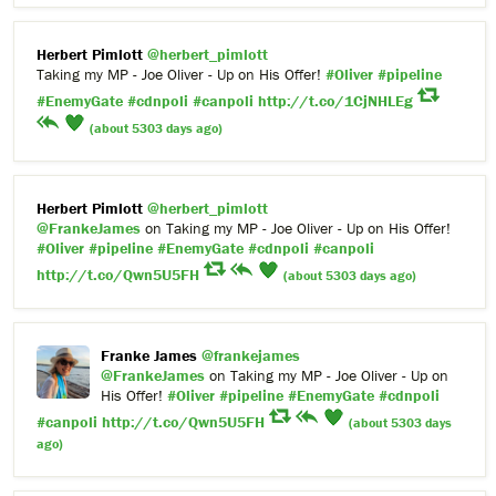
Herbert Pimlott
@herbert_pimlott
Taking my MP - Joe Oliver - Up on His Offer!
#Oliver
#pipeline
#EnemyGate
#cdnpoli
#canpoli
http://t.co/1CjNHLEg
(about 5303 days ago)
Herbert Pimlott
@herbert_pimlott
@FrankeJames
on Taking my MP - Joe Oliver - Up on His Offer!
#Oliver
#pipeline
#EnemyGate
#cdnpoli
#canpoli
http://t.co/Qwn5U5FH
(about 5303 days ago)
Franke James
@frankejames
@FrankeJames
on Taking my MP - Joe Oliver - Up on
His Offer!
#Oliver
#pipeline
#EnemyGate
#cdnpoli
#canpoli
http://t.co/Qwn5U5FH
(about 5303 days
ago)