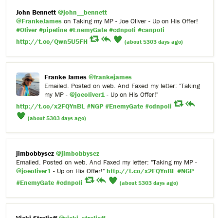
John Bennett
@john__bennett
@FrankeJames
on Taking my MP - Joe Oliver - Up on His Offer!
#Oliver
#pipeline
#EnemyGate
#cdnpoli
#canpoli
http://t.co/Qwn5U5FH
(about 5303 days ago)
Franke James
@frankejames
Emailed. Posted on web. And Faxed my letter: "Taking
my MP -
@joeoliver1
- Up on His Offer!"
http://t.co/x2FQYnBL
#NGP
#EnemyGate
#cdnpoli
(about 5303 days ago)
jimbobbysez
@jimbobbysez
Emailed. Posted on web. And Faxed my letter: "Taking my MP -
@joeoliver1
- Up on His Offer!"
http://t.co/x2FQYnBL
#NGP
#EnemyGate
#cdnpoli
(about 5303 days ago)