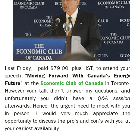
Last Friday, I paid $79.00, plus HST, to attend your
speech “
Moving Forward With Canada’s Energy
Future
” at the
Economic Club of Canada
in Toronto.
However your talk didn’t answer my questions, and
unfortunately you didn’t have a
Q&A
session
afterwards. Hence, the urgent need to meet with you
in person. I would very much appreciate the
opportunity to discuss the pro’s and con’s with you at
your earliest availability.