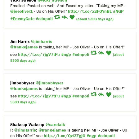
Vicki Strelioff
@vicki_strelioff
Emailed. Posted on web. And Faxed my letter: "Taking my MP -
@joeoliver1
- Up on His Offer!"
http://t.co/x2FQYnBL
#NGP
#EnemyGate
#cdnpoli
(about 5303 days ago)
Jim Harris
@jimharris
@frankejames
is taking her MP - Joe Oliver - Up on His Offer!"
see
http://t.co/7jgV7tPu
#ngp
#cdnpoli
(about
5303 days ago)
jimbobbysez
@jimbobbysez
@frankejames
is taking her MP - Joe Oliver - Up on His Offer!"
see
http://t.co/7jgV7tPu
#ngp
#cdnpoli
(about
5303 days ago)
Shakeup Wakeup
@carolaik
R
@JimHarris
:
@frankejames
is taking her MP - Joe Oliver - Up
on His Offer!" see
http://t.co/Qvl2ZgjC
#ngp
#cdnpoli