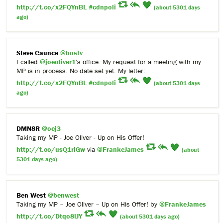
http://t.co/x2FQYnBL
#cdnpoli
(about 5301 days
ago)
Steve Caunce
@bostv
I called
@joeoliver1
's office. My request for a meeting with my
MP is in process. No date set yet. My letter:
http://t.co/x2FQYnBL
#cdnpoli
(about 5301 days
ago)
DMN8R
@ocj3
Taking my MP - Joe Oliver - Up on His Offer!
http://t.co/usQ1riGw
via
@FrankeJames
(about
5301 days ago)
Ben West
@benwest
Taking my MP – Joe Oliver – Up on His Offer! by
@FrankeJames
http://t.co/Dtqo8lJY
(about 5301 days ago)