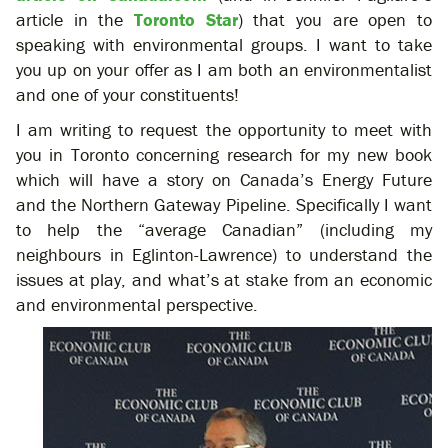
article in the
Toronto Star
) that you are open to
speaking with environmental groups. I want to take
you up on your offer as I am both an environmentalist
and one of your constituents!
I am writing to request the opportunity to meet with
you in Toronto concerning research for my new book
which will have a story on Canada’s Energy Future
and the Northern Gateway Pipeline. Specifically I want
to help the “average Canadian” (including my
neighbours in Eglinton-Lawrence) to understand the
issues at play, and what’s at stake from an economic
and environmental perspective.