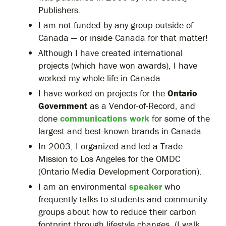
Publishers.
I am not funded by any group outside of
Canada — or inside Canada for that matter!
Although I have created international
projects (which have won awards), I have
worked my whole life in Canada.
I have worked on projects for the
Ontario
Government
as a Vendor-of-Record, and
done
communications work
for some of the
largest and best-known brands in Canada.
In 2003, I organized and led a Trade
Mission to Los Angeles for the OMDC
(Ontario Media Development Corporation).
I am an environmental
speaker
who
frequently talks to students and community
groups about how to reduce their carbon
footprint through lifestyle changes. (I walk