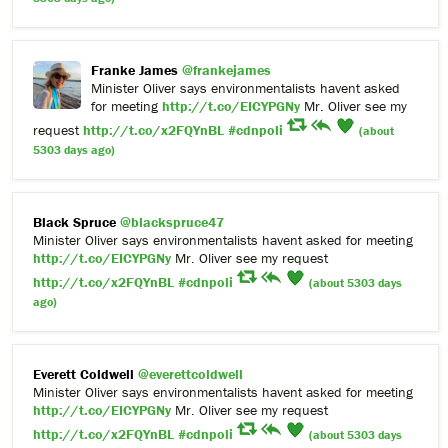
Franke James
@frankejames
Minister Oliver says environmentalists havent asked
for meeting
http://t.co/EICYPGNy
Mr. Oliver see my
request
http://t.co/x2FQYnBL
#cdnpoli
(about
5303 days ago)
Black Spruce
@blackspruce47
Minister Oliver says environmentalists havent asked for meeting
http://t.co/EICYPGNy
Mr. Oliver see my request
http://t.co/x2FQYnBL
#cdnpoli
(about 5303 days
ago)
Everett Coldwell
@everettcoldwell
Minister Oliver says environmentalists havent asked for meeting
http://t.co/EICYPGNy
Mr. Oliver see my request
http://t.co/x2FQYnBL
#cdnpoli
(about 5303 days