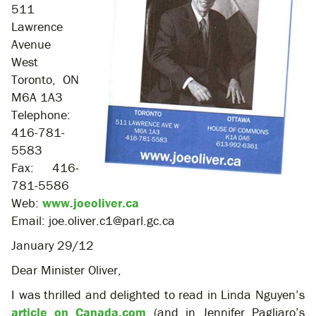
511
Lawrence
Avenue
West
Toronto, ON
M6A 1A3
Telephone:
416-781-
5583
Fax: 416-
781-5586
Web:
www.joeoliver.ca
Email: joe.oliver.c1@parl.gc.ca
January 29/12
Dear Minister Oliver,
I was thrilled and delighted to read in Linda Nguyen’s
article on Canada.com
(and in Jennifer Pagliaro’s