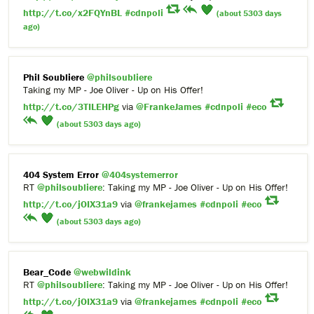
http://t.co/x2FQYnBL
#cdnpoli
(about 5303 days
ago)
Phil Soubliere
@philsoubliere
Taking my MP - Joe Oliver - Up on His Offer!
http://t.co/3TILEHPg
via
@FrankeJames
#cdnpoli
#eco
(about 5303 days ago)
404 System Error
@404systemerror
RT
@philsoubliere
: Taking my MP - Joe Oliver - Up on His Offer!
http://t.co/jOIX31a9
via
@frankejames
#cdnpoli
#eco
(about 5303 days ago)
Bear_Code
@webwildink
RT
@philsoubliere
: Taking my MP - Joe Oliver - Up on His Offer!
http://t.co/jOIX31a9
via
@frankejames
#cdnpoli
#eco