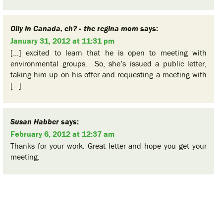
Oily in Canada, eh? « the regina mom
says:
January 31, 2012 at 11:31 pm
[…] excited to learn that he is open to meeting with
environmental groups. So, she’s issued a public letter,
taking him up on his offer and requesting a meeting with
[…]
Susan Habber
says:
February 6, 2012 at 12:37 am
Thanks for your work. Great letter and hope you get your
meeting.