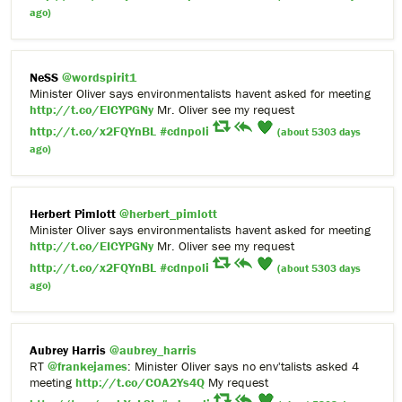
ago)
NeSS
@wordspirit1
Minister Oliver says environmentalists havent asked for meeting
http://t.co/EICYPGNy
Mr. Oliver see my request
http://t.co/x2FQYnBL
#cdnpoli
(about 5303 days
ago)
Herbert Pimlott
@herbert_pimlott
Minister Oliver says environmentalists havent asked for meeting
http://t.co/EICYPGNy
Mr. Oliver see my request
http://t.co/x2FQYnBL
#cdnpoli
(about 5303 days
ago)
Aubrey Harris
@aubrey_harris
RT
@frankejames
: Minister Oliver says no env'talists asked 4
meeting
http://t.co/COA2Ys4Q
My request