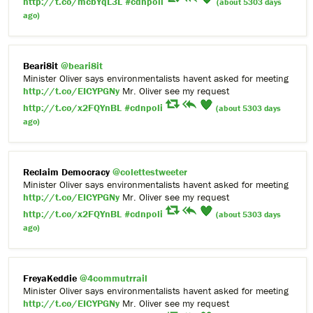
http://t.co/mcbYqL3L
#cdnpoli
(about 5303 days
ago)
Beari8it
@beari8it
Minister Oliver says environmentalists havent asked for meeting
http://t.co/EICYPGNy
Mr. Oliver see my request
http://t.co/x2FQYnBL
#cdnpoli
(about 5303 days
ago)
Reclaim Democracy
@colettestweeter
Minister Oliver says environmentalists havent asked for meeting
http://t.co/EICYPGNy
Mr. Oliver see my request
http://t.co/x2FQYnBL
#cdnpoli
(about 5303 days
ago)
FreyaKeddie
@4commutrrail
Minister Oliver says environmentalists havent asked for meeting
http://t.co/EICYPGNy
Mr. Oliver see my request