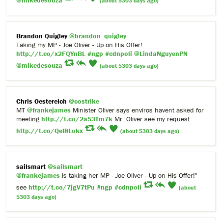
@mikedesouza
(about 5303 days ago)
Brandon Quigley
@brandon_quigley
Taking my MP - Joe Oliver - Up on His Offer!
http://t.co/x2FQYnBL
#ngp
#cdnpoli
@LindaNguyenPN
@mikedesouza
(about 5303 days ago)
Chris Oestereich
@costrike
MT
@frankejames
Minister Oliver says enviros havent asked for
meeting
http://t.co/2a53Tm7k
Mr. Oliver see my request
http://t.co/Qef8Lokx
(about 5303 days ago)
sailsmart
@sailsmart
@frankejames
is taking her MP - Joe Oliver - Up on His Offer!"
see
http://t.co/7jgV7tPu
#ngp
#cdnpoli
(about
5303 days ago)