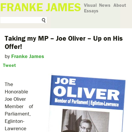
FRANKE JAMES
Visual
News
About
Essays
Taking my MP – Joe Oliver – Up on His
Offer!
by
Franke James
Tweet
The
Honorable
Joe Oliver
Member of
Parliament,
Eglinton-
Lawrence