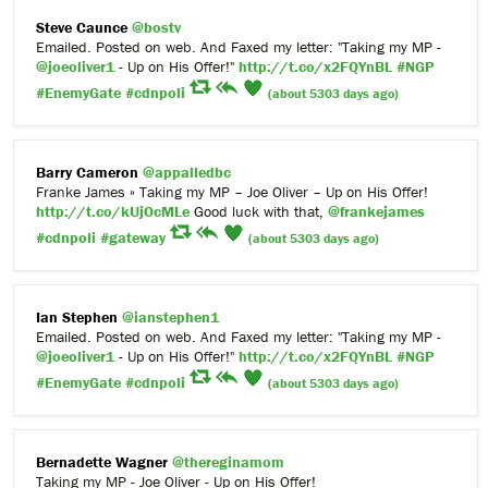
Steve Caunce
@bostv
Emailed. Posted on web. And Faxed my letter: "Taking my MP -
@joeoliver1
- Up on His Offer!"
http://t.co/x2FQYnBL
#NGP
#EnemyGate
#cdnpoli
(about 5303 days ago)
Barry Cameron
@appalledbc
Franke James » Taking my MP – Joe Oliver – Up on His Offer!
http://t.co/kUjOcMLe
Good luck with that,
@frankejames
#cdnpoli
#gateway
(about 5303 days ago)
Ian Stephen
@ianstephen1
Emailed. Posted on web. And Faxed my letter: "Taking my MP -
@joeoliver1
- Up on His Offer!"
http://t.co/x2FQYnBL
#NGP
#EnemyGate
#cdnpoli
(about 5303 days ago)
Bernadette Wagner
@thereginamom
Taking my MP - Joe Oliver - Up on His Offer!