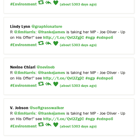
#Environment
(about 5303 days ago)
Lindy Lynn
@graphicnature
R
@JimHarris
:
@frankejames
is taking her MP - Joe Oliver - Up
on His Offer!" see
http://t.co/Qvl2ZgjC
#ngp
#cdnpoli
#Environment
(about 5303 days ago)
Nevine Chiari
@nevineb
R
@JimHarris
:
@frankejames
is taking her MP - Joe Oliver - Up
on His Offer!" see
http://t.co/Qvl2ZgjC
#ngp
#cdnpoli
#Environment
(about 5303 days ago)
V. Jobson
@softgrasswalker
R
@JimHarris
:
@frankejames
is taking her MP - Joe Oliver - Up
on His Offer!" see
http://t.co/Qvl2ZgjC
#ngp
#cdnpoli
#Environment
(about 5303 days ago)