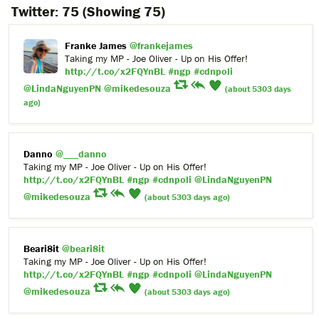
Twitter:
75
(Showing 75)
Franke James
@frankejames
Taking my MP - Joe Oliver - Up on His Offer!
http://t.co/x2FQYnBL
#ngp
#cdnpoli
@LindaNguyenPN
@mikedesouza
(about 5303 days
ago)
Danno
@___danno
Taking my MP - Joe Oliver - Up on His Offer!
http://t.co/x2FQYnBL
#ngp
#cdnpoli
@LindaNguyenPN
@mikedesouza
(about 5303 days ago)
Beari8it
@beari8it
Taking my MP - Joe Oliver - Up on His Offer!
http://t.co/x2FQYnBL
#ngp
#cdnpoli
@LindaNguyenPN
@mikedesouza
(about 5303 days ago)