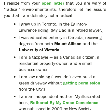
I realize from your
open letter
that you are wary of
“radical” environmentalists, therefore let me assure
you that I am definitely not a radical:
I grew up in Toronto, in the Eglinton-
Lawrence riding! (My Dad is a retired lawyer.)
I was educated entirely in Canada, receiving
degrees from both
Mount Allison
and the
University of Victoria
.
I am a taxpayer — as a Canadian citizen, a
residential property-owner, and a small
business-owner.
I am law-abiding (I wouldn’t even build a
green driveway without
getting permission
from the City!)
I am an independent author. My illustrated
book,
Bothered By My Green Conscience
,
was published in 2009 by New Society