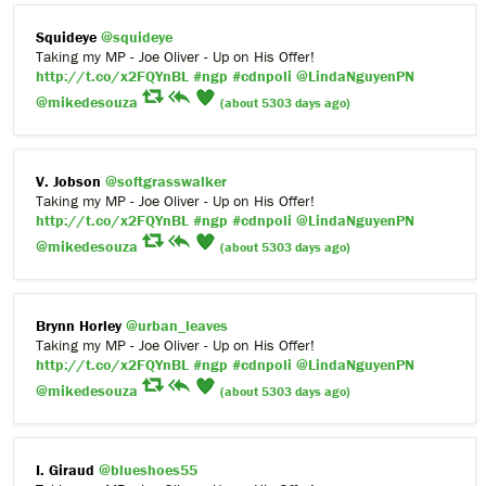
Squideye
@squideye
Taking my MP - Joe Oliver - Up on His Offer!
http://t.co/x2FQYnBL
#ngp
#cdnpoli
@LindaNguyenPN
@mikedesouza
(about 5303 days ago)
V. Jobson
@softgrasswalker
Taking my MP - Joe Oliver - Up on His Offer!
http://t.co/x2FQYnBL
#ngp
#cdnpoli
@LindaNguyenPN
@mikedesouza
(about 5303 days ago)
Brynn Horley
@urban_leaves
Taking my MP - Joe Oliver - Up on His Offer!
http://t.co/x2FQYnBL
#ngp
#cdnpoli
@LindaNguyenPN
@mikedesouza
(about 5303 days ago)
I. Giraud
@blueshoes55