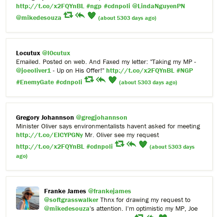
http://t.co/x2FQYnBL
#ngp
#cdnpoli
@LindaNguyenPN
@mikedesouza
(about 5303 days ago)
Locutux
@l0cutux
Emailed. Posted on web. And Faxed my letter: "Taking my MP -
@joeoliver1
- Up on His Offer!"
http://t.co/x2FQYnBL
#NGP
#EnemyGate
#cdnpoli
(about 5303 days ago)
Gregory Johannson
@gregjohannson
Minister Oliver says environmentalists havent asked for meeting
http://t.co/EICYPGNy
Mr. Oliver see my request
http://t.co/x2FQYnBL
#cdnpoli
(about 5303 days
ago)
Franke James
@frankejames
@softgrasswalker
Thnx for drawing my request to
@mikedesouza
's attention. I'm optimistic my MP, Joe