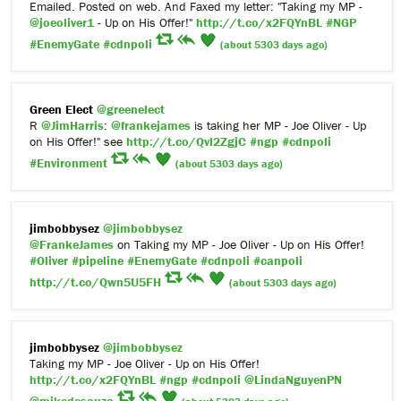
Emailed. Posted on web. And Faxed my letter: "Taking my MP -
@joeoliver1
- Up on His Offer!"
http://t.co/x2FQYnBL
#NGP
#EnemyGate
#cdnpoli
(about 5303 days ago)
Green Elect
@greenelect
R
@JimHarris
:
@frankejames
is taking her MP - Joe Oliver - Up
on His Offer!" see
http://t.co/Qvl2ZgjC
#ngp
#cdnpoli
#Environment
(about 5303 days ago)
jimbobbysez
@jimbobbysez
@FrankeJames
on Taking my MP - Joe Oliver - Up on His Offer!
#Oliver
#pipeline
#EnemyGate
#cdnpoli
#canpoli
http://t.co/Qwn5U5FH
(about 5303 days ago)
jimbobbysez
@jimbobbysez
Taking my MP - Joe Oliver - Up on His Offer!
http://t.co/x2FQYnBL
#ngp
#cdnpoli
@LindaNguyenPN