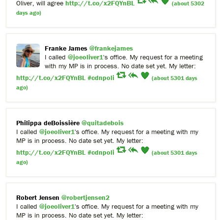
Oliver, will agree
http://t.co/x2FQYnBL
(about 5302
days ago)
Franke James
@frankejames
I called
@joeoliver1
's office. My request for a meeting
with my MP is in process. No date set yet. My letter:
http://t.co/x2FQYnBL
#cdnpoli
(about 5301 days
ago)
Philippa deBoissière
@quitadebois
I called
@joeoliver1
's office. My request for a meeting with my
MP is in process. No date set yet. My letter:
http://t.co/x2FQYnBL
#cdnpoli
(about 5301 days
ago)
Robert Jensen
@robertjensen2
I called
@joeoliver1
's office. My request for a meeting with my
MP is in process. No date set yet. My letter: