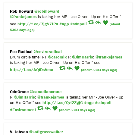
Rob Howard
@robjhoward
@frankejames
is taking her MP - Joe Oliver - Up on His Offer!"
see
http://t.co/7jgV7tPu
#ngp
#cdnpoli
(about
5303 days ago)
Eco Radical
@enviroradical
Drum circle time! RT
@carolaik
R
@JimHarris
:
@frankejames
is taking her MP - Joe Oliver - Up on His Offer!" see
http://t.co/AQfDsVma
...
(about 5303 days ago)
CdnCrone
@canadiancrone
R
@JimHarris
:
@frankejames
is taking her MP - Joe Oliver - Up
on His Offer!" see
http://t.co/Qvl2ZgjC
#ngp
#cdnpoli
#Environment
(about 5303 days ago)
V. Jobson
@softgrasswalker