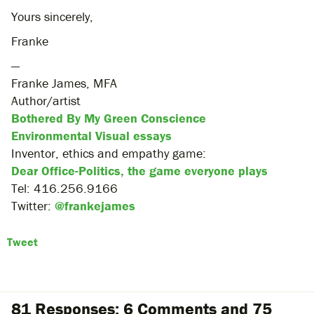
Yours sincerely,
Franke
—
Franke James, MFA
Author/artist
Bothered By My Green Conscience
Environmental Visual essays
Inventor, ethics and empathy game:
Dear Office-Politics, the game everyone plays
Tel: 416.256.9166
Twitter:
@frankejames
Tweet
81 Responses: 6 Comments and 75