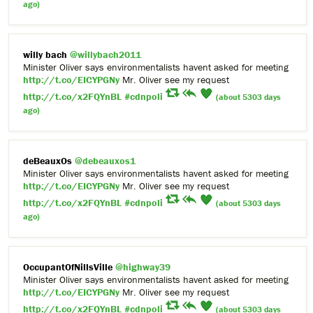
ago)
willy bach
@willybach2011
Minister Oliver says environmentalists havent asked for meeting
http://t.co/EICYPGNy
Mr. Oliver see my request
http://t.co/x2FQYnBL
#cdnpoli
(about 5303 days
ago)
deBeauxOs
@debeauxos1
Minister Oliver says environmentalists havent asked for meeting
http://t.co/EICYPGNy
Mr. Oliver see my request
http://t.co/x2FQYnBL
#cdnpoli
(about 5303 days
ago)
OccupantOfNillsVille
@highway39
Minister Oliver says environmentalists havent asked for meeting
http://t.co/EICYPGNy
Mr. Oliver see my request
http://t.co/x2FQYnBL
#cdnpoli
(about 5303 days