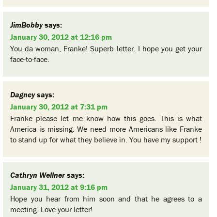
JimBobby
says:
January 30, 2012 at 12:16 pm
You da woman, Franke! Superb letter. I hope you get your
face-to-face.
Dagney
says:
January 30, 2012 at 7:31 pm
Franke please let me know how this goes. This is what
America is missing. We need more Americans like Franke
to stand up for what they believe in. You have my support !
Cathryn Wellner
says:
January 31, 2012 at 9:16 pm
Hope you hear from him soon and that he agrees to a
meeting. Love your letter!