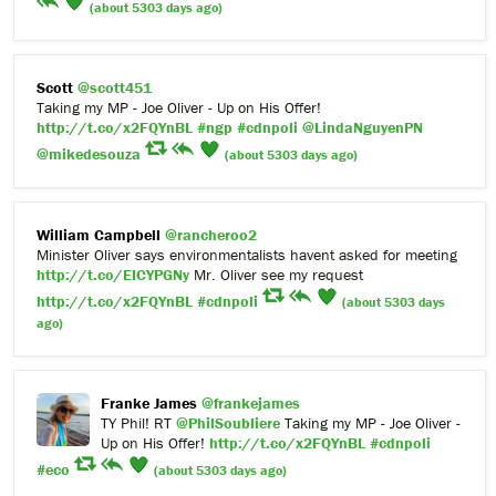
(about 5303 days ago)
Scott
@scott451
Taking my MP - Joe Oliver - Up on His Offer!
http://t.co/x2FQYnBL
#ngp
#cdnpoli
@LindaNguyenPN
@mikedesouza
(about 5303 days ago)
William Campbell
@rancheroo2
Minister Oliver says environmentalists havent asked for meeting
http://t.co/EICYPGNy
Mr. Oliver see my request
http://t.co/x2FQYnBL
#cdnpoli
(about 5303 days
ago)
Franke James
@frankejames
TY Phil! RT
@PhilSoubliere
Taking my MP - Joe Oliver -
Up on His Offer!
http://t.co/x2FQYnBL
#cdnpoli
#eco
(about 5303 days ago)