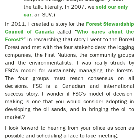
the talk, literally. In 2007, we
sold our only
car
, an SUV.)
In 2011, I created a story for the
Forest Stewardship
Council of Canada
called “
Who cares about the
Forest?
” In researching that story I went to the Boreal
Forest and met with the four stakeholders: the logging
companies, the First Nations, the community groups
and the environmentalists. I was really struck by
FSC’s model for sustainably managing the forests.
The four groups must reach consensus on all
decisions. FSC is a Canadian and international
success story. I wonder if FSC’s model of decision-
making is one that you would consider adopting in
developing the oil sands, and in bringing the oil to
market?
I look forward to hearing from your office as soon as
possible and scheduling a face-to-face meeting.