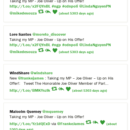
Taking my MP - Joe Oliver - Up on His Offer!
http://t.co/x2FQYnBL
#ngp
#cdnpoli
@LindaNguyenPN
@mikedesouza
(about 5303 days ago)
Lore Santos
@moreto_discover
Taking my MP - Joe Oliver - Up on His Offer!
http://t.co/x2FQYnBL
#ngp
#cdnpoli
@LindaNguyenPN
@mikedesouza
(about 5303 days ago)
WindShare
@windshare
New
@frankejames
: Taking my MP – Joe Oliver – Up on His
Offer!: Tweet The Honorable Joe Oliver Member of Parl...
http://t.co/BMKYszIk
(about 5303 days ago)
Malcolm Querney
@mquerney
Taking my MP - Joe Oliver - Up on His Offer!
http://t.co/Yz1dQExD
via
@FrankeJames
(about
5303 days ago)