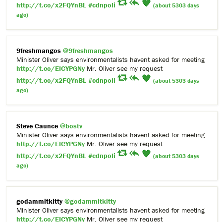
http://t.co/x2FQYnBL
#cdnpoli
(about 5303 days
ago)
9freshmangos
@9freshmangos
Minister Oliver says environmentalists havent asked for meeting
http://t.co/EICYPGNy
Mr. Oliver see my request
http://t.co/x2FQYnBL
#cdnpoli
(about 5303 days
ago)
Steve Caunce
@bostv
Minister Oliver says environmentalists havent asked for meeting
http://t.co/EICYPGNy
Mr. Oliver see my request
http://t.co/x2FQYnBL
#cdnpoli
(about 5303 days
ago)
godammitkitty
@godammitkitty
Minister Oliver says environmentalists havent asked for meeting
http://t.co/EICYPGNy
Mr. Oliver see my request