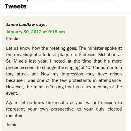
Tweets
Jamie Laidlaw
says:
January 30, 2012 at 9:18 am
Franke:
Let us know how the meeting goes. The minister spoke at
the unveiling of a federal plaque to Professor McLuhan at
St. Mike’s last year. I noted at the time that his mere
presence seem to change the singing of “O, Canada” into a
tory attack ad! Now my impression may have arisen
because I was one of the few protestants in attendance.
However, the minister’s sang-froid is a key memory of the
event.
Again, let us know the results of your valiant mission to
represent your own perspective to your duly elected
member.
Jamie