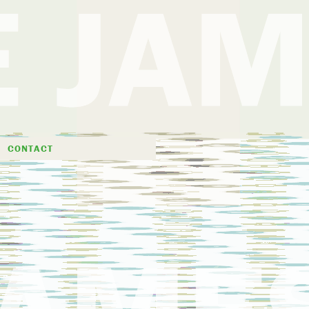
D
CONTACT