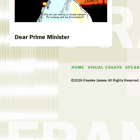
Dear Prime Minister
HOME
VISUAL ESSAYS
SPEAK
©2026
Franke James
All Rights Reserved.