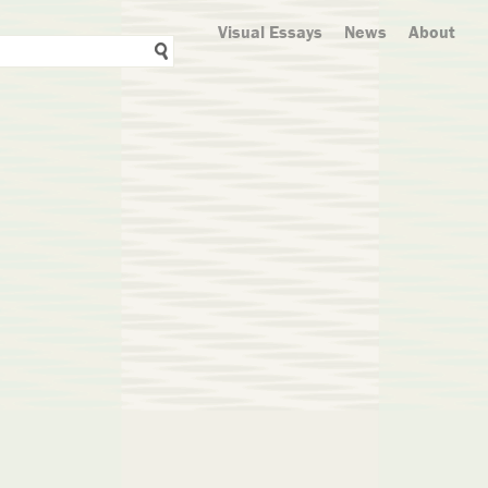
Visual Essays
News
About