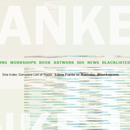
ING
WORKSHOPS
BOOK
ARTWORK
BIO
NEWS
BLACKLISTE
Site Index: Complete List of Posts
Follow Franke on Mastodon:
@frankejames