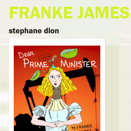
FRANKE JAMES
stephane dion