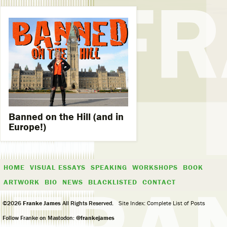
Banned on the Hill (and in
Europe!)
HOME
VISUAL ESSAYS
SPEAKING
WORKSHOPS
BOOK
ARTWORK
BIO
NEWS
BLACKLISTED
CONTACT
©2026
Franke James
All Rights Reserved.
Site Index: Complete List of Posts
Follow Franke on Mastodon:
@frankejames