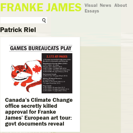
FRANKE JAMES
Visual
News
About
Essays
Patrick Riel
Canada’s Climate Change
office secretly killed
approval for Franke
James’ European art tour:
govt documents reveal