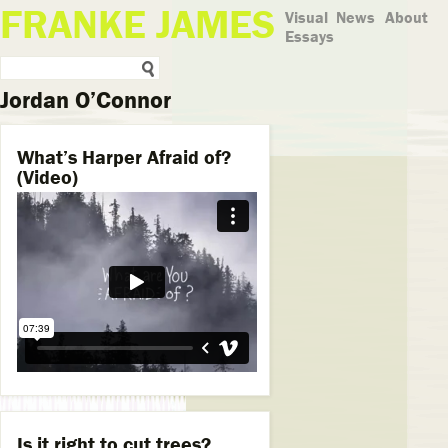
FRANKE JAMES
Visual
News
About
Essays
Jordan O’Connor
What’s Harper Afraid of?
(Video)
Is it right to cut trees?