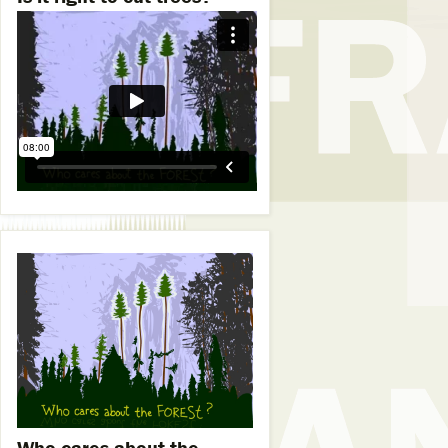
Who cares about the