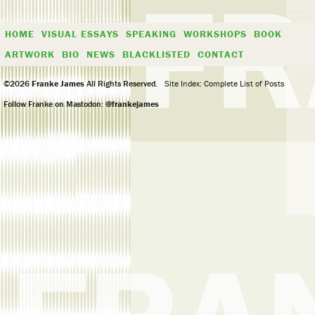
HOME
VISUAL ESSAYS
SPEAKING
WORKSHOPS
BOOK
ARTWORK
BIO
NEWS
BLACKLISTED
CONTACT
©2026
Franke James
All Rights Reserved.
Site Index: Complete List of Posts
Follow Franke on Mastodon:
@frankejames