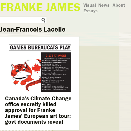
FRANKE JAMES
Visual
News
About
Essays
Jean-Francois Lacelle
Canada’s Climate Change
office secretly killed
approval for Franke
James’ European art tour:
govt documents reveal