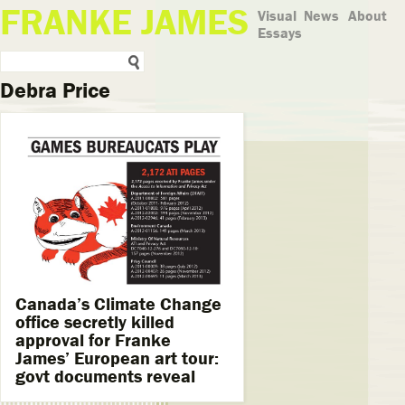
FRANKE JAMES
Visual
News
About
Essays
Debra Price
Canada’s Climate Change
office secretly killed
approval for Franke
James’ European art tour:
govt documents reveal