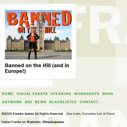
Banned on the Hill (and in
Europe!)
HOME
VISUAL ESSAYS
SPEAKING
WORKSHOPS
BOOK
ARTWORK
BIO
NEWS
BLACKLISTED
CONTACT
©2026
Franke James
All Rights Reserved.
Site Index: Complete List of Posts
Follow Franke on Mastodon:
@frankejames