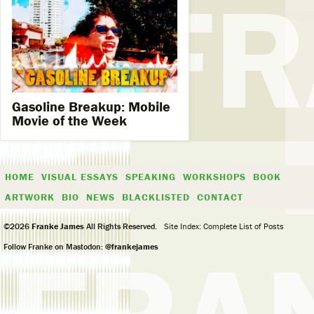
Gasoline Breakup: Mobile
Movie of the Week​
HOME
VISUAL ESSAYS
SPEAKING
WORKSHOPS
BOOK
ARTWORK
BIO
NEWS
BLACKLISTED
CONTACT
©2026
Franke James
All Rights Reserved.
Site Index: Complete List of Posts
Follow Franke on Mastodon:
@frankejames