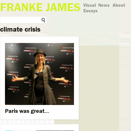
FRANKE JAMES
Visual
News
About
Essays
climate crisis
Paris was great…