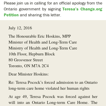
Please join us in calling for an official apology from the
Ontario government by signing
Teresa’s Change.org
Petition
and sharing this letter.
July 12, 2016
The Honourable Eric Hoskins, MPP
Minister of Health and Long-Term Care
Ministry of Health and Long-Term Care
10th Floor, Hepburn Block
80 Grosvenor Street
Toronto, ON M7A 2C4
Dear Minister Hoskins:
Re: Teresa Pocock’s forced admission to an Ontario
long-term care home violated her human rights
At age 49, Teresa Pocock was forced against her
will into an Ontario Long-term Care Home. The