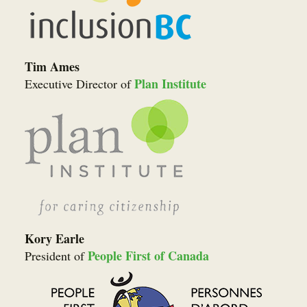
Tim Ames
Plan Institute
Executive Director of
Kory Earle
People First of Canada
President of