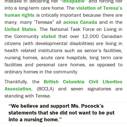
mistake in declaring her
“incapable”
and forcing her
into a long-term care home. The
violation of Teresa’s
human rights
is critically important because there are
many, many “Teresas” all
across Canada
and in the
United States
. The National Task Force on Living in
the Community
stated
that over 12,000 Canadian
citizens (with developmental disabilities) are living in
health related institutions such as senior’s facilities,
nursing homes, acute care hospitals, long term care
facilities and personal care homes, as opposed to
ordinary homes in the community.
Thankfully, the
British Columbia Civil Liberties
Association,
(BCCLA) and seven signatories are
standing with Teresa.
“We believe and support Ms. Pocock’s
statements that she did not want to be put
into a nursing home.”