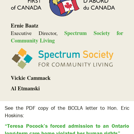
Ernie Baatz
Spectrum Society for
Executive Director,
Community Living
Vickie Cammack
Al Etmanski
See the PDF copy of the BCCLA letter to Hon. Eric
Hoskins:
“Teresa Pocock’s forced admission to an Ontario
long-term care home violated her human rights”