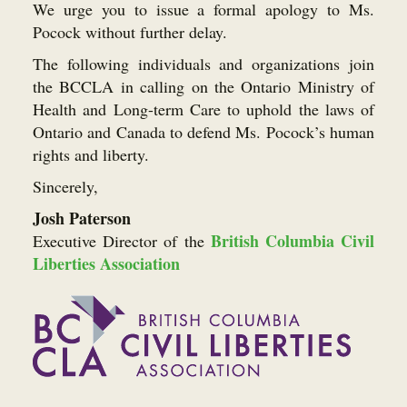
We urge you to issue a formal apology to Ms.
Pocock without further delay.
The following individuals and organizations join
the BCCLA in calling on the Ontario Ministry of
Health and Long-term Care to uphold the laws of
Ontario and Canada to defend Ms. Pocock’s human
rights and liberty.
Sincerely,
Josh Paterson
British Columbia Civil
Executive Director of the
Liberties Association