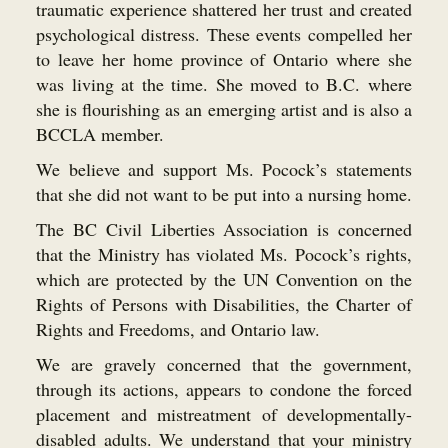
traumatic experience shattered her trust and created
psychological distress. These events compelled her
to leave her home province of Ontario where she
was living at the time. She moved to B.C. where
she is flourishing as an emerging artist and is also a
BCCLA member.
We believe and support Ms. Pocock’s statements
that she did not want to be put into a nursing home.
The BC Civil Liberties Association is concerned
that the Ministry has violated Ms. Pocock’s rights,
which are protected by the UN Convention on the
Rights of Persons with Disabilities, the Charter of
Rights and Freedoms, and Ontario law.
We are gravely concerned that the government,
through its actions, appears to condone the forced
placement and mistreatment of developmentally-
disabled adults. We understand that your ministry