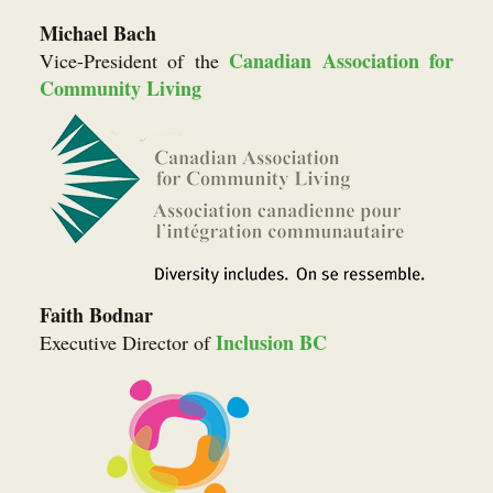
Michael Bach
Canadian Association for
Vice-President of the
Community Living
Faith Bodnar
Inclusion BC
Executive Director of