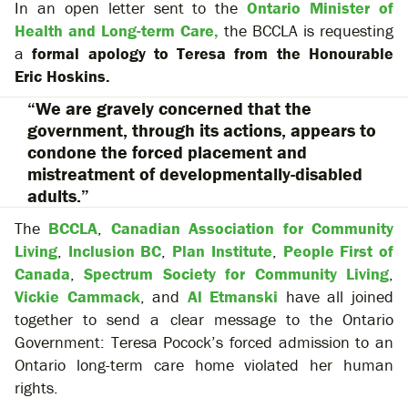
In an open letter sent to the
Ontario Minister of
Health and Long-term Care,
the BCCLA is requesting
a
formal apology to Teresa from the Honourable
Eric Hoskins.
“We are gravely concerned that the
government, through its actions, appears to
condone the forced placement and
mistreatment of developmentally-disabled
adults.”
The
BCCLA
,
Canadian Association for Community
Living
,
Inclusion BC
,
Plan Institute
,
People First of
Canada
,
Spectrum Society for Community Living
,
Vickie Cammack
, and
Al Etmanski
have all joined
together to send a clear message to the Ontario
Government: Teresa Pocock’s forced admission to an
Ontario long-term care home violated her human
rights.