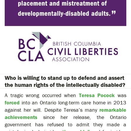
Who is willing to stand up to defend and assert
the human rights of the intellectually disabled?
A tragic wrong occurred when
Teresa Pocock
was
forced
into an Ontario long-term care home in 2013
against her will. Despite Teresa’s many
remarkable
achievements
since her release, the Ontario
government has refused to admit they made a