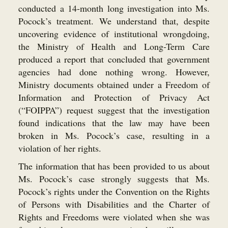
conducted a 14-month long investigation into Ms.
Pocock’s treatment. We understand that, despite
uncovering evidence of institutional wrongdoing,
the Ministry of Health and Long-Term Care
produced a report that concluded that government
agencies had done nothing wrong. However,
Ministry documents obtained under a Freedom of
Information and Protection of Privacy Act
(“FOIPPA”) request suggest that the investigation
found indications that the law may have been
broken in Ms. Pocock’s case, resulting in a
violation of her rights.
The information that has been provided to us about
Ms. Pocock’s case strongly suggests that Ms.
Pocock’s rights under the Convention on the Rights
of Persons with Disabilities and the Charter of
Rights and Freedoms were violated when she was