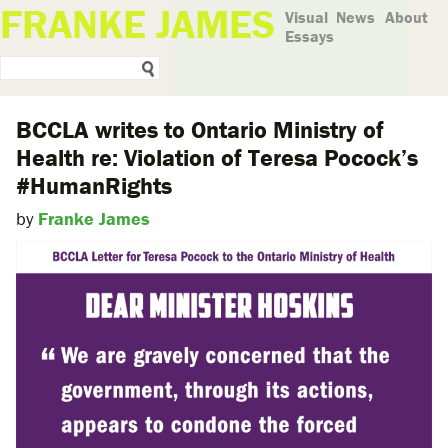
FRANKE JAMES
Visual
News
About
Essays
BCCLA writes to Ontario Ministry of
Health re: Violation of Teresa Pocock’s
#HumanRights
by
Franke James