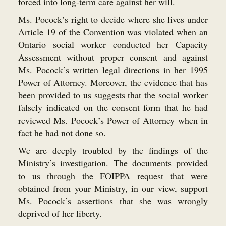
forced into long-term care against her will.
Ms. Pocock’s right to decide where she lives under
Article 19 of the Convention was violated when an
Ontario social worker conducted her Capacity
Assessment without proper consent and against
Ms. Pocock’s written legal directions in her 1995
Power of Attorney. Moreover, the evidence that has
been provided to us suggests that the social worker
falsely indicated on the consent form that he had
reviewed Ms. Pocock’s Power of Attorney when in
fact he had not done so.
We are deeply troubled by the findings of the
Ministry’s investigation. The documents provided
to us through the FOIPPA request that were
obtained from your Ministry, in our view, support
Ms. Pocock’s assertions that she was wrongly
deprived of her liberty.