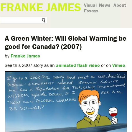
FRANKE JAMES
Visual
News
About
Essays
A Green Winter: Will Global Warming be
good for Canada? (2007)
by
Franke James
See this 2007 story as an
animated flash video
or on
Vimeo
.