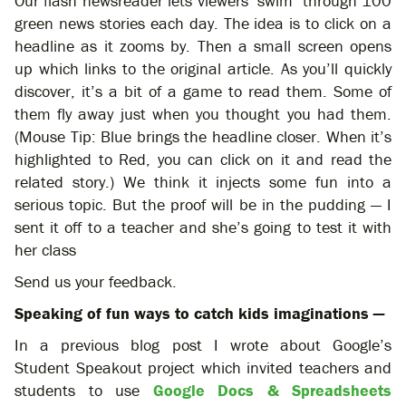
Our flash newsreader lets viewers ‘swim’ through 100
green news stories each day. The idea is to click on a
headline as it zooms by. Then a small screen opens
up which links to the original article. As you’ll quickly
discover, it’s a bit of a game to read them. Some of
them fly away just when you thought you had them.
(Mouse Tip: Blue brings the headline closer. When it’s
highlighted to Red, you can click on it and read the
related story.) We think it injects some fun into a
serious topic. But the proof will be in the pudding — I
sent it off to a teacher and she’s going to test it with
her class
Send us your feedback.
Speaking of fun ways to catch kids imaginations —
In a previous blog post I wrote about Google’s
Student Speakout project which invited teachers and
students to use
Google Docs & Spreadsheets