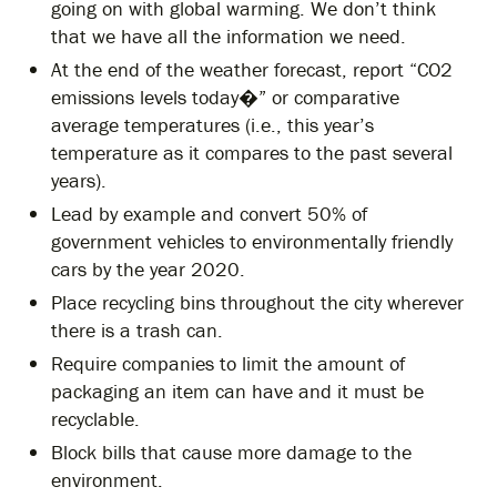
going on with global warming. We don’t think
that we have all the information we need.
At the end of the weather forecast, report “CO2
emissions levels today�” or comparative
average temperatures (i.e., this year’s
temperature as it compares to the past several
years).
Lead by example and convert 50% of
government vehicles to environmentally friendly
cars by the year 2020.
Place recycling bins throughout the city wherever
there is a trash can.
Require companies to limit the amount of
packaging an item can have and it must be
recyclable.
Block bills that cause more damage to the
environment.