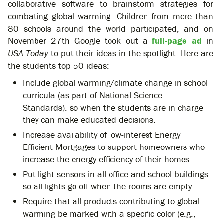
collaborative software to brainstorm strategies for
combating global warming. Children from more than
80 schools around the world participated, and on
November 27th Google took out a
full-page ad
in
USA Today
to put their ideas in the spotlight. Here are
the students top 50 ideas:
Include global warming/climate change in school
curricula (as part of National Science
Standards), so when the students are in charge
they can make educated decisions.
Increase availability of low-interest Energy
Efficient Mortgages to support homeowners who
increase the energy efficiency of their homes.
Put light sensors in all office and school buildings
so all lights go off when the rooms are empty.
Require that all products contributing to global
warming be marked with a specific color (e.g.,