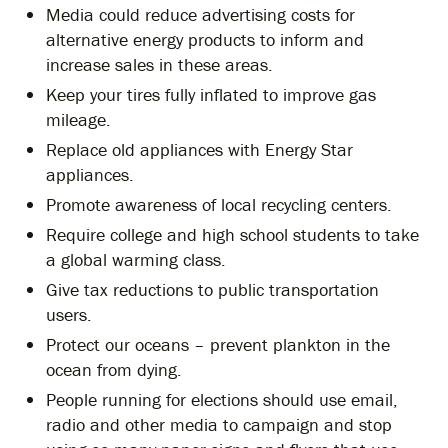
Media could reduce advertising costs for
alternative energy products to inform and
increase sales in these areas.
Keep your tires fully inflated to improve gas
mileage.
Replace old appliances with Energy Star
appliances.
Promote awareness of local recycling centers.
Require college and high school students to take
a global warming class.
Give tax reductions to public transportation
users.
Protect our oceans – prevent plankton in the
ocean from dying.
People running for elections should use email,
radio and other media to campaign and stop