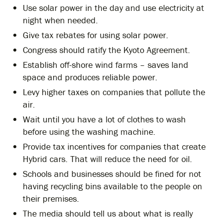
Use solar power in the day and use electricity at
night when needed.
Give tax rebates for using solar power.
Congress should ratify the Kyoto Agreement.
Establish off-shore wind farms – saves land
space and produces reliable power.
Levy higher taxes on companies that pollute the
air.
Wait until you have a lot of clothes to wash
before using the washing machine.
Provide tax incentives for companies that create
Hybrid cars. That will reduce the need for oil.
Schools and businesses should be fined for not
having recycling bins available to the people on
their premises.
The media should tell us about what is really