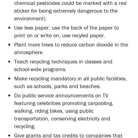
chemical pesticides could be marked with a red
sticker for being extremely dangerous to the
environment).
Use less paper; use the back of the paper to
print on or write on; use recyled paper.
Plant more trees to reduce carbon dioxide in the
atmosphere.
Teach recycling techniques in classes and
school-wide programs.
Make recycling mandatory in all public facilities,
such as schools, parks and beaches.
Do public service announcements on TV
featuring celebrities promoting carpooling,
walking, riding bikes, using public
transportation, conserving electricity and
recycling.
Give grants and tax credits to companies that