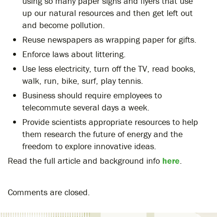
using so many paper signs and flyers that use
up our natural resources and then get left out
and become pollution.
Reuse newspapers as wrapping paper for gifts.
Enforce laws about littering.
Use less electricity, turn off the TV, read books,
walk, run, bike, surf, play tennis.
Business should require employees to
telecommute several days a week.
Provide scientists appropriate resources to help
them research the future of energy and the
freedom to explore innovative ideas.
Read the full article and background info
here
.
Comments are closed.