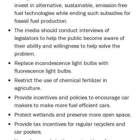
invest in alternative, sustainable, emission-free
fuel technologies while ending such subsidies for
fosssil fuel production.
The media should conduct interviews of
legislators to help the public become aware of
their ability and willingness to help solve the
problem.
Replace incandescence light bulbs with
fluorescence light bulbs.
Restrict the use of chemical fertilizer in
agriculture.
Provide incentives and policies to encourage car
makers to make more fuel efficient cars.
Protect wetlands and preserve more open space.
Provide tax incentives for regular recyclers and
car poolers.