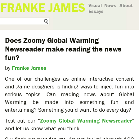
FRANKE JAMES
Visual
News
About
Essays
Does Zoomy Global Warming
Newsreader make reading the news
fun?
by
Franke James
One of our challenges as online interactive content
and game designers is finding ways to inject fun into
serious topics. Can reading news about Global
Warming be made into something fun and
entertaining? Something you’d want to do every day?
Test out our “
Zoomy Global Warming Newsreader
”
and let us know what you think.