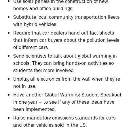
Use solar panels in the construction of new
homes and office buildings.
Substitute local community transportation fleets
with hybrid vehicles.
Require that car dealers hand out fact sheets
that inform car buyers about the pollution levels
of different cars.
Send scientists to talk about global warming in
schools. They can bring hands-on activities so
students feel more involved.
Unplug all electronics from the wall when they’re
not in use.
Have another Global Warming Student Speakout
in one year – to see if any of these ideas have
been implemented.
Raise mandatory emissions standards for cars
and other vehicles sold in the US.