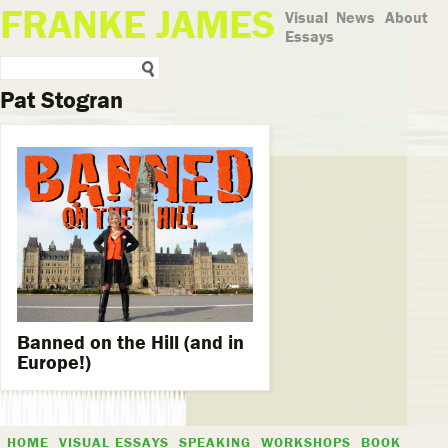
FRANKE JAMES
Visual
News
About
Essays
Pat Stogran
Banned on the Hill (and in
Europe!)
HOME
VISUAL ESSAYS
SPEAKING
WORKSHOPS
BOOK