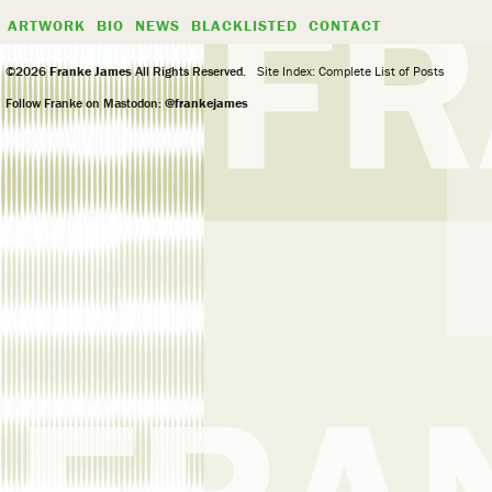
ARTWORK
BIO
NEWS
BLACKLISTED
CONTACT
©2026
Franke James
All Rights Reserved.
Site Index: Complete List of Posts
Follow Franke on Mastodon:
@frankejames