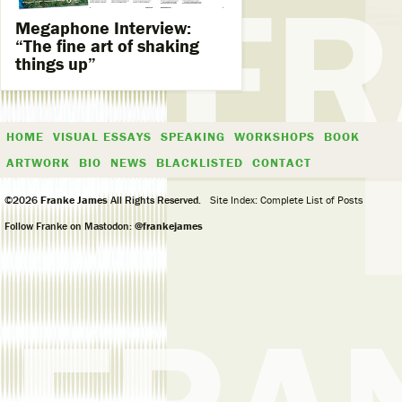
Megaphone Interview:
“The fine art of shaking
things up”
HOME
VISUAL ESSAYS
SPEAKING
WORKSHOPS
BOOK
ARTWORK
BIO
NEWS
BLACKLISTED
CONTACT
©2026
Franke James
All Rights Reserved.
Site Index: Complete List of Posts
Follow Franke on Mastodon:
@frankejames