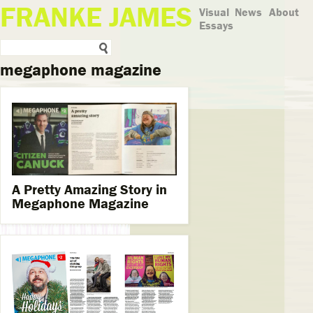
FRANKE JAMES
Visual
News
About
Essays
megaphone magazine
A Pretty Amazing Story in
Megaphone Magazine