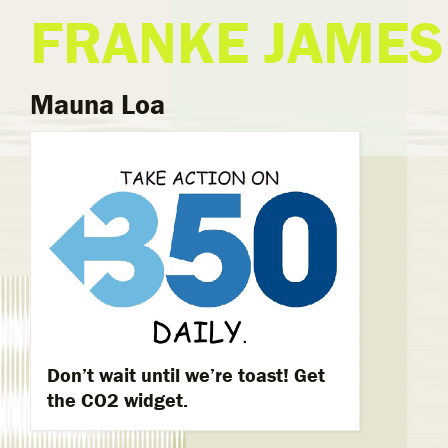
FRANKE JAMES
Mauna Loa
Don’t wait until we’re toast! Get
the CO2 widget.