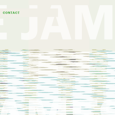
D
CONTACT