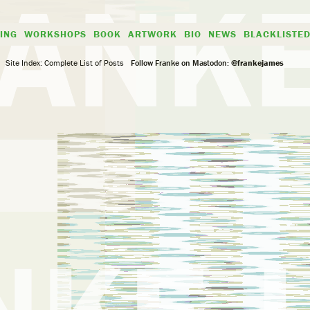
ING
WORKSHOPS
BOOK
ARTWORK
BIO
NEWS
BLACKLISTE
Site Index: Complete List of Posts
Follow Franke on Mastodon:
@frankejames