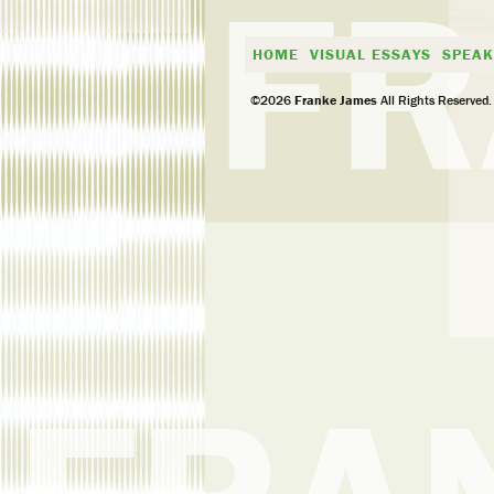
HOME
VISUAL ESSAYS
SPEAK
©2026
Franke James
All Rights Reserved.