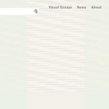
Visual Essays
News
About