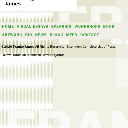
James
HOME
VISUAL ESSAYS
SPEAKING
WORKSHOPS
BOOK
ARTWORK
BIO
NEWS
BLACKLISTED
CONTACT
©2026
Franke James
All Rights Reserved.
Site Index: Complete List of Posts
Follow Franke on Mastodon:
@frankejames