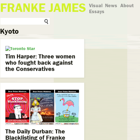
FRANKE JAMES
Visual
News
About
Essays
Kyoto
Tim Harper: Three women
who fought back against
the Conservatives
The Daily Durban: The
Blacklisting of Franke