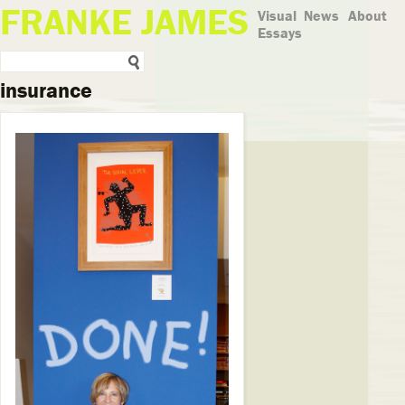
FRANKE JAMES
Visual
News
About
Essays
insurance