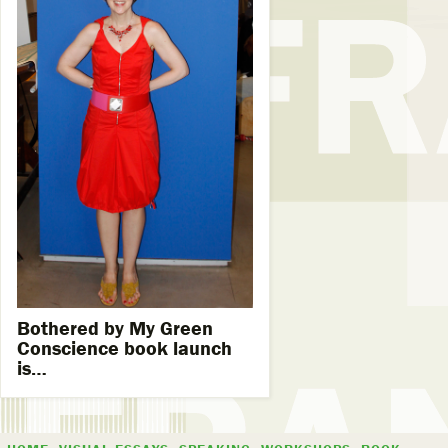
Bothered by My Green
Conscience book launch
is…