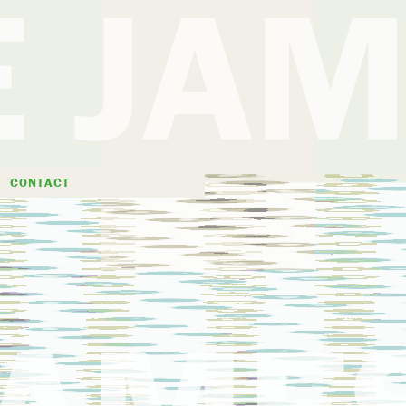
D
CONTACT