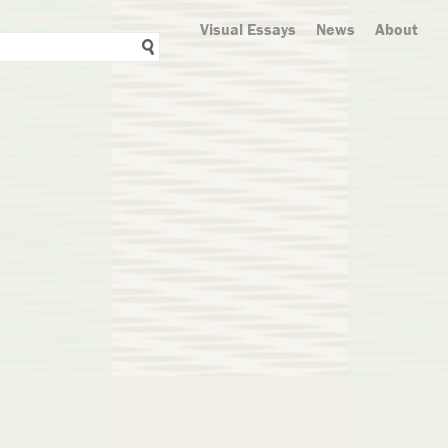
Visual Essays
News
About