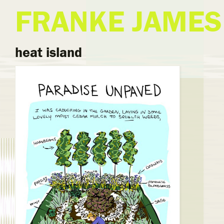
FRANKE JAMES
heat island