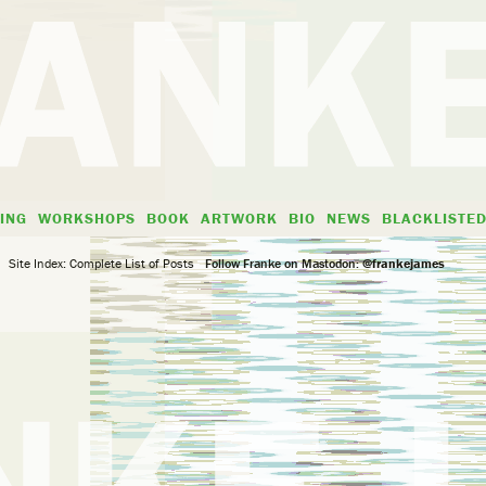
ING
WORKSHOPS
BOOK
ARTWORK
BIO
NEWS
BLACKLISTE
Site Index: Complete List of Posts
Follow Franke on Mastodon:
@frankejames