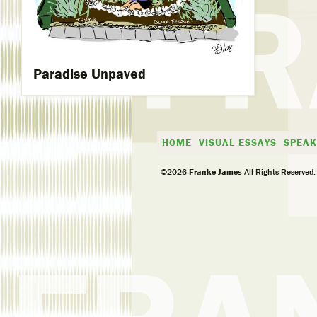
Paradise Unpaved
HOME
VISUAL ESSAYS
SPEAK
©2026
Franke James
All Rights Reserved.