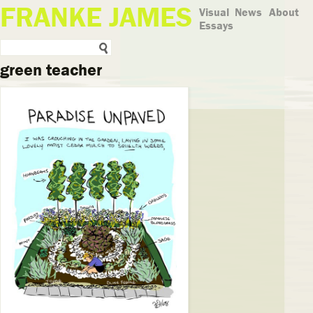
FRANKE JAMES
Visual
News
About
Essays
green teacher