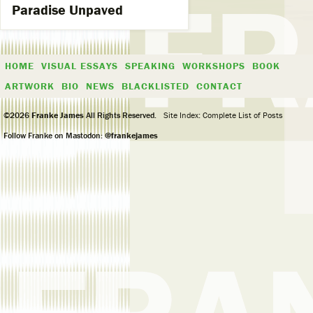
Paradise Unpaved
HOME
VISUAL ESSAYS
SPEAKING
WORKSHOPS
BOOK
ARTWORK
BIO
NEWS
BLACKLISTED
CONTACT
©2026
Franke James
All Rights Reserved.
Site Index: Complete List of Posts
Follow Franke on Mastodon:
@frankejames