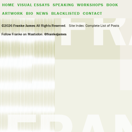
HOME
VISUAL ESSAYS
SPEAKING
WORKSHOPS
BOOK
ARTWORK
BIO
NEWS
BLACKLISTED
CONTACT
©2026
Franke James
All Rights Reserved.
Site Index: Complete List of Posts
Follow Franke on Mastodon:
@frankejames