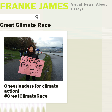
FRANKE JAMES
Visual
News
About
Essays
Great Climate Race
Cheerleaders for climate
action!
#GreatClimateRace