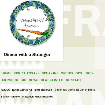
Dinner with a Stranger
HOME
VISUAL ESSAYS
SPEAKING
WORKSHOPS
BOOK
ARTWORK
BIO
NEWS
BLACKLISTED
CONTACT
©2026
Franke James
All Rights Reserved.
Site Index: Complete List of Posts
Follow Franke on Mastodon:
@frankejames