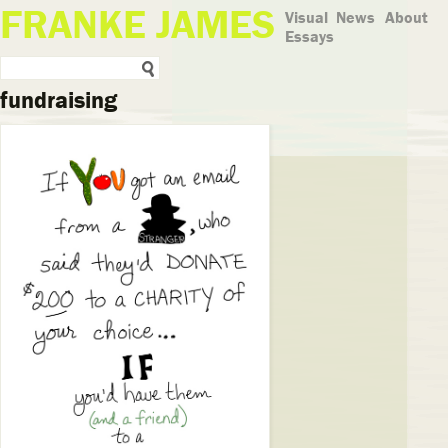
FRANKE JAMES
Visual
News
About
Essays
fundraising