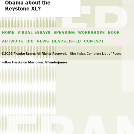
Obama about the
Keystone XL?
HOME
VISUAL ESSAYS
SPEAKING
WORKSHOPS
BOOK
ARTWORK
BIO
NEWS
BLACKLISTED
CONTACT
©2026
Franke James
All Rights Reserved.
Site Index: Complete List of Posts
Follow Franke on Mastodon:
@frankejames