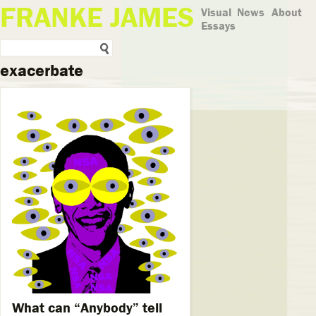
FRANKE JAMES
Visual
News
About
Essays
exacerbate
What can “Anybody” tell