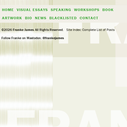
HOME
VISUAL ESSAYS
SPEAKING
WORKSHOPS
BOOK
ARTWORK
BIO
NEWS
BLACKLISTED
CONTACT
©2026
Franke James
All Rights Reserved.
Site Index: Complete List of Posts
Follow Franke on Mastodon:
@frankejames