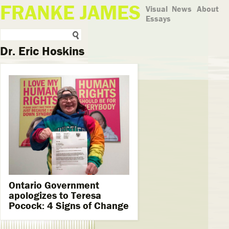
FRANKE JAMES
Visual
News
About
Essays
Dr. Eric Hoskins
Ontario Government
apologizes to Teresa
Pocock: 4 Signs of Change