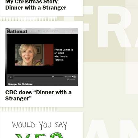
My Christmas Story:
Dinner with a Stranger
CBC does “Dinner with a
Stranger”