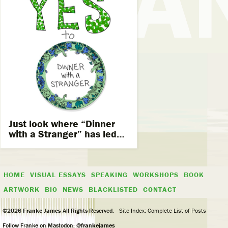
Just look where “Dinner
with a Stranger” has led…
HOME
VISUAL ESSAYS
SPEAKING
WORKSHOPS
BOOK
ARTWORK
BIO
NEWS
BLACKLISTED
CONTACT
©2026
Franke James
All Rights Reserved.
Site Index: Complete List of Posts
Follow Franke on Mastodon:
@frankejames