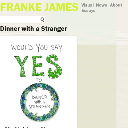
FRANKE JAMES
Visual
News
About
Essays
Dinner with a Stranger