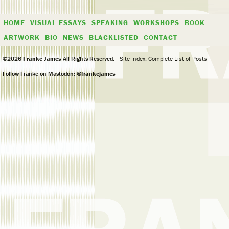
HOME
VISUAL ESSAYS
SPEAKING
WORKSHOPS
BOOK
ARTWORK
BIO
NEWS
BLACKLISTED
CONTACT
©2026
Franke James
All Rights Reserved.
Site Index: Complete List of Posts
Follow Franke on Mastodon:
@frankejames