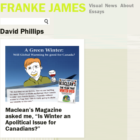
FRANKE JAMES
Visual
News
About
Essays
David Phillips
Maclean’s Magazine
asked me, “Is Winter an
Apolitical Issue for
Canadians?”