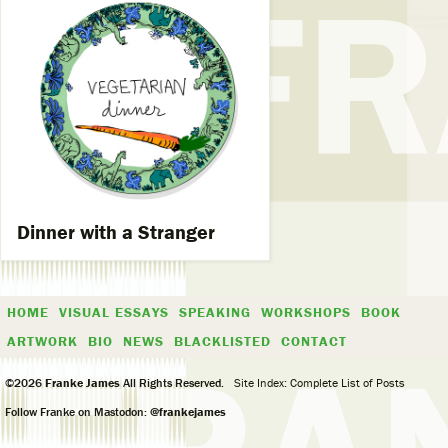
Dinner with a Stranger
HOME
VISUAL ESSAYS
SPEAKING
WORKSHOPS
BOOK
ARTWORK
BIO
NEWS
BLACKLISTED
CONTACT
©2026
Franke James
All Rights Reserved.
Site Index: Complete List of Posts
Follow Franke on Mastodon:
@frankejames