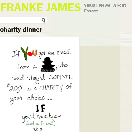
FRANKE JAMES
Visual
News
About
Essays
charity dinner