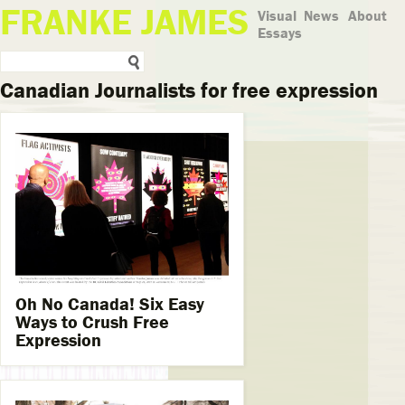
FRANKE JAMES
Visual
News
About
Essays
Canadian Journalists for free expression
Oh No Canada! Six Easy
Ways to Crush Free
Expression