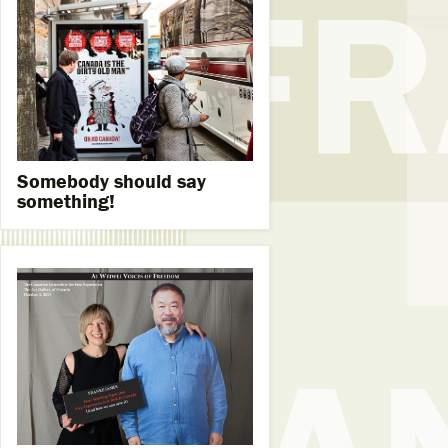
Somebody should say
something!