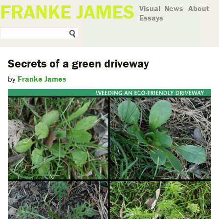
FRANKE JAMES
Visual
News
About
Essays
Secrets of a green driveway
by
Franke James