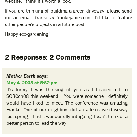
website, I think it’s worth a look.
If you are thinking of building a green driveway, please send
me an email: franke
at
frankejames.com. I’d like to feature
other people’s projects in a future post.
Happy eco-gardening!
2 Responses: 2 Comments
Mother Earth
says:
May 4, 2008 at 8:52 pm
It’s funny I was thinking of you as I headed off to
SOBCon08 this weekend… You were someone I definitely
would have liked to meet. The conference was amazing
Franke. One of our neighbors did an alternative driveway
last spring, I find it wonderfully intriguing. I can’t think of a
better person to lead the way.