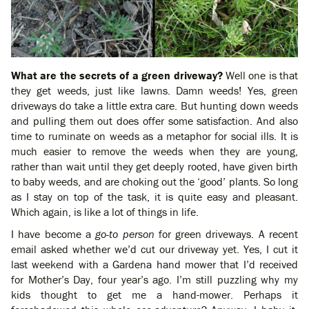
What are the secrets of a green driveway?
Well one is that
they get weeds, just like lawns. Damn weeds! Yes, green
driveways do take a little extra care. But hunting down weeds
and pulling them out does offer some satisfaction. And also
time to ruminate on weeds as a metaphor for social ills. It is
much easier to remove the weeds when they are young,
rather than wait until they get deeply rooted, have given birth
to baby weeds, and are choking out the ‘good’ plants. So long
as I stay on top of the task, it is quite easy and pleasant.
Which again, is like a lot of things in life.
I have become a
go-to person
for green driveways. A recent
email asked whether we’d cut our driveway yet. Yes, I cut it
last weekend with a Gardena hand mower that I’d received
for Mother’s Day, four year’s ago. I’m still puzzling why my
kids thought to get me a hand-mower. Perhaps it