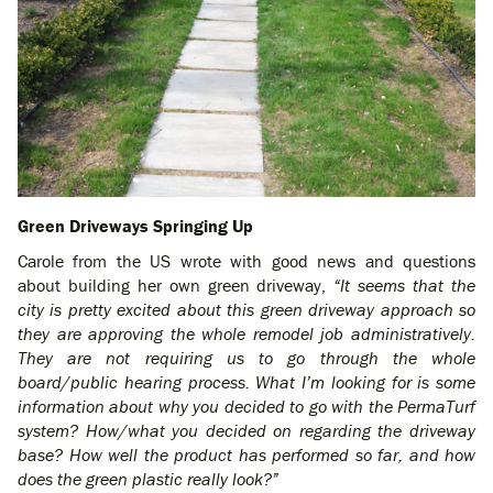
Green Driveways Springing Up
Carole from the US wrote with good news and questions
about building her own green driveway,
“It seems that the
city is pretty excited about this green driveway approach so
they are approving the whole remodel job administratively.
They are not requiring us to go through the whole
board/public hearing process. What I’m looking for is some
information about why you decided to go with the PermaTurf
system? How/what you decided on regarding the driveway
base? How well the product has performed so far, and how
does the green plastic really look?”