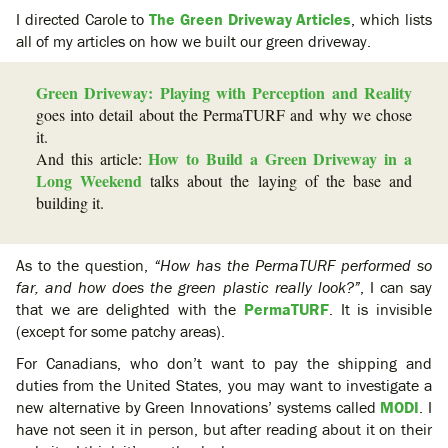
I directed Carole to
The Green Driveway Articles
, which lists
all of my articles on how we built our green driveway.
Green Driveway: Playing with Perception and Reality
goes into detail about the PermaTURF and why we chose
it.
How to Build a Green Driveway in a
And this article:
Long Weekend
talks about the laying of the base and
building it.
As to the question,
“How has the PermaTURF performed so
far, and how does the green plastic really look?”
, I can say
that we are delighted with the
PermaTURF
. It is invisible
(except for some patchy areas).
For Canadians, who don’t want to pay the shipping and
duties from the United States, you may want to investigate a
new alternative by Green Innovations’ systems called
MODI
. I
have not seen it in person, but after reading about it on their