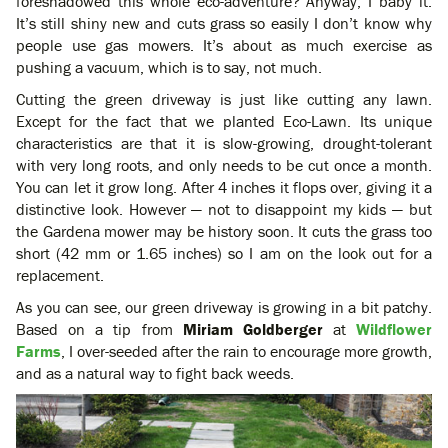
foreshadowed this whole eco-adventure? Anyway, I baby it.
It’s still shiny new and cuts grass so easily I don’t know why
people use gas mowers. It’s about as much exercise as
pushing a vacuum, which is to say, not much.
Cutting the green driveway is just like cutting any lawn.
Except for the fact that we planted Eco-Lawn. Its unique
characteristics are that it is slow-growing, drought-tolerant
with very long roots, and only needs to be cut once a month.
You can let it grow long. After 4 inches it flops over, giving it a
distinctive look. However — not to disappoint my kids — but
the Gardena mower may be history soon. It cuts the grass too
short (42 mm or 1.65 inches) so I am on the look out for a
replacement.
As you can see, our green driveway is growing in a bit patchy.
Based on a tip from
Miriam Goldberger
at
Wildflower
Farms
, I over-seeded after the rain to encourage more growth,
and as a natural way to fight back weeds.