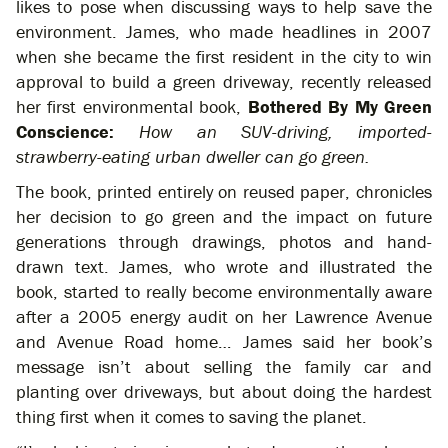
likes to pose when discussing ways to help save the
environment. James, who made headlines in 2007
when she became the first resident in the city to win
approval to build a green driveway, recently released
her first environmental book,
Bothered By My Green
Conscience:
How an SUV-driving, imported-
strawberry-eating urban dweller can go green.
The book, printed entirely on reused paper, chronicles
her decision to go green and the impact on future
generations through drawings, photos and hand-
drawn text. James, who wrote and illustrated the
book, started to really become environmentally aware
after a 2005 energy audit on her Lawrence Avenue
and Avenue Road home… James said her book’s
message isn’t about selling the family car and
planting over driveways, but about doing the hardest
thing first when it comes to saving the planet.