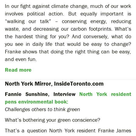
In our fight against climate change, much of our work
involves political action. But equally important is
“walking our talk” – conserving energy, reducing
waste, and decreasing our carbon footprints. What’s
the hardest thing for you? And conversely, what do
you see in daily life that would be easy to change?
Franke shows that doing the right thing can be easy,
and even fun.
Read more
North York Mirror, InsideToronto.com
Fannie Sunshine, Interview
North York resident
pens environmental book:
Challenges others to think green
What’s bothering your green conscience?
That’s a question North York resident Franke James