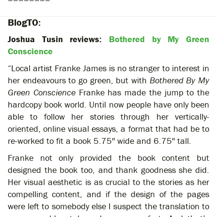
========
BlogTO:
Joshua Tusin reviews:
Bothered by My Green
Conscience
“Local artist Franke James is no stranger to interest in
her endeavours to go green, but with
Bothered By My
Green Conscience
Franke has made the jump to the
hardcopy book world. Until now people have only been
able to follow her stories through her vertically-
oriented, online visual essays, a format that had be to
re-worked to fit a book 5.75″ wide and 6.75″ tall.
Franke not only provided the book content but
designed the book too, and thank goodness she did.
Her visual aesthetic is as crucial to the stories as her
compelling content, and if the design of the pages
were left to somebody else I suspect the translation to