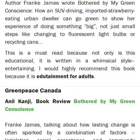
Author Franke James wrote Bothered by My Green
Conscience: How an SUV-driving, imported-strawberry-
eating urban dweller can go green to show her
experience of doing something “big”, not just small
steps like changing to fluorescent light bulbs or
recycling cans…
This is a must read because not only is this
educational, it is written in a whimsical style–
entertaining. I would highly recommend this book
because it is
edutainment for adults
.
Greenpeace Canada
Anil Kanji, Book Review
Bothered by My Green
Conscience
Franke James, talking about how lasting change is
often sparked by a combination of factors –