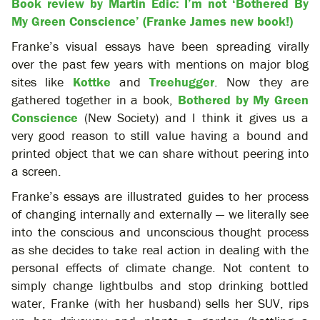
Book review by Martin Edic: I’m not ‘Bothered By
My Green Conscience’ (Franke James new book!)
Franke’s visual essays have been spreading virally
over the past few years with mentions on major blog
sites like
Kottke
and
Treehugger
. Now they are
gathered together in a book,
Bothered by My Green
Conscience
(New Society) and I think it gives us a
very good reason to still value having a bound and
printed object that we can share without peering into
a screen.
Franke’s essays are illustrated guides to her process
of changing internally and externally — we literally see
into the conscious and unconscious thought process
as she decides to take real action in dealing with the
personal effects of climate change. Not content to
simply change lightbulbs and stop drinking bottled
water, Franke (with her husband) sells her SUV, rips