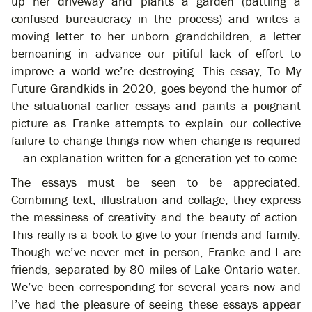
up her driveway and plants a garden (battling a
confused bureaucracy in the process) and writes a
moving letter to her unborn grandchildren, a letter
bemoaning in advance our pitiful lack of effort to
improve a world we’re destroying. This essay, To My
Future Grandkids in 2020, goes beyond the humor of
the situational earlier essays and paints a poignant
picture as Franke attempts to explain our collective
failure to change things now when change is required
— an explanation written for a generation yet to come.
The essays must be seen to be appreciated.
Combining text, illustration and collage, they express
the messiness of creativity and the beauty of action.
This really is a book to give to your friends and family.
Though we’ve never met in person, Franke and I are
friends, separated by 80 miles of Lake Ontario water.
We’ve been corresponding for several years now and
I’ve had the pleasure of seeing these essays appear