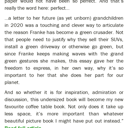
paper would not have been so perfect. And that’s
really the word here: perfect…
…a letter to her future (as yet unborn) grandchildren
in 2020 was a touching and clever way to articulate
the reason Franke has become a green crusader. Not
that people need to justify why they sell their SUVs,
install a green driveway or otherwise go green, but
since Franke keeps making waves with the grand
green gestures she makes, this essay gave her the
freedom to express, in her own way, why it’s so
important to her that she does her part for our
planet.
And so whether it is for inspiration, admiration or
discussion, this undersized book will become my new
favourite coffee table book. Not only does it take up
less space, it’s more important than whatever
beautiful picture book I might have put out instead.”
Read full article