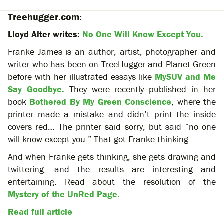
Treehugger.com:
Lloyd Alter writes:
No One Will Know Except You.
Franke James is an author, artist, photographer and
writer who has been on TreeHugger and Planet Green
before with her illustrated essays like
MySUV and Me
Say Goodbye.
They were recently published in her
book
Bothered By My Green Conscience
, where the
printer made a mistake and didn’t print the inside
covers red… The printer said sorry, but said “no one
will know except you.” That got Franke thinking.
And when Franke gets thinking, she gets drawing and
twittering, and the results are interesting and
entertaining. Read about the resolution of the
Mystery of the UnRed Page.
Read full article