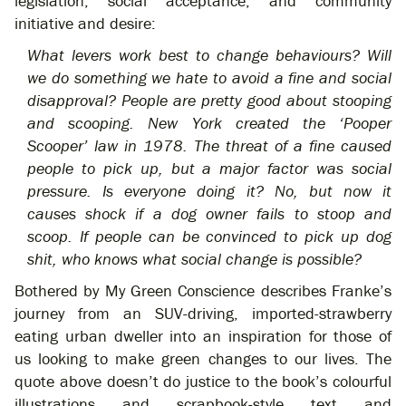
legislation, social acceptance, and community
initiative and desire:
What levers work best to change behaviours? Will
we do something we hate to avoid a fine and social
disapproval? People are pretty good about stooping
and scooping. New York created the ‘Pooper
Scooper’ law in 1978. The threat of a fine caused
people to pick up, but a major factor was social
pressure. Is everyone doing it? No, but now it
causes shock if a dog owner fails to stoop and
scoop. If people can be convinced to pick up dog
shit, who knows what social change is possible?
Bothered by My Green Conscience describes Franke’s
journey from an SUV-driving, imported-strawberry
eating urban dweller into an inspiration for those of
us looking to make green changes to our lives. The
quote above doesn’t do justice to the book’s colourful
illustrations and scrapbook-style text and