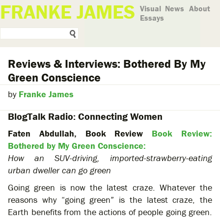
FRANKE JAMES
Visual
News
About
Essays
Reviews & Interviews: Bothered By My
Green Conscience
by
Franke James
BlogTalk Radio: Connecting Women
Faten Abdullah, Book Review
Book Review:
Bothered by My Green Conscience:
How an SUV-driving, imported-strawberry-eating
urban dweller can go green
Going green is now the latest craze. Whatever the
reasons why “going green” is the latest craze, the
Earth benefits from the actions of people going green.