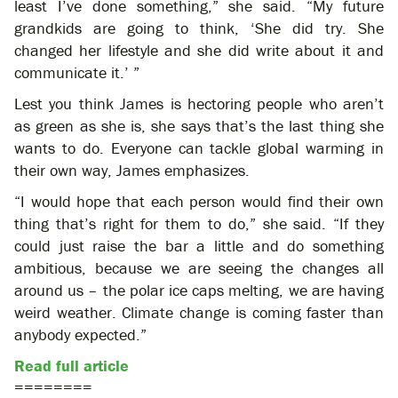
least I’ve done something,” she said. “My future
grandkids are going to think, ‘She did try. She
changed her lifestyle and she did write about it and
communicate it.’ ”
Lest you think James is hectoring people who aren’t
as green as she is, she says that’s the last thing she
wants to do. Everyone can tackle global warming in
their own way, James emphasizes.
“I would hope that each person would find their own
thing that’s right for them to do,” she said. “If they
could just raise the bar a little and do something
ambitious, because we are seeing the changes all
around us – the polar ice caps melting, we are having
weird weather. Climate change is coming faster than
anybody expected.”
Read full article
========