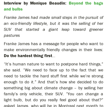
Interview by Monique Beaudin:
Beyond the bags
and bulbs
Franke James had made small steps in the pursuit of
an eco-friendly lifestyle, but it was the selling of her
SUV that started a giant leap toward greener
pastures
Franke James has a message for people who want to
make environmentally friendly changes in their lives:
Do the hardest thing first
…
“It’s human nature to want to postpone hard things,”
she said. “We need to face up to the fact that we
need to tackle the hard stuff first while we’re strong
enough to do it.” And that’s how she decided to do
something big about climate change – by selling her
family’s only vehicle, their SUV. “You can change a
light bulb, but do you really feel good about that?”
asked James, who will be in Montreal next month to