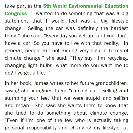
take part in the
5th World Environmental Education
Congress
. “I wanted to do something that was a big
statement that I would feel was a big lifestyle
change… Selling the car was definitely the hardest
thing,” she said. “Every day you get up, and you don’t
have a car. So you have to live with that reality… In
general, people are not aiming very high in terms of
climate change,” she said. “They say, ‘I’m recycling,
changing light bulbs, what more do you want me to
do? I’ve got a life.’ ”
In her book, James writes to her future grandchildren,
saying she imagines them “cursing us – yelling and
stamping your feet that we were stupid and selfish
and mean.” She says she wants them to know that
she tried to do something about climate change.
“Even if I’m one of the few who is actually taking
personal responsibility and changing my lifestyle, at