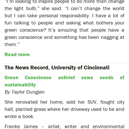
“I’m looking to inspire people to do more than change
the light bulb,” she said. “I can’t change the world
but I can take personal responsibility. I have a lot of
fun talking to people and asking what bothers your
green conscience? It’s amazing that people have a
green conscience and something has been nagging at
them.”
Read more
The News Record, University of Cincinnati
Green Conscience activist sows seeds of
sustainability
By Taylor Dungjen
She renovated her home, sold her SUV, fought city
hall, planted grass where her driveway used to be and
wrote a book.
Franke James – artist, writer and environmental