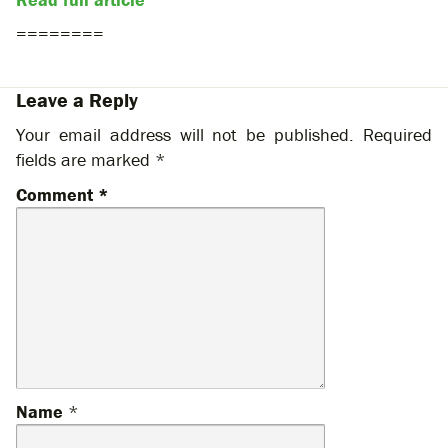
========
Leave a Reply
Your email address will not be published.
Required
fields are marked
*
Comment
*
Name
*