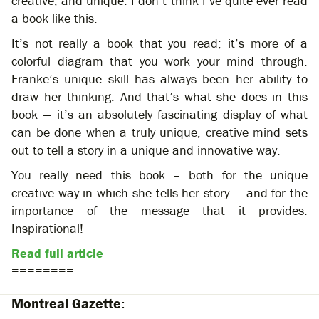
creative, and unique. I don’t think I’ve quite ever read
a book like this.
It’s not really a book that you read; it’s more of a
colorful diagram that you work your mind through.
Franke’s unique skill has always been her ability to
draw her thinking. And that’s what she does in this
book — it’s an absolutely fascinating display of what
can be done when a truly unique, creative mind sets
out to tell a story in a unique and innovative way.
You really need this book – both for the unique
creative way in which she tells her story — and for the
importance of the message that it provides.
Inspirational!
Read full article
========
Montreal Gazette: