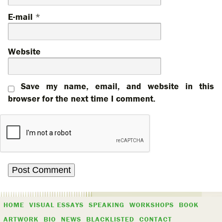
E-mail
*
Website
Save my name, email, and website in this
browser for the next time I comment.
HOME
VISUAL ESSAYS
SPEAKING
WORKSHOPS
BOOK
ARTWORK
BIO
NEWS
BLACKLISTED
CONTACT