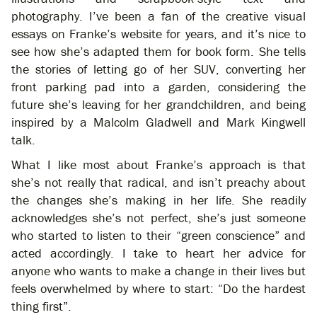
photography. I’ve been a fan of the creative visual
essays on Franke’s website for years, and it’s nice to
see how she’s adapted them for book form. She tells
the stories of letting go of her SUV, converting her
front parking pad into a garden, considering the
future she’s leaving for her grandchildren, and being
inspired by a Malcolm Gladwell and Mark Kingwell
talk.
What I like most about Franke’s approach is that
she’s not really that radical, and isn’t preachy about
the changes she’s making in her life. She readily
acknowledges she’s not perfect, she’s just someone
who started to listen to their “green conscience” and
acted accordingly. I take to heart her advice for
anyone who wants to make a change in their lives but
feels overwhelmed by where to start: “Do the hardest
thing first”.