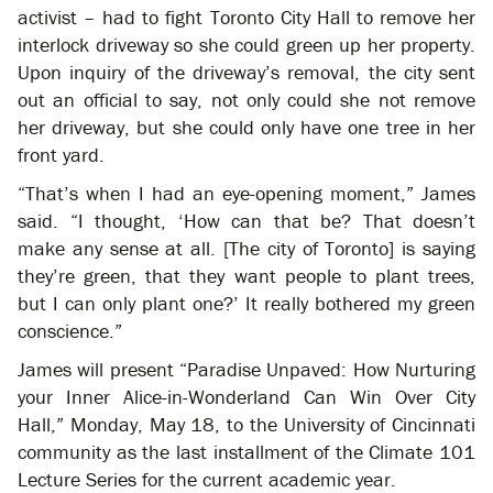
activist – had to fight Toronto City Hall to remove her
interlock driveway so she could green up her property.
Upon inquiry of the driveway’s removal, the city sent
out an official to say, not only could she not remove
her driveway, but she could only have one tree in her
front yard.
“That’s when I had an eye-opening moment,” James
said. “I thought, ‘How can that be? That doesn’t
make any sense at all. [The city of Toronto] is saying
they’re green, that they want people to plant trees,
but I can only plant one?’ It really bothered my green
conscience.”
James will present “Paradise Unpaved: How Nurturing
your Inner Alice-in-Wonderland Can Win Over City
Hall,” Monday, May 18, to the University of Cincinnati
community as the last installment of the Climate 101
Lecture Series for the current academic year.