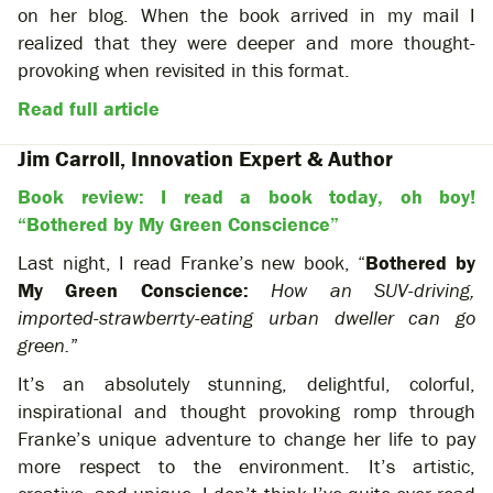
on her blog. When the book arrived in my mail I
realized that they were deeper and more thought-
provoking when revisited in this format.
Read full article
Jim Carroll, Innovation Expert & Author
Book review: I read a book today, oh boy!
“Bothered by My Green Conscience”
Last night, I read Franke’s new book, “
Bothered by
My Green Conscience:
How an SUV-driving,
imported-strawberrty-eating urban dweller can go
green.
”
It’s an absolutely stunning, delightful, colorful,
inspirational and thought provoking romp through
Franke’s unique adventure to change her life to pay
more respect to the environment. It’s artistic,