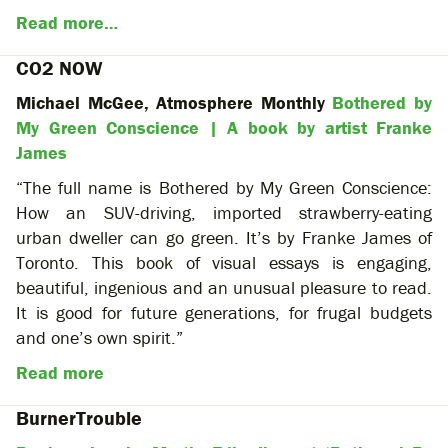
Read more…
CO2 NOW
Michael McGee, Atmosphere Monthly
Bothered by
My Green Conscience | A book by artist Franke
James
“The full name is Bothered by My Green Conscience:
How an SUV-driving, imported strawberry-eating
urban dweller can go green. It’s by Franke James of
Toronto. This book of visual essays is engaging,
beautiful, ingenious and an unusual pleasure to read.
It is good for future generations, for frugal budgets
and one’s own spirit.”
Read more
BurnerTrouble