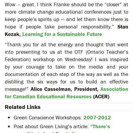
Wow – great. I think Franke should be the “closer” at
more climate change educational conferences just to
keep people’s spirits up — and let them know there is
hope if people take personal responsibility.”
Stan
Kozak,
Learning for a Sustainable Future
“Thank you for all the energy and thought that went
into presenting to us at the OTF (Ontario Teacher’s
Federation) workshop on Wednesday! I was inspired
by your courage to take on the media and your
documentation of each step of the way as well as the
distilling the six ways for us to build an effective
message!”
Alice Casselman, President,
Association
for Canadian Educational Resources
(ACER)
Related Links
Green Conscience Workshops:
2007-2012
Post about Green Living’s article:
“There’s