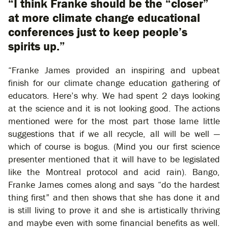
“I think Franke should be the “closer”
at more climate change educational
conferences just to keep people’s
spirits up.”
“Franke James provided an inspiring and upbeat
finish for our climate change education gathering of
educators. Here’s why. We had spent 2 days looking
at the science and it is not looking good. The actions
mentioned were for the most part those lame little
suggestions that if we all recycle, all will be well —
which of course is bogus. (Mind you our first science
presenter mentioned that it will have to be legislated
like the Montreal protocol and acid rain). Bango,
Franke James comes along and says “do the hardest
thing first” and then shows that she has done it and
is still living to prove it and she is artistically thriving
and maybe even with some financial benefits as well.