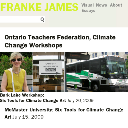
FRANKE JAMES
Visual
News
About
Essays
Ontario Teachers Federation, Climate
Change Workshops
Bark Lake Workshop:
Six Tools for Climate Change Art
July 20, 2009
McMaster University: Six Tools for Climate Change
Art
July 15, 2009