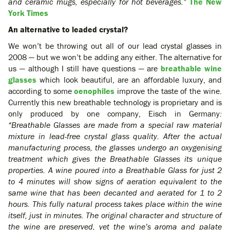
and ceramic mugs, especially for hot beverages.”
The New
York Times
An alternative to leaded crystal?
We won’t be throwing out all of our lead crystal glasses in
2008 — but we won’t be adding any either. The alternative for
us — although I still have questions — are
breathable wine
glasses
which look beautiful, are an affordable luxury, and
according to some
oenophiles
improve the taste of the wine.
Currently this new breathable technology is proprietary and is
only produced by one company, Eisch in Germany
:
“Breathable Glasses are made from a special raw material
mixture in lead-free crystal glass quality. After the actual
manufacturing process, the glasses undergo an oxygenising
treatment which gives the Breathable Glasses its unique
properties. A wine poured into a Breathable Glass for just 2
to 4 minutes will show signs of aeration equivalent to the
same wine that has been decanted and aerated for 1 to 2
hours. This fully natural process takes place within the wine
itself, just in minutes. The original character and structure of
the wine are preserved, yet the wine’s aroma and palate