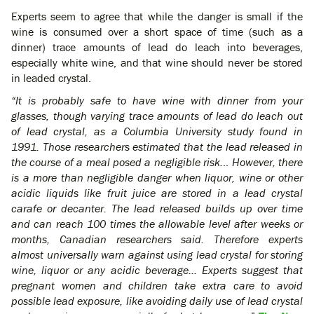
Experts seem to agree that while the danger is small if the
wine is consumed over a short space of time (such as a
dinner) trace amounts of lead do leach into beverages,
especially white wine, and that wine should never be stored
in leaded crystal.
“It is probably safe to have wine with dinner from your
glasses, though varying trace amounts of lead do leach out
of lead crystal, as a Columbia University study found in
1991. Those researchers estimated that the lead released in
the course of a meal posed a negligible risk.
..
However, there
is a more than negligible danger when liquor, wine or other
acidic liquids like fruit juice are stored in a lead crystal
carafe or decanter. The lead released builds up over time
and can reach 100 times the allowable level after weeks or
months, Canadian researchers said. Therefore experts
almost universally warn against using lead crystal for storing
wine, liquor or any acidic beverage… Experts suggest that
pregnant women and children take extra care to avoid
possible lead exposure, like avoiding daily use of lead crystal