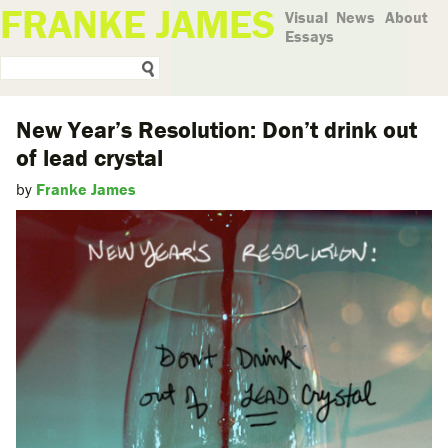
FRANKE JAMES
Visual
News
About
Essays
New Year’s Resolution: Don’t drink out
of lead crystal
by
Franke James