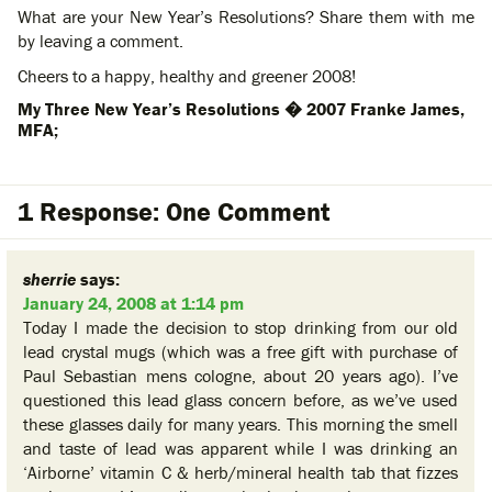
What are your New Year’s Resolutions? Share them with me
by leaving a comment.
Cheers to a happy, healthy and greener 2008!
My Three New Year’s Resolutions � 2007 Franke James,
MFA;
1 Response: One Comment
sherrie
says:
January 24, 2008 at 1:14 pm
Today I made the decision to stop drinking from our old
lead crystal mugs (which was a free gift with purchase of
Paul Sebastian mens cologne, about 20 years ago). I’ve
questioned this lead glass concern before, as we’ve used
these glasses daily for many years. This morning the smell
and taste of lead was apparent while I was drinking an
‘Airborne’ vitamin C & herb/mineral health tab that fizzes