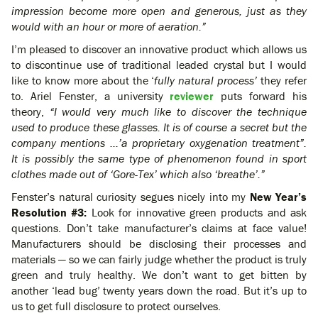
impression become more open and generous, just as they
would with an hour or more of aeration.”
I’m pleased to discover an innovative product which allows us
to discontinue use of traditional leaded crystal but I would
like to know more about the ‘
fully natural process’
they refer
to.
Ariel Fenster, a university
reviewer
puts forward his
theory,
“I would very much like to discover the technique
used to produce these glasses. It is of course a secret but the
company mentions …’a proprietary oxygenation treatment”.
It is possibly the same type of phenomenon found in sport
clothes made out of ‘Gore-Tex’ which also ‘breathe’.”
Fenster’s natural curiosity segues nicely into my
New Year’s
Resolution #3:
Look for innovative green products and ask
questions. Don’t take manufacturer’s claims at face value!
Manufacturers should be disclosing their processes and
materials — so we can fairly judge whether the product is truly
green and truly healthy. We don’t want to get bitten by
another ‘lead bug’ twenty years down the road. But it’s up to
us to get full disclosure to protect ourselves.