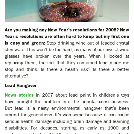
Are you making any New Year’s resolutions for 2008? New
Year’s resolutions are often hard to keep but my first one
is easy and green:
Stop drinking wine out of leaded crystal
stemware.
This won’t be too hard, as many of our crystal wine
glasses have broken over the years. When I looked at
replacing them, the fact that they contained lead made me
stop and think. Is there a health risk? Is there a better
alternative?
Lead Hangover
News stories
in 2007 about lead paint in children’s toys
have brought the problem into the popular consciousness.
But lead is a nasty environmental hangover that’s been
around for generations. It’s worrisome because it can cause
serious health damage including brain damage and learning
disabilities. For decades, starting as early as 1900 and