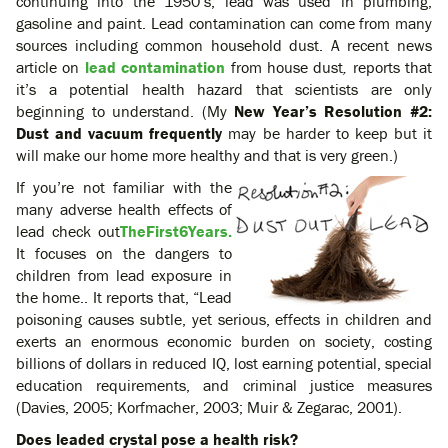
continuing into the 1950’s, lead was used in plumbing,
gasoline and paint. Lead contamination can come from many
sources including common household dust. A recent news
article on
lead contamination
from house dust
,
reports that
it’s a potential health hazard that scientists are only
beginning to understand. (My
New Year’s Resolution #2:
Dust and vacuum frequently
may be harder to keep but it
will make our home more healthy and that is very green.)
If you’re not familiar with the
many adverse health effects of
lead check out
TheFirst6Years.
It focuses on the dangers to
children from lead exposure in
the home.. It reports that, “Lead
poisoning causes subtle, yet serious, effects in children and
exerts an enormous economic burden on society, costing
billions of dollars in reduced IQ, lost earning potential, special
education requirements, and criminal justice measures
(Davies, 2005; Korfmacher, 2003; Muir & Zegarac, 2001).
Does leaded crystal pose a health risk?