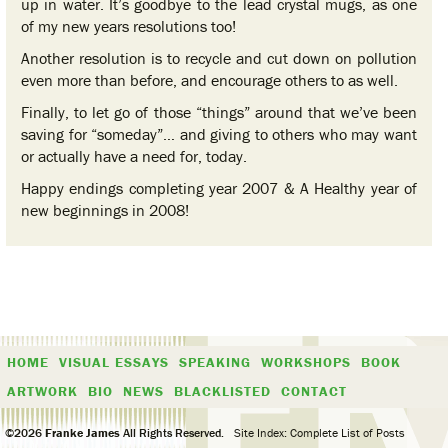
up in water. It’s goodbye to the lead crystal mugs, as one
of my new years resolutions too!
Another resolution is to recycle and cut down on pollution
even more than before, and encourage others to as well.
Finally, to let go of those “things” around that we’ve been
saving for “someday”… and giving to others who may want
or actually have a need for, today.
Happy endings completing year 2007 & A Healthy year of
new beginnings in 2008!
HOME
VISUAL ESSAYS
SPEAKING
WORKSHOPS
BOOK
ARTWORK
BIO
NEWS
BLACKLISTED
CONTACT
©2026
Franke James
All Rights Reserved.
Site Index: Complete List of Posts