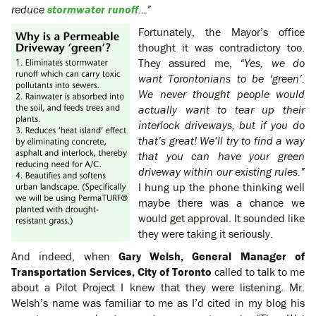
reduce
stormwater runoff
…”
Fortunately, the Mayor’s office
thought it was contradictory too.
They assured me,
“Yes, we do
want Torontonians to be ‘green’.
We never thought people would
actually want to tear up their
interlock driveways, but if you do
that’s great! We’ll try to find a way
that you can have your green
driveway within our existing rules.”
I hung up the phone thinking well
maybe there was a chance we
would get approval. It sounded like
they were taking it seriously.
And indeed, when
Gary Welsh, General Manager of
Transportation Services, City of Toronto
called to talk to me
about a Pilot Project I knew that they were listening. Mr.
Welsh’s name was familiar to me as I’d cited in my blog his