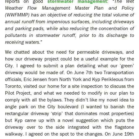
reports on good
stormwater management
:
“The Wet
Weather Flow Management Master Plan and Policy
(WWFMMP) has an objective of reducing the total volume of
annual runoff from impervious surfaces, including driveways
and parking pads, while also reducing the concentration of
pollutants in stormwater runoff, prior to its discharge to
receiving waters.
”
We chatted about the need for permeable driveways, and
how our driveway project could be a useful example for the
City. I agreed to submit a plan detailing what our ‘green’
driveway would be made of. On June 7th two Transportation
officials, Eric Jensen from North York and Kyp Perikleous from
Toronto, visited our home for a site inspection to discuss the
Pilot Project, and what we needed to modify in our plan to
comply with all the bylaws. They didn’t like my novel idea to
angle park on the City boulevard (I wanted to banish the
rectangular driveway ‘strip’ that dominates most properties)
but Kyp came up with a novel suggestion which puts the
driveway over to the side integrated with the flagstone
walkway. I agreed on the spot to the changes. On June 19th