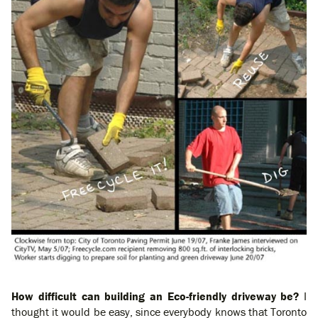
How difficult can building an Eco-friendly driveway be?
I
thought it would be easy, since everybody knows that Toronto