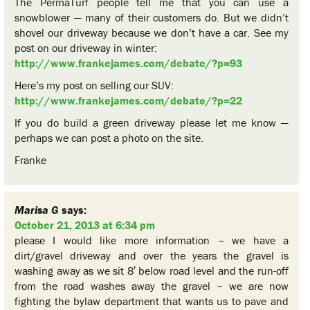
The PermaTurf people tell me that you can use a
snowblower — many of their customers do. But we didn’t
shovel our driveway because we don’t have a car. See my
post on our driveway in winter:
http://www.frankejames.com/debate/?p=93
Here’s my post on selling our SUV:
http://www.frankejames.com/debate/?p=22
If you do build a green driveway please let me know —
perhaps we can post a photo on the site.
Franke
Marisa G
says:
October 21, 2013 at 6:34 pm
please I would like more information – we have a
dirt/gravel driveway and over the years the gravel is
washing away as we sit 8′ below road level and the run-off
from the road washes away the gravel – we are now
fighting the bylaw department that wants us to pave and