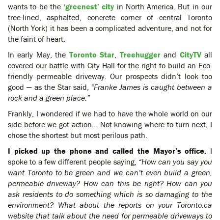
wants to be the
‘greenest’ city
in North America. But in our
tree-lined, asphalted, concrete corner of central Toronto
(North York) it has been a complicated adventure, and not for
the faint of heart.
In early May, the
Toronto Star
,
Treehugger
and
CityTV
all
covered our battle with City Hall for the right to build an Eco-
friendly permeable driveway. Our prospects didn’t look too
good — as the Star said,
“Franke James is caught between a
rock and a green place.”
Frankly, I wondered if we had to have the whole world on our
side before we got action… Not knowing where to turn next, I
chose the shortest but most perilous path.
I picked up the phone and called the Mayor’s office.
I
spoke to a few different people saying,
“How can you say you
want Toronto to be green and we can’t even build a green,
permeable driveway? How can this be right? How can you
ask residents to do something which is so damaging to the
environment? What about the reports on your Toronto.ca
website that talk about the need for permeable driveways to