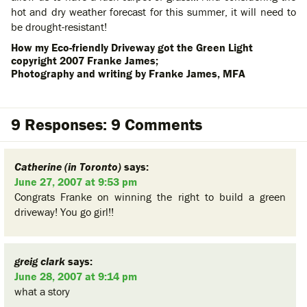
hot and dry weather forecast for this summer, it will need to
be drought-resistant!
How my Eco-friendly Driveway got the Green Light
copyright 2007 Franke James;
Photography and writing by Franke James, MFA
9 Responses: 9 Comments
Catherine (in Toronto)
says:
June 27, 2007 at 9:53 pm
Congrats Franke on winning the right to build a green
driveway! You go girl!!
greig clark
says:
June 28, 2007 at 9:14 pm
what a story