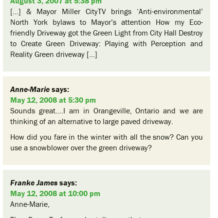
August 3, 2007 at 5:38 pm
[…] & Mayor Miller CityTV brings ‘Anti-environmental’
North York bylaws to Mayor’s attention How my Eco-
friendly Driveway got the Green Light from City Hall Destroy
to Create Green Driveway: Playing with Perception and
Reality Green driveway […]
Anne-Marie
says:
May 12, 2008 at 5:30 pm
Sounds great….I am in Orangeville, Ontario and we are
thinking of an alternative to large paved driveway.
How did you fare in the winter with all the snow? Can you
use a snowblower over the green driveway?
Franke James
says:
May 12, 2008 at 10:00 pm
Anne-Marie,