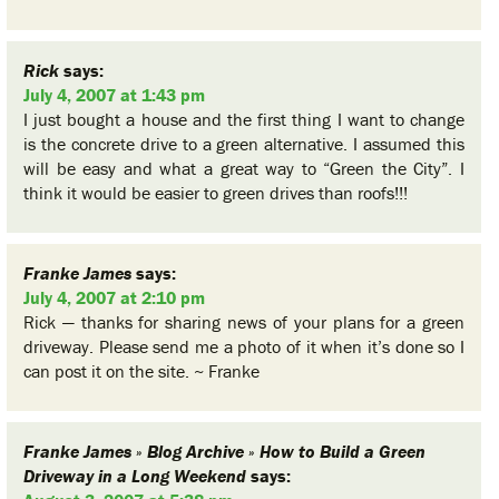
Rick
says:
July 4, 2007 at 1:43 pm
I just bought a house and the first thing I want to change
is the concrete drive to a green alternative. I assumed this
will be easy and what a great way to “Green the City”. I
think it would be easier to green drives than roofs!!!
Franke James
says:
July 4, 2007 at 2:10 pm
Rick — thanks for sharing news of your plans for a green
driveway. Please send me a photo of it when it’s done so I
can post it on the site. ~ Franke
Franke James » Blog Archive » How to Build a Green
Driveway in a Long Weekend
says: