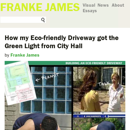
FRANKE JAMES
Visual
News
About
Essays
How my Eco-friendly Driveway got the
Green Light from City Hall
by
Franke James