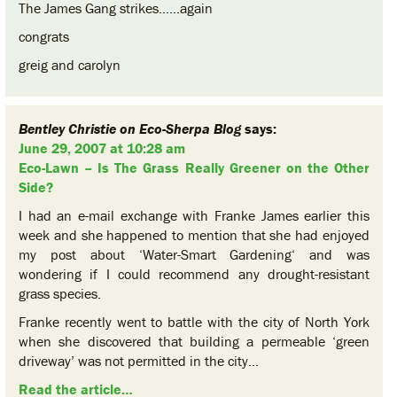
The James Gang strikes……again
congrats
greig and carolyn
Bentley Christie on Eco-Sherpa Blog
says:
June 29, 2007 at 10:28 am
Eco-Lawn – Is The Grass Really Greener on the Other
Side?
I had an e-mail exchange with Franke James earlier this
week and she happened to mention that she had enjoyed
my post about ‘Water-Smart Gardening‘ and was
wondering if I could recommend any drought-resistant
grass species.
Franke recently went to battle with the city of North York
when she discovered that building a permeable ‘green
driveway’ was not permitted in the city…
Read the article…