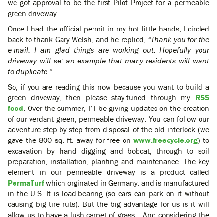
we got approval to be the first Pilot Project for a permeable
green driveway.
Once I had the official permit in my hot little hands, I circled
back to thank Gary Welsh, and he replied,
“Thank you for the
e-mail. I am glad things are working out. Hopefully your
driveway will set an example that many residents will want
to duplicate.”
So, if you are reading this now because you want to build a
green driveway, then please stay-tuned through my
RSS
feed
. Over the summer, I’ll be giving updates on the creation
of our verdant green, permeable driveway. You can follow our
adventure step-by-step from disposal of the old interlock (we
gave the 800 sq. ft. away for free on
www.freecycle.org
) to
excavation by hand digging and bobcat, through to soil
preparation, installation, planting and maintenance. The key
element in our permeable driveway is a product called
PermaTurf
which orginated in Germany, and is manufactured
in the U.S. It is load-bearing (so cars can park on it without
causing big tire ruts). But the big advantage for us is it will
allow us to have a lush carpet of grass… And considering the