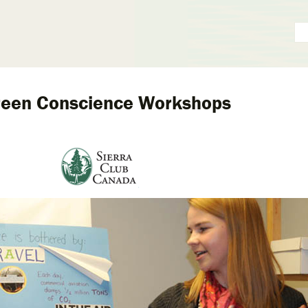
reen Conscience Workshops