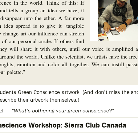
rence in the world. Think of this: If
nd tells a group an idea we have, it
isappear into the ether. A far more
 idea spread is to give it ‘tangible
e change art our influence can stretch
of our personal circle. If others find
ey will share it with others, until our voice is amplified 
round the world. Unlike the scientist, we artists have the fre
oughts, emotion and color all together. We can instill pass
ur palette.”
tudents Green Conscience artwork. (And don’t miss the sho
scribe their artwork themselves.)
elf —
“What’s bothering your green conscience?”
science Workshop: Sierra Club Canada