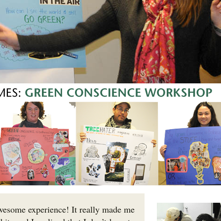
esome experience! It really made me