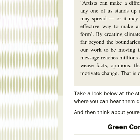
“Artists can make a diffe
any one of us stands up a
may spread — or it may d
effective way to make an
form’. By creating climat
far beyond the boundaries 
our work to be moving th
message reaches millions a
weave facts, opinions, th
motivate change. That is o
Take a look below at the s
where you can hear them de
And then think about yours
Green Con