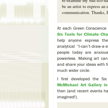
re-examine my bad eco-habi
be an artist to express a
communication. Thanks, 
At each Green Conscience 
Six Tools for Climate Ch
help anyone express the
analytical “I-can’t-draw-a-
people today are anxiou
powerless. Making art can
and share your ideas with f
much wider circle.
I first developed the Si
McMichael Art Gallery i
then (and recent events ha
imagined!),