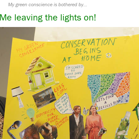
My green conscience is bothered by…
Me leaving the lights on!