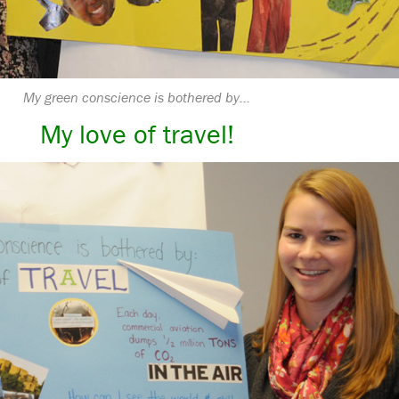
My green conscience is bothered by…
My love of travel!