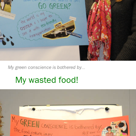
My green conscience is bothered by…
My wasted food!