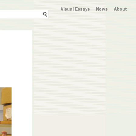
Visual Essays
News
About