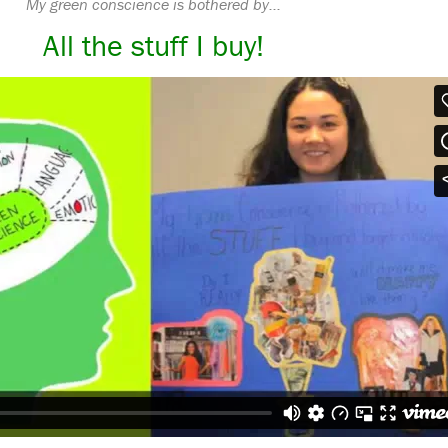
My green conscience is bothered by…
All the stuff I buy!