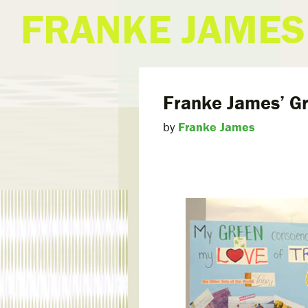
FRANKE JAMES
Franke James’ G
by
Franke James