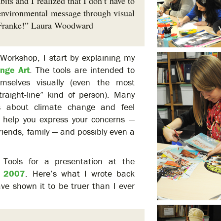
ts and I realized that I don’t have to
n environmental message through visual
Franke!” Laura Woodward
Workshop, I start by explaining my
ange Art
. The tools are intended to
mselves visually (even the most
straight-line” kind of person). Many
s about climate change and feel
 help you express your concerns —
riends, family — and possibly even a
x Tools for a presentation at the
n 2007
. Here’s what I wrote back
ve shown it to be truer than I ever