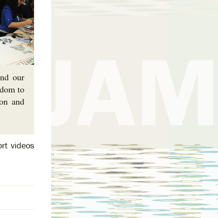
and our
edom to
ion and
rt videos