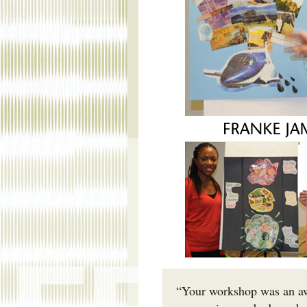
“Your workshop was an aw