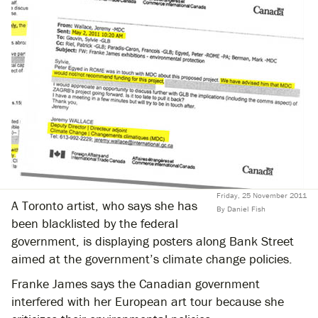
Friday, 25 November 2011
A Toronto artist, who says she has
By Daniel Fish
been blacklisted by the federal
government, is displaying posters along Bank Street
aimed at the government’s climate change policies.
Franke James says the Canadian government
interfered with her European art tour because she