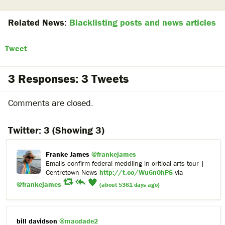
Related News:
Blacklisting posts and news articles
Tweet
3 Responses: 3 Tweets
Comments are closed.
Twitter:
3
(Showing 3)
Franke James
@frankejames
Emails confirm federal meddling in critical arts tour |
Centretown News
http://t.co/Wu6n0hPS
via
@frankejames
(about 5361 days ago)
bill davidson
@macdade2