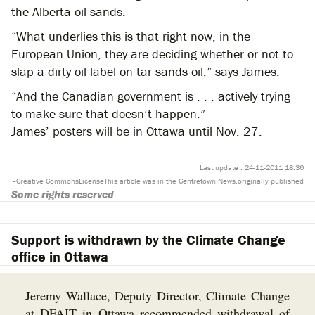
the Alberta oil sands.
“What underlies this is that right now, in the
European Union, they are deciding whether or not to
slap a dirty oil label on tar sands oil,” says James.
“And the Canadian government is . . . actively trying
to make sure that doesn’t happen.”
James’ posters will be in Ottawa until Nov. 27.
Last update : 24-11-2011 18:36
–
Creative Commons
License
This article was
in the Centretown News.
originally published
Some rights reserved
Support is withdrawn by the Climate Change
office in Ottawa
Jeremy Wallace, Deputy Director, Climate Change
at DFAIT in Ottawa recommended withdrawal of