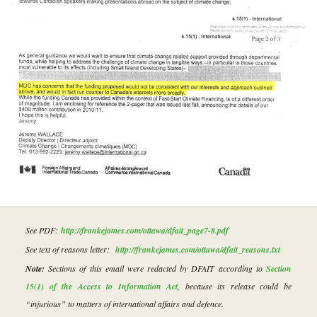
See PDF:
http://frankejames.com/ottawa/dfait_page7-8.pdf
See text of reasons letter:
http://frankejames.com/ottawa/dfait_reasons.txt
Note:
Sections of this email were redacted by DFAIT according to
Section
15(1) of the Access to Information Act
, because its release could be
“injurious” to matters of international affairs and defence.