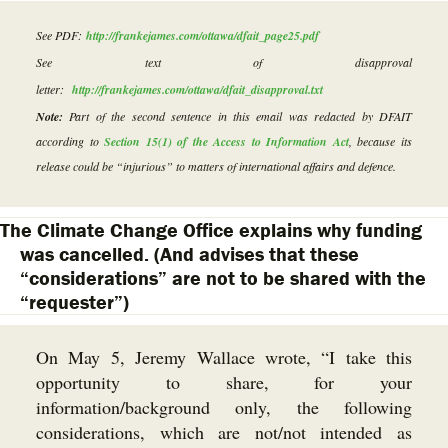
See PDF:
http://frankejames.com/ottawa/dfait_page25.pdf
See text of disapproval
letter:
http://frankejames.com/ottawa/dfait_disapproval.txt
Note:
Part of the second sentence in this email was redacted by DFAIT
according to
Section 15(1) of the Access to Information Act
, because its
release could be “injurious” to matters of international affairs and defence.
The Climate Change Office explains why funding
was cancelled. (And advises that these
“considerations” are not to be shared with the
“requester”)
On May 5, Jeremy Wallace wrote, “I take this
opportunity to share, for your
information/background only, the following
considerations, which are not/not intended as