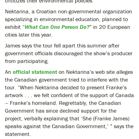
criticizes their environmental policies.
Nektarina, a Croatian non-governmental organization
specializing in environmental education, planned to
exhibit “
What Can One Person Do?
” in 20 European
cities later this year.
James says the tour fell apart this summer after
government officials discouraged the show’s producer
from participating.
An
official statement
on Nektarina’s web site alleges
the Canadian government tried to interfere with the
tour. “When Nektarina decided to present Franke’s
artwork . . . we felt confident of the support of Canada
– Franke’s homeland. Regrettably, the Canadian
Government has since declined support for the
project, verbally explaining that ‘She (Franke James)
speaks against the Canadian Government,’ ” says the
statement.