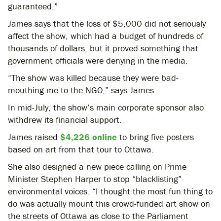
guaranteed.”
James says that the loss of $5,000 did not seriously
affect the show, which had a budget of hundreds of
thousands of dollars, but it proved something that
government officials were denying in the media.
“The show was killed because they were bad-
mouthing me to the NGO,” says James.
In mid-July, the show’s main corporate sponsor also
withdrew its financial support.
James raised
$4,226 online
to bring five posters
based on art from that tour to Ottawa.
She also designed a new piece calling on Prime
Minister Stephen Harper to stop “blacklisting”
environmental voices. “I thought the most fun thing to
do was actually mount this crowd-funded art show on
the streets of Ottawa as close to the Parliament