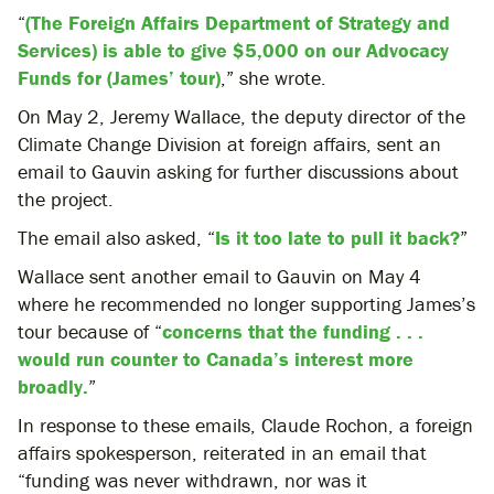
“
(The Foreign Affairs Department of Strategy and
Services) is able to give $5,000 on our Advocacy
Funds for (James’ tour)
,” she wrote.
On May 2, Jeremy Wallace, the deputy director of the
Climate Change Division at foreign affairs, sent an
email to Gauvin asking for further discussions about
the project.
The email also asked, “
Is it too late to pull it back?
”
Wallace sent another email to Gauvin on May 4
where he recommended no longer supporting James’s
tour because of “
concerns that the funding . . .
would run counter to Canada’s interest more
broadly.
”
In response to these emails, Claude Rochon, a foreign
affairs spokesperson, reiterated in an email that
“funding was never withdrawn, nor was it