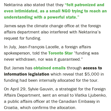
Nektarina also stated that they
“felt patronized and
even intimidated, as a small NGO trying to reach an
understanding with a powerful state.”
James says the climate change office at the foreign
affairs department also interfered with Nektarina’s
request for funding.
In July, Jean-François Lacelle, a foreign affairs
spokesperson, told the
Toronto Star
“funding was
never withdrawn, nor was it guaranteed.”
But James has
obtained emails
through
access to
information legislation
which reveal that $5,000 in
funding had been internally allocated for the tour.
On April 29, Sylvie Gauvin, a strategist for the Foreign
Affairs Department, sent an email to Vlatka Ljubenko,
a public affairs officer at the Canadian Embassy in
Croatia, which confirms the allocation.