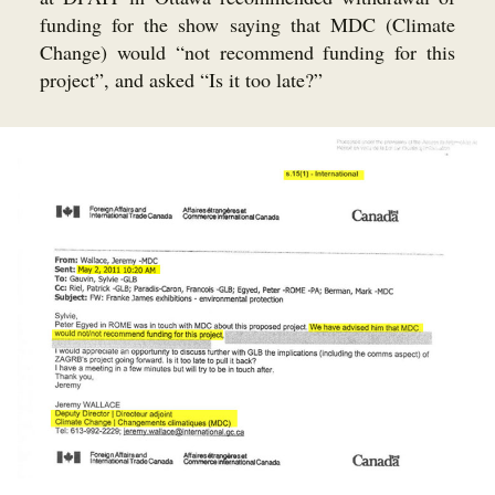
funding for the show saying that MDC (Climate
Change) would “not recommend funding for this
project”, and asked “Is it too late?”