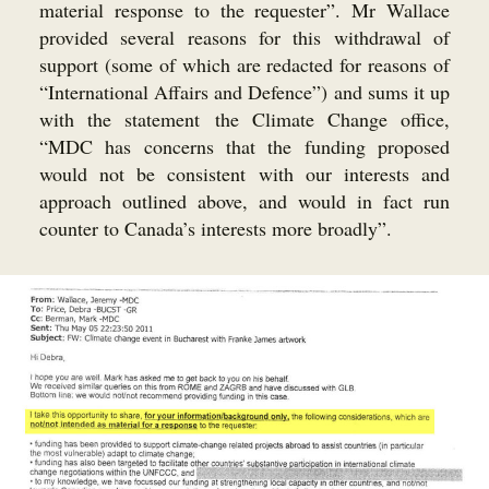
material response to the requester”. Mr Wallace
provided several reasons for this withdrawal of
support (some of which are redacted for reasons of
“International Affairs and Defence”) and sums it up
with the statement the Climate Change office,
“MDC has concerns that the funding proposed
would not be consistent with our interests and
approach outlined above, and would in fact run
counter to Canada’s interests more broadly”.