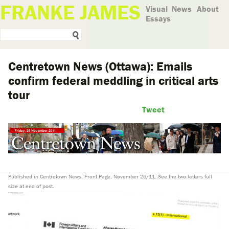
FRANKE JAMES
Visual
News
About
Essays
Centretown News (Ottawa): Emails
confirm federal meddling in critical arts
tour
Tweet
Published in Centretown News, Front Page, November 25/11. See the two letters full
size at end of post.