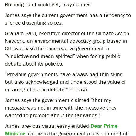
Buildings as I could get,” says James.
James says the current government has a tendency to
silence dissenting voices.
Graham Saul, executive director of the Climate Action
Network, an environmental advocacy group based in
Ottawa, says the Conservative government is
“vindictive and mean spirited” when facing public
debate about its policies.
“Previous governments have always had thin skins
but also acknowledged and understood the value of
meaningful public debate,” he says.
James says the government claimed “that my
message was not in sync with the message they
wanted to promote about the tar sands.”
James previous visual essay entitled
Dear Prime
Minister
, criticizes the government’s development of