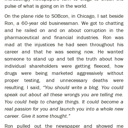
pulse of what is going on in the world.
On the plane ride to SOBcon, in Chicago, I sat beside
Ron, a 60-year old businessman. We got to chatting
and he railed on and on about corruption in the
pharmaceutical and financial industries. Ron was
mad at the injustices he had seen throughout his
career and that he was seeing now. He wanted
someone to stand up and tell the truth about how
individual shareholders were getting fleeced, how
drugs were being marketed aggressively without
proper testing, and unnecessary deaths were
resulting. I said,
“You should write a blog. You could
speak out about all these wrongs you are telling me.
You could help to change things. It could become a
real passion for you and launch you into a whole new
career. Give it some thought.”
Ron pulled out the newspaper and showed me