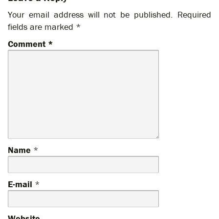
Your email address will not be published.
Required
fields are marked
*
Comment
*
Name
*
E-mail
*
Website