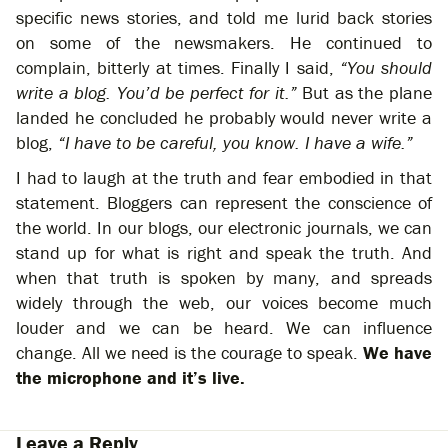
specific news stories, and told me lurid back stories
on some of the newsmakers. He continued to
complain, bitterly at times. Finally I said,
“You should
write a blog. You’d be perfect for it.”
But as the plane
landed he concluded he probably would never write a
blog,
“I have to be careful, you know. I have a wife.”
I had to laugh at the truth and fear embodied in that
statement. Bloggers can represent the conscience of
the world. In our blogs, our electronic journals, we can
stand up for what is right and speak the truth. And
when that truth is spoken by many, and spreads
widely through the web, our voices become much
louder and we can be heard. We can influence
change. All we need is the courage to speak.
We have
the microphone and it’s live.
Leave a Reply