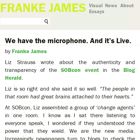
FRANKE JAMES
Visual
News
About
Essays
We have the microphone. And it’s Live.
by
Franke James
Liz Strauss wrote about the authenticity and
transparency of the
SOBcon event
in the
Blog
Herald
.
Liz is so right and she said it so well.
“The people in
that room had great brains attached to their hearts.”
At SOBcon, Liz assembled a group of
‘change agents’
in one room. I know as I sat there listening to
everyone speak, I wondered if they understood the
power that they wield. We are the new media.
Increasingly newspapers turn to blogs to check the