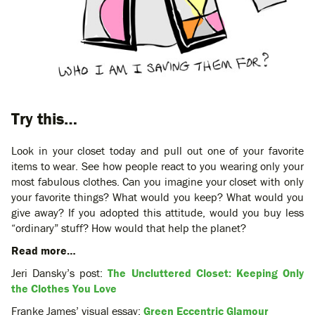
Try this…
Look in your closet today and pull out one of your favorite
items to wear. See how people react to you wearing only your
most fabulous clothes. Can you imagine your closet with only
your favorite things? What would you keep? What would you
give away? If you adopted this attitude, would you buy less
“ordinary” stuff? How would that help the planet?
Read more…
Jeri Dansky’s post:
The Uncluttered Closet: Keeping Only
the Clothes You Love
Franke James’ visual essay:
Green Eccentric Glamour