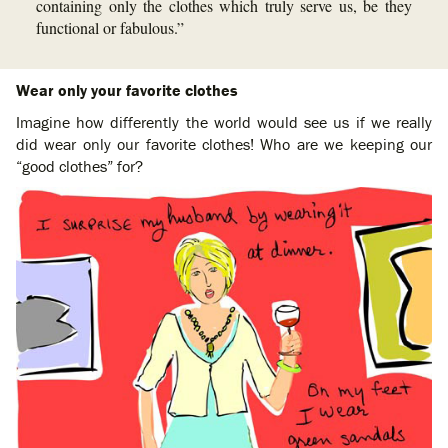
containing only the clothes which truly serve us, be they
functional or fabulous.”
Wear only your favorite clothes
Imagine how differently the world would see us if we really
did wear only our favorite clothes! Who are we keeping our
“good clothes” for?