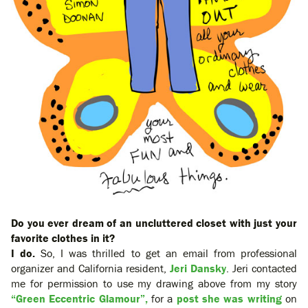
Do you ever dream of an uncluttered closet with just your
favorite clothes in it?
I do.
So, I was thrilled to get an email from professional
organizer and California resident,
Jeri Dansky
. Jeri contacted
me for permission to use my drawing above from my story
“Green Eccentric Glamour”,
for a
post she was writing
on