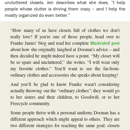
uncluttered closets. Jeri describes what she does, “I help
people whose clutter is driving them crazy – and I help the
mostly organized do even better.”
“How many of us have closets full of clothes we don’t
really love? If you’re one of those people, head over to
illustrated post
Franke James’ blog and read her complete
about how she originally laughed at Doonan’s advice – and
then decided he might indeed have a point. “My closet will
be so spare and uncluttered,” she writes. “I will wear only
my favorite clothes.” You’ll want to see the far-from-
ordinary clothes and accessories she speaks about keeping!
And you’ll be glad to know Franke wasn’t considering
actually throwing out the “ordinary clothes”; they would go
to her sisters and their children, to Goodwill, or to her
Freecycle community.
Some people thrive with a personal uniform; Doonan has a
different approach which might appeal to others. They are
two different strategies for reaching the same goal: closets