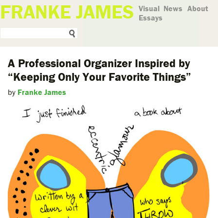
FRANKE JAMES
Visual
News
About
Essays
A Professional Organizer Inspired by
“Keeping Only Your Favorite Things”
by
Franke James