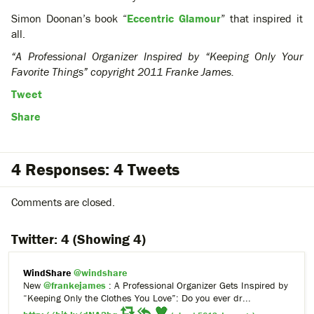
Simon Doonan’s book “
Eccentric Glamour
” that inspired it
all.
“A Professional Organizer Inspired by “Keeping Only Your
Favorite Things” copyright 2011 Franke James.
Tweet
Share
4 Responses: 4 Tweets
Comments are closed.
Twitter:
4
(Showing 4)
WindShare
@windshare
New
@frankejames
: A Professional Organizer Gets Inspired by
“Keeping Only the Clothes You Love”: Do you ever dr...