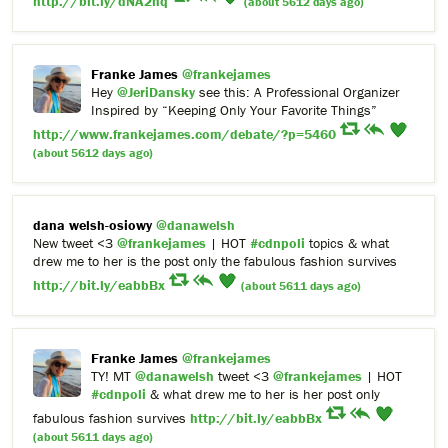
http://bit.ly/dNA2hq
(about 5612 days ago)
Franke James
@frankejames
Hey
@JeriDansky
see this: A Professional Organizer
Inspired by “Keeping Only Your Favorite Things”
http://www.frankejames.com/debate/?p=5460
(about 5612 days ago)
dana welsh-osiowy
@danawelsh
New tweet <3
@frankejames
| HOT
#cdnpoli
topics & what
drew me to her is the post only the fabulous fashion survives
http://bit.ly/eabbBx
(about 5611 days ago)
Franke James
@frankejames
TY! MT
@danawelsh
tweet <3
@frankejames
| HOT
#cdnpoli
& what drew me to her is her post only
fabulous fashion survives
http://bit.ly/eabbBx
(about 5611 days ago)